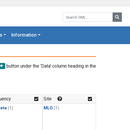
Search GML:
Searc
s
Information
button under the 'Data' column heading in the
uency
Site
rete
(1)
MLO
(1)