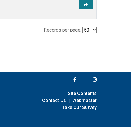
Records per page:
Site Contents
Contact Us
|
Webmaster
Take Our Survey