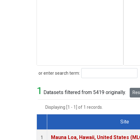
Search
or enter search term:
1
Datasets filtered from 5419 originally.
Rese
Displaying [1 - 1] of 1 records.
Site
Dataset Number
Mauna Loa, Hawaii, United States (ML
1