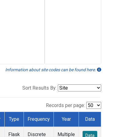
Information about site codes can be found here.
Sort Results By:
Records per page:
r
Type
Frequency
Year
Data
Flask
Discrete
Multiple
Data