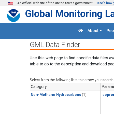
Skip to main content
An official website of the United States government
Here's how 
Global Monitoring L
About
Peo
GML Data Finder
Use this web page to find specific data files av
table to go to the description and download pag
Select from the following lists to narrow your search
Category
Parame
Non-Methane Hydrocarbons
(1)
isopre