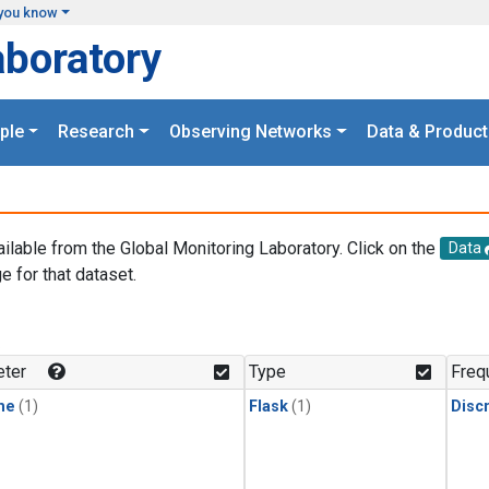
you know
aboratory
ple
Research
Observing Networks
Data & Product
ailable from the Global Monitoring Laboratory. Click on the
Data
e for that dataset.
.
ter
Type
Freq
ne
(1)
Flask
(1)
Disc