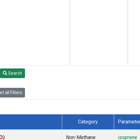
Search
t all Filters
Category
Paramete
O)
Non-Methane
isoprene