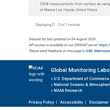
C5H8 measurements from surface air sample
at Mauna Loa, Hawaii, United States.
Displaying [1 - 1] of 1 records.
Dataset list last updated on 04 August 2026
API access is available on our ERDDAP server:
https:
Please send feedback on this page to
GML Webmaste
Global Monitoring Labo
»
U.S. Department of Commerce
»
National Oceanic & Atmospheri
»
NOAA Research
Privacy Policy
|
Accessibility
|
Disclaimer