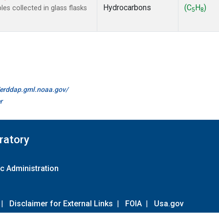
Hydrocarbons
(C
H
)
s collected in glass flasks
5
8
//erddap.gml.noaa.gov/
r
ratory
c Administration
|
Disclaimer for External Links
|
FOIA
|
Usa.gov