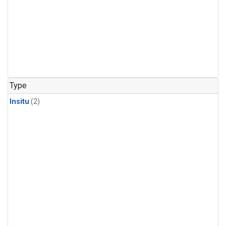
Type
Insitu
(2)