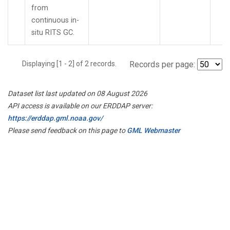
from
continuous in-
situ RITS GC.
Displaying [1 - 2] of 2 records.
Records per page:
Dataset list last updated on 08 August 2026
API access is available on our ERDDAP server:
https://erddap.gml.noaa.gov/
Please send feedback on this page to
GML Webmaster