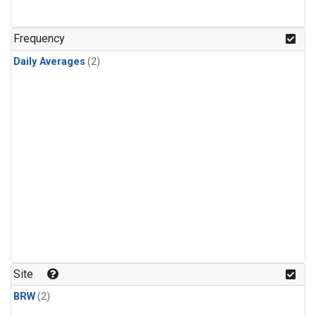
Frequency
Daily Averages
(2)
Site
BRW
(2)