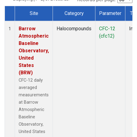
Site
Category
Parameter
Ty
Dataset Number
Barrow
Halocompounds
CFC-12
Insi
1
Atmospheric
(cfc12)
Baseline
Observatory,
United
States
(BRW)
CFC-12 daily
averaged
measurements
at Barrow
Atmospheric
Baseline
Observatory,
United States