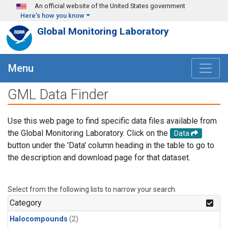
Skip to main content
An official website of the United States government
Here's how you know
Global Monitoring Laboratory
Menu
GML Data Finder
Use this web page to find specific data files available from
the Global Monitoring Laboratory. Click on the
Data
button under the 'Data' column heading in the table to go to
the description and download page for that dataset.
Select from the following lists to narrow your search.
Category
Halocompounds
(2)