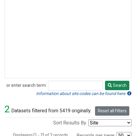
or enter search term:
Search
Search
Information about site codes can be found here.
2
Datasets filtered from 5419 originally.
Reset all Filters
Sort Results By:
Displaying [1 - 2] of 2 records.
Records per page: