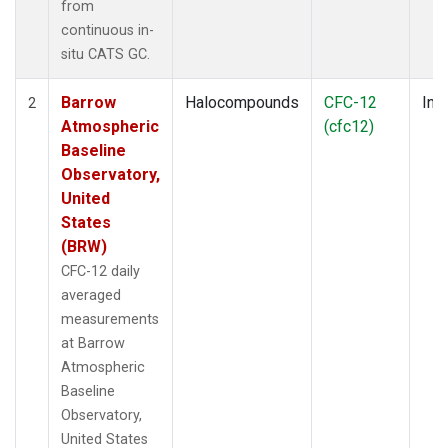
from
continuous in-
situ CATS GC.
Barrow
Halocompounds
CFC-12
Insi
2
Atmospheric
(cfc12)
Baseline
Observatory,
United
States
(BRW)
CFC-12 daily
averaged
measurements
at Barrow
Atmospheric
Baseline
Observatory,
United States