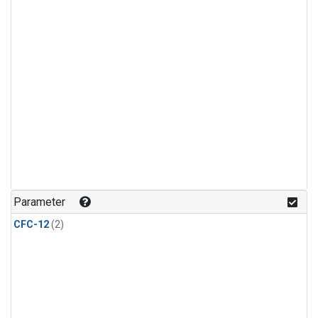
Parameter
CFC-12
(2)