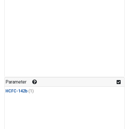
Parameter
HCFC-142b
(1)