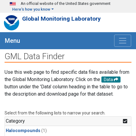
Skip to main content
An official website of the United States government
Here's how you know
Global Monitoring Laboratory
Menu
GML Data Finder
Use this web page to find specific data files available from
the Global Monitoring Laboratory. Click on the
Data
button under the 'Data' column heading in the table to go to
the description and download page for that dataset.
Select from the following lists to narrow your search.
Category
Halocompounds
(1)