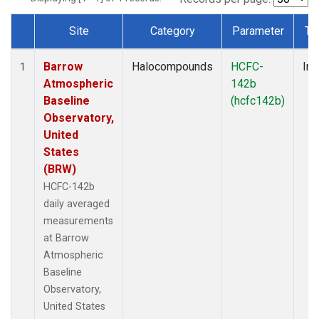
Site
Category
Parameter
Ty
Dataset Number
Barrow
Halocompounds
HCFC-
Ins
1
Atmospheric
142b
Baseline
(hcfc142b)
Observatory,
United
States
(BRW)
HCFC-142b
daily averaged
measurements
at Barrow
Atmospheric
Baseline
Observatory,
United States