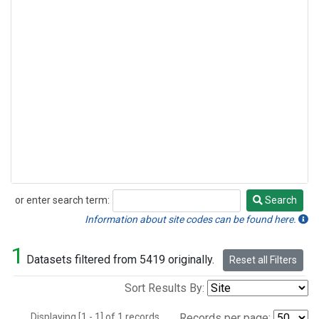
or enter search term:
Search
Search
Information about site codes can be found here.
1
Datasets filtered from 5419 originally.
Reset all Filters
Sort Results By:
Displaying [1 - 1] of 1 records.
Records per page: