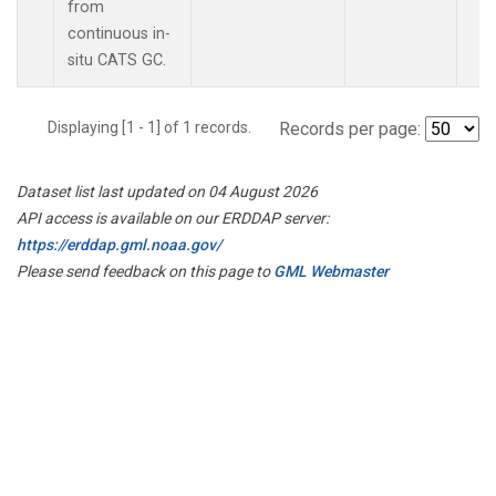
from
continuous in-
situ CATS GC.
Displaying [1 - 1] of 1 records.
Records per page:
Dataset list last updated on 04 August 2026
API access is available on our ERDDAP server:
https://erddap.gml.noaa.gov/
Please send feedback on this page to
GML Webmaster