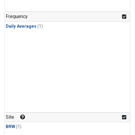
Frequency
Daily Averages
(1)
Site
BRW
(1)