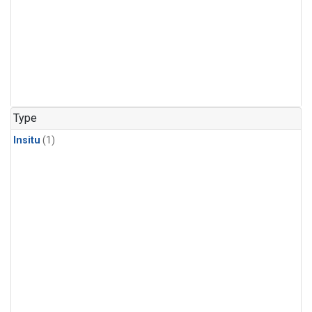
Type
Insitu
(1)