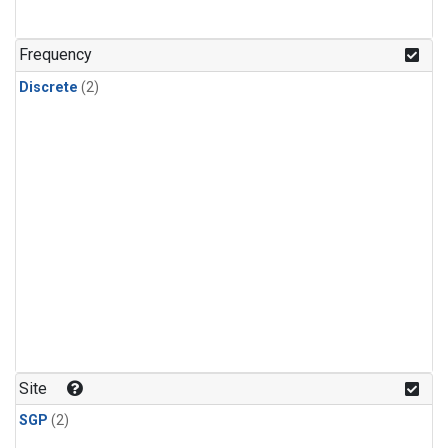
Frequency
Discrete
(2)
Site
SGP
(2)