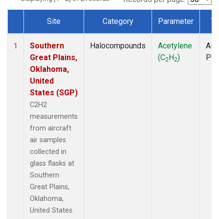
Site
Category
Parameter
Ty
Dataset Number
Southern
Halocompounds
Acetylene
Airc
1
Great Plains,
(C
H
)
PF
2
2
Oklahoma,
United
States (SGP)
C2H2
measurements
from aircraft
air samples
collected in
glass flasks at
Southern
Great Plains,
Oklahoma,
United States.