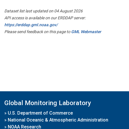
Dataset list last updated on 04 August 2026
API access is available on our ERDDAP server:
https://erddap.gml.noaa.gov/
Please send feedback on this page to
GML Webmaster
Global Monitoring Laboratory
»
U.S. Department of Commerce
»
National Oceanic & Atmospheric Administration
»
NOAA Research