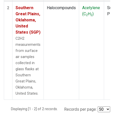
Southern
Halocompounds
Acetylene
Sur
2
Great Plains,
(C
H
)
PF
2
2
Oklahoma,
United
States (SGP)
C2H2
measurements
from surface
air samples
collected in
glass flasks at
Southern
Great Plains,
Oklahoma,
United States.
Displaying [1 - 2] of 2 records.
Records per page: