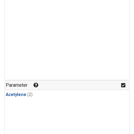
Parameter
Acetylene
(2)