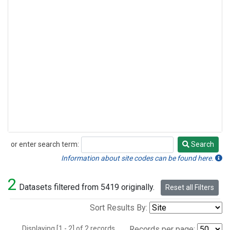
or enter search term:
Search
Search
Information about site codes can be found here.
2
Datasets filtered from 5419 originally.
Reset all Filters
Sort Results By:
Displaying [1 - 2] of 2 records.
Records per page: