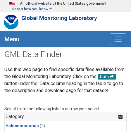
Skip to main content
An official website of the United States government
Here's how you know
Global Monitoring Laboratory
Menu
GML Data Finder
Use this web page to find specific data files available from
the Global Monitoring Laboratory. Click on the
Data
button under the 'Data' column heading in the table to go to
the description and download page for that dataset.
Select from the following lists to narrow your search.
Category
Halocompounds
(2)