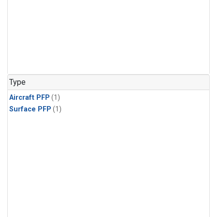
Type
Aircraft PFP
(1)
Surface PFP
(1)