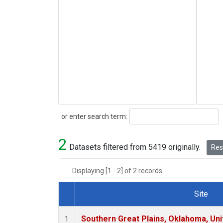
Search
or enter search term:
2
Datasets filtered from 5419 originally.
Rese
Displaying [1 - 2] of 2 records.
Site
Dataset Number
Southern Great Plains, Oklahoma, Uni
1