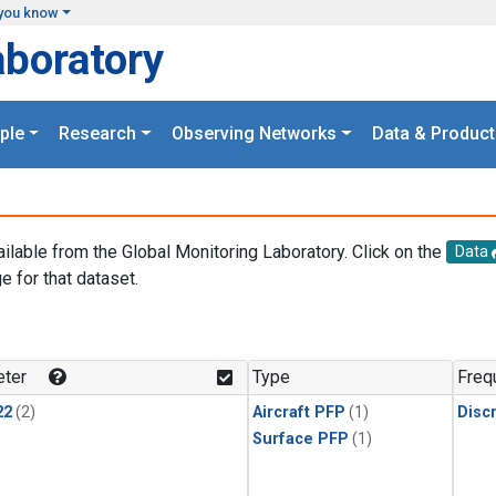
you know
aboratory
ple
Research
Observing Networks
Data & Product
ailable from the Global Monitoring Laboratory. Click on the
Data
e for that dataset.
.
ter
Type
Freq
22
(2)
Aircraft PFP
(1)
Disc
Surface PFP
(1)