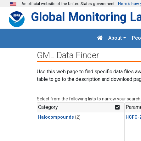
Skip to main content
An official website of the United States government
Here's how 
Global Monitoring L
About
Peo
GML Data Finder
Use this web page to find specific data files av
table to go to the description and download pag
Select from the following lists to narrow your search
Category
Parame
Halocompounds
(2)
HCFC-