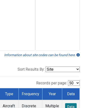
Information about site codes can be found here.
Sort Results By:
Records per page:
Type
Frequency
Year
Data
Aircraft
Discrete
Multiple
Data