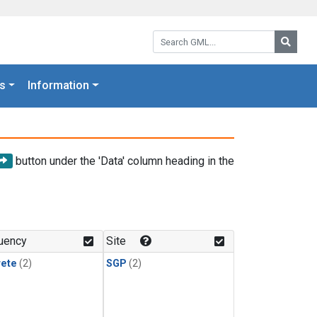
Search GML:
Searc
s
Information
button under the 'Data' column heading in the
uency
Site
rete
(2)
SGP
(2)