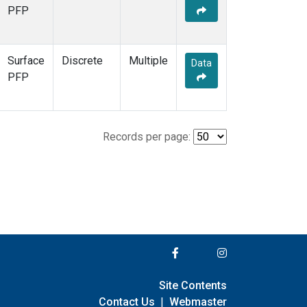
PFP
Surface
Discrete
Multiple
Data
PFP
Records per page:
Site Contents
Contact Us
|
Webmaster