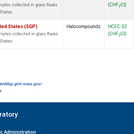
(CHF
Cl)
les collected in glass flasks
2
States.
ted States (SGP)
Halocompounds
HCFC-22
(CHF
Cl)
les collected in glass flasks
2
States.
//erddap.gml.noaa.gov/
r
ratory
c Administration