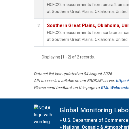
HCFC22 measurements from aircraft air samp
at Southern Great Plains, Oklahoma, United 
Southern Great Plains, Oklahoma, Uni
2
HCFC22 measurements from surface air samp
at Southern Great Plains, Oklahoma, United 
Displaying [1 - 2] of 2 records.
Dataset list last updated on 04 August 2026
API access is available on our ERDDAP server:
https:
Please send feedback on this page to
GML Webmaste
Global Monitoring Labo
»
U.S. Department of Commerce
»
National Oceanic & Atmospheri