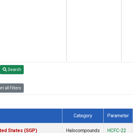
Search
t all Filters
Category
Parameter
ted States (SGP)
Halocompounds
HCFC-22