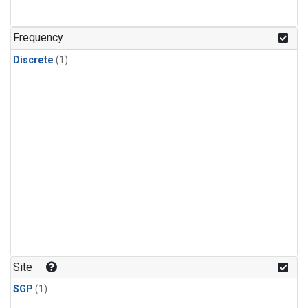
Frequency
Discrete
(1)
Site
SGP
(1)