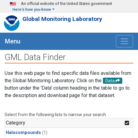
Skip to main content
An official website of the United States government
Here's how you know
Global Monitoring Laboratory
Menu
GML Data Finder
Use this web page to find specific data files available from
the Global Monitoring Laboratory. Click on the
Data
button under the 'Data' column heading in the table to go to
the description and download page for that dataset.
Select from the following lists to narrow your search.
Category
Halocompounds
(1)