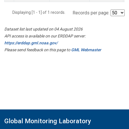
Displaying [1 - 1] of 1 records.
Records per page:
Dataset list last updated on 04 August 2026
API access is available on our ERDDAP server:
https://erddap.gml.noaa.gov/
Please send feedback on this page to
GML Webmaster
Global Monitoring Laboratory