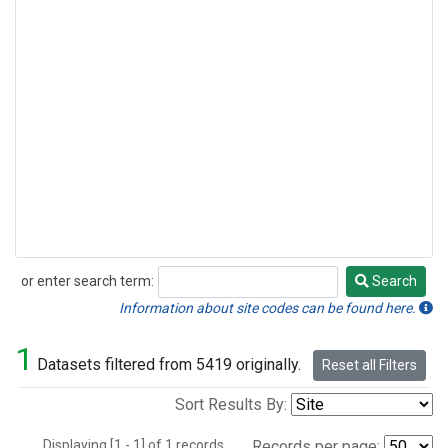
or enter search term:
Search
Search
Information about site codes can be found here.
1
Datasets filtered from 5419 originally.
Reset all Filters
Sort Results By:
Displaying [1 - 1] of 1 records.
Records per page: