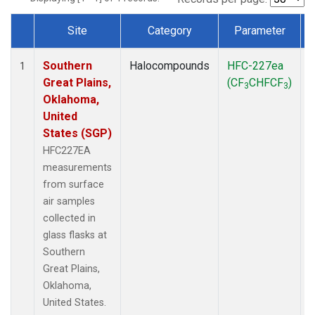
Site
Category
Parameter
Dataset Number
Southern
Halocompounds
HFC-227ea
S
1
Great Plains,
(CF
CHFCF
)
3
3
Oklahoma,
United
States (SGP)
HFC227EA
measurements
from surface
air samples
collected in
glass flasks at
Southern
Great Plains,
Oklahoma,
United States.