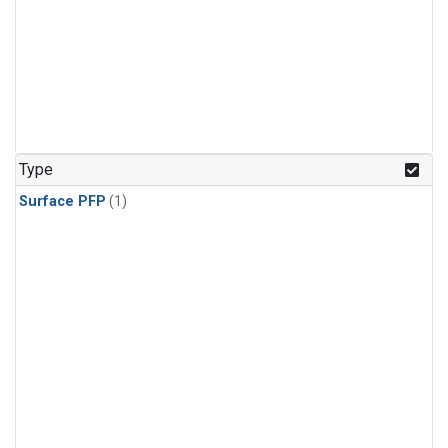
Type
Surface PFP
(1)