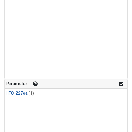
Parameter
HFC-227ea
(1)