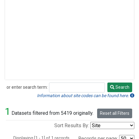
or enter search term:
Search
Search
Information about site codes can be found here.
1
Datasets filtered from 5419 originally.
Reset all Filters
Sort Results By:
Displaying [1 - 1] of 1 records.
Records per page: