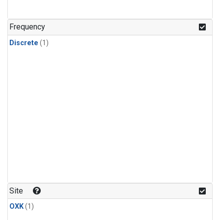
Frequency
Discrete
(1)
Site
OXK
(1)