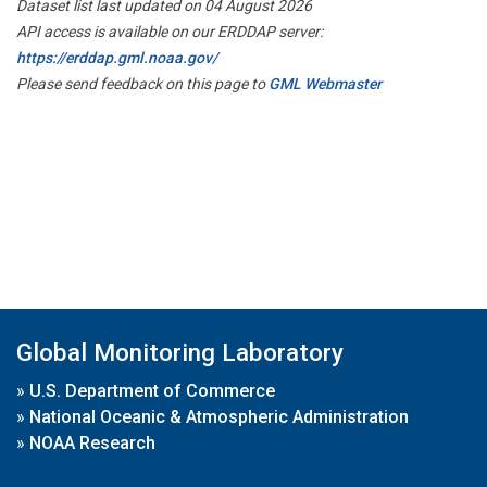
Dataset list last updated on 04 August 2026
API access is available on our ERDDAP server:
https://erddap.gml.noaa.gov/
Please send feedback on this page to
GML Webmaster
Global Monitoring Laboratory
»
U.S. Department of Commerce
»
National Oceanic & Atmospheric Administration
»
NOAA Research