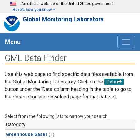
Skip to main content
An official website of the United States government
Here's how you know
Global Monitoring Laboratory
Menu
GML Data Finder
Use this web page to find specific data files available from
the Global Monitoring Laboratory. Click on the
Data
button under the 'Data' column heading in the table to go to
the description and download page for that dataset.
Select from the following lists to narrow your search.
Category
Greenhouse Gases
(1)