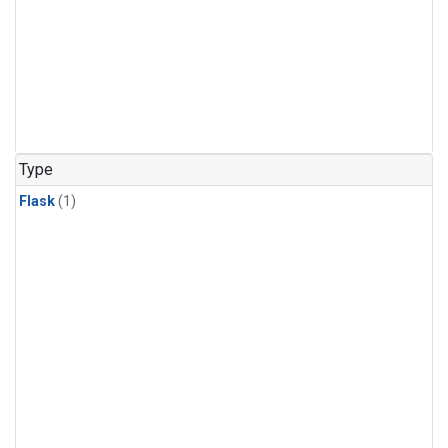
Type
Flask
(1)