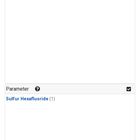
Parameter
Sulfur Hexafluoride
(1)