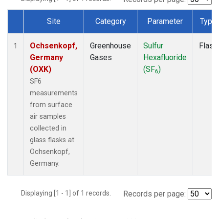
Site
Category
Parameter
Type
Dataset Number
Ochsenkopf,
Greenhouse
Sulfur
Flask
1
Germany
Gases
Hexafluoride
(OXK)
(SF
)
6
SF6
measurements
from surface
air samples
collected in
glass flasks at
Ochsenkopf,
Germany.
Displaying [1 - 1] of 1 records.
Records per page: