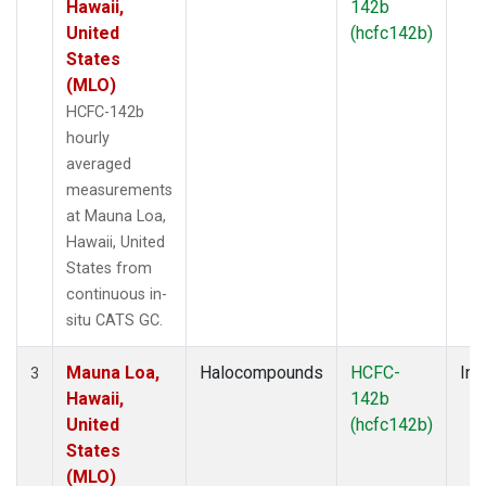
Hawaii,
142b
United
(hcfc142b)
States
(MLO)
HCFC-142b
hourly
averaged
measurements
at Mauna Loa,
Hawaii, United
States from
continuous in-
situ CATS GC.
Mauna Loa,
Halocompounds
HCFC-
Ins
3
Hawaii,
142b
United
(hcfc142b)
States
(MLO)