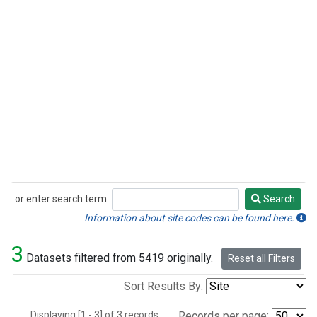
or enter search term:
Search
Search
Information about site codes can be found here.
3
Datasets filtered from 5419 originally.
Reset all Filters
Sort Results By:
Displaying [1 - 3] of 3 records.
Records per page: