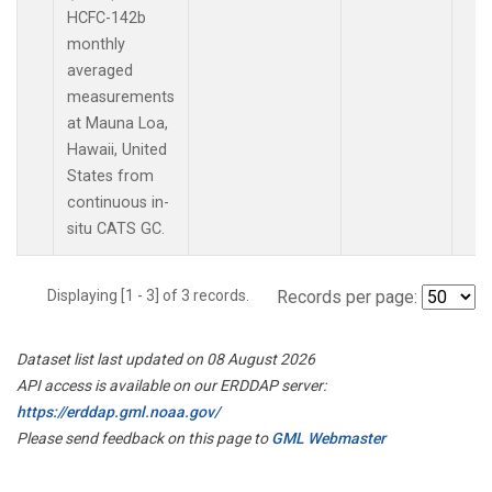
HCFC-142b
monthly
averaged
measurements
at Mauna Loa,
Hawaii, United
States from
continuous in-
situ CATS GC.
Displaying [1 - 3] of 3 records.
Records per page:
Dataset list last updated on 08 August 2026
API access is available on our ERDDAP server:
https://erddap.gml.noaa.gov/
Please send feedback on this page to
GML Webmaster