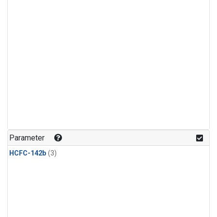
Parameter
HCFC-142b
(3)