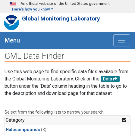
Skip to main content
An official website of the United States government
Here's how you know
Global Monitoring Laboratory
Menu
GML Data Finder
Use this web page to find specific data files available from
the Global Monitoring Laboratory. Click on the
Data
button under the 'Data' column heading in the table to go to
the description and download page for that dataset.
Select from the following lists to narrow your search.
Category
Halocompounds
(3)