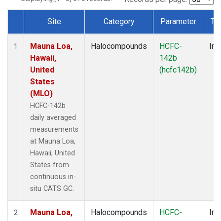
Site
Category
Parameter
Ty
Dataset Number
Mauna Loa,
Halocompounds
HCFC-
Ins
1
Hawaii,
142b
United
(hcfc142b)
States
(MLO)
HCFC-142b
daily averaged
measurements
at Mauna Loa,
Hawaii, United
States from
continuous in-
situ CATS GC.
Mauna Loa,
Halocompounds
HCFC-
Ins
2