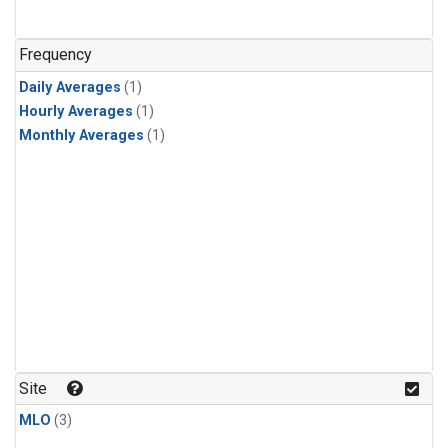
Frequency
Daily Averages
(1)
Hourly Averages
(1)
Monthly Averages
(1)
Site
MLO
(3)