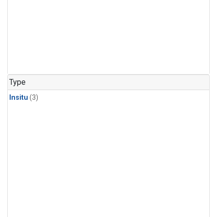
Type
Insitu
(3)