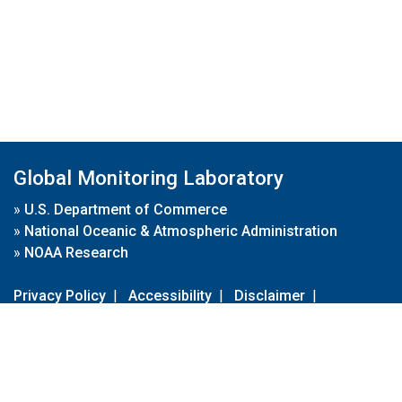
Global Monitoring Laboratory
»
U.S. Department of Commerce
»
National Oceanic & Atmospheric Administration
»
NOAA Research
Privacy Policy
|
Accessibility
|
Disclaimer
|
Disclaimer for External Links
|
FOIA
|
Usa.gov
Site Contents