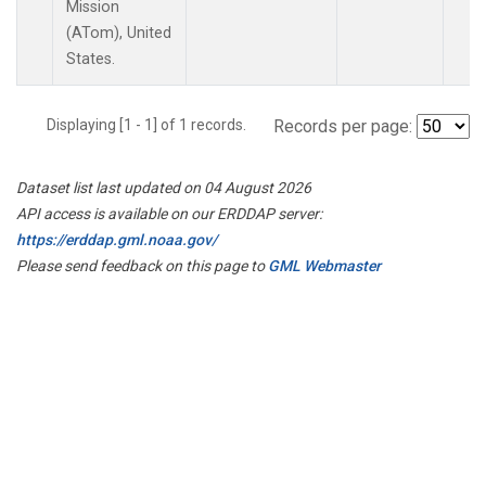
Mission
(ATom), United
States.
Displaying [1 - 1] of 1 records.
Records per page:
Dataset list last updated on 04 August 2026
API access is available on our ERDDAP server:
https://erddap.gml.noaa.gov/
Please send feedback on this page to
GML Webmaster