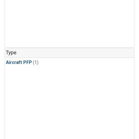
Type
Aircraft PFP
(1)