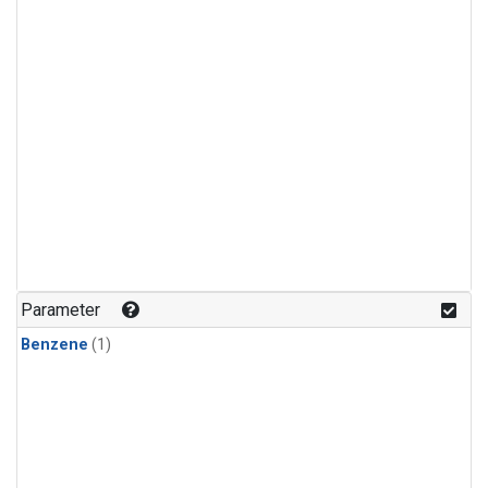
Parameter
Benzene
(1)