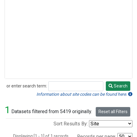
or enter search term:
Search
Search
Information about site codes can be found here.
1
Datasets filtered from 5419 originally.
Reset all Filters
Sort Results By:
Displaying [1 - 1] of 1 records.
Records per page: