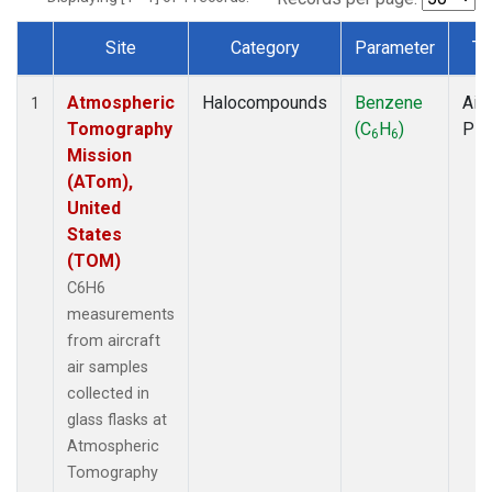
Site
Category
Parameter
Ty
Dataset Number
Atmospheric
Halocompounds
Benzene
Airc
1
Tomography
(C
H
)
PF
6
6
Mission
(ATom),
United
States
(TOM)
C6H6
measurements
from aircraft
air samples
collected in
glass flasks at
Atmospheric
Tomography