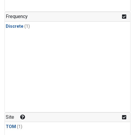
Frequency
Discrete
(1)
Site
TOM
(1)