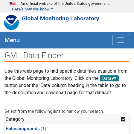
Skip to main content
An official website of the United States government
Here's how you know
Global Monitoring Laboratory
Menu
GML Data Finder
Use this web page to find specific data files available from
the Global Monitoring Laboratory. Click on the
Data
button under the 'Data' column heading in the table to go to
the description and download page for that dataset.
Select from the following lists to narrow your search.
Category
Halocompounds
(1)