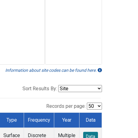
Information about site codes can be found here.
Sort Results By:
Records per page:
Type
Frequency
Year
Data
Surface
Discrete
Multiple
Data