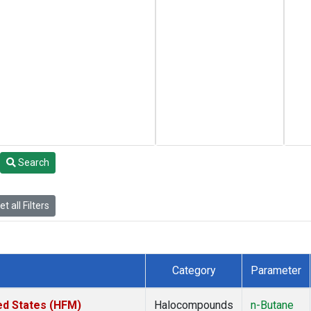
Search
t all Filters
Category
Parameter
ed States (HFM)
Halocompounds
n-Butane