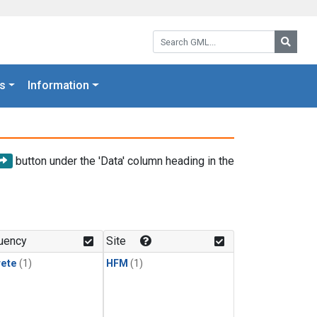
Search GML:
Searc
s
Information
button under the 'Data' column heading in the
uency
Site
rete
(1)
HFM
(1)