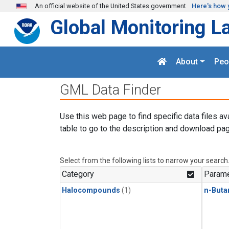
Skip to main content
An official website of the United States government
Here's how 
Global Monitoring L
About
Peo
GML Data Finder
Use this web page to find specific data files av
table to go to the description and download pag
Select from the following lists to narrow your search
Category
Parame
Halocompounds
(1)
n-Buta