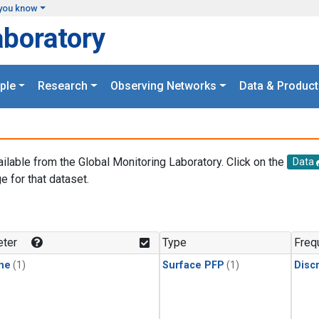
you know
aboratory
ple
Research
Observing Networks
Data & Product
ailable from the Global Monitoring Laboratory. Click on the
Data
e for that dataset.
.
ter
Type
Freq
ne
(1)
Surface PFP
(1)
Disc