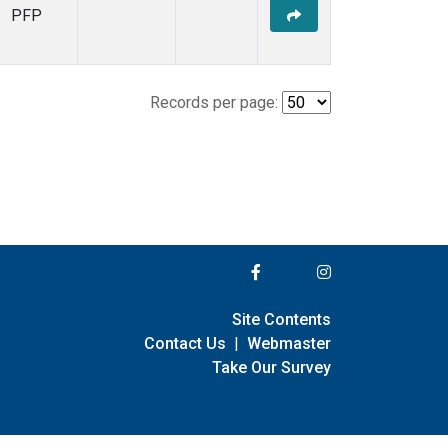
PFP
Records per page:
Site Contents
Contact Us
|
Webmaster
Take Our Survey