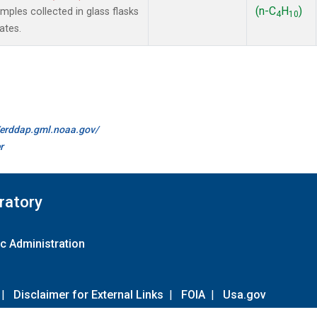
(n-C
H
)
les collected in glass flasks
4
10
ates.
//erddap.gml.noaa.gov/
r
ratory
c Administration
|
Disclaimer for External Links
|
FOIA
|
Usa.gov