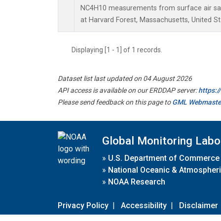
NC4H10 measurements from surface air samp
at Harvard Forest, Massachusetts, United St
Displaying [1 - 1] of 1 records.
Dataset list last updated on 04 August 2026
API access is available on our ERDDAP server:
https:
Please send feedback on this page to
GML Webmaste
Global Monitoring Labo
»
U.S. Department of Commerce
»
National Oceanic & Atmospheri
»
NOAA Research
Privacy Policy
|
Accessibility
|
Disclaimer