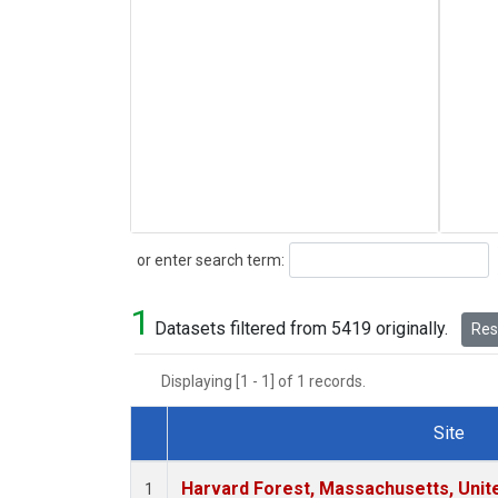
Search
or enter search term:
1
Datasets filtered from 5419 originally.
Rese
Displaying [1 - 1] of 1 records.
Site
Dataset Number
Harvard Forest, Massachusetts, Unit
1