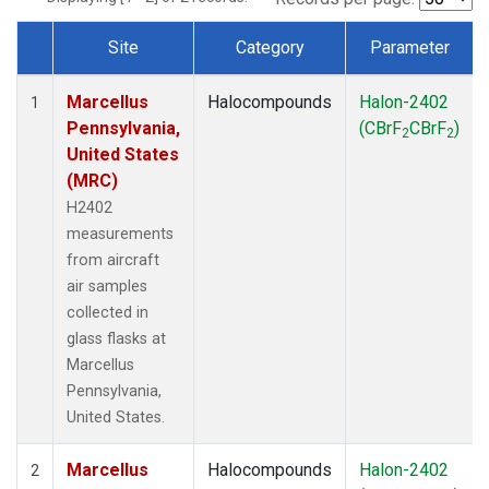
Site
Category
Parameter
Dataset Number
Marcellus
Halocompounds
Halon-2402
1
Pennsylvania,
(CBrF
CBrF
)
2
2
United States
(MRC)
H2402
measurements
from aircraft
air samples
collected in
glass flasks at
Marcellus
Pennsylvania,
United States.
Marcellus
Halocompounds
Halon-2402
2