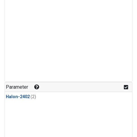
Parameter
Halon-2402
(2)