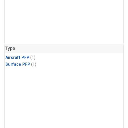
Type
Aircraft PFP
(1)
Surface PFP
(1)