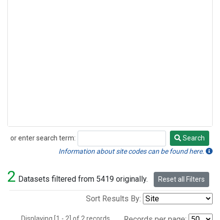
or enter search term:
Search
Search
Information about site codes can be found here.
2
Datasets filtered from 5419 originally.
Reset all Filters
Sort Results By:
Displaying [1 - 2] of 2 records.
Records per page: