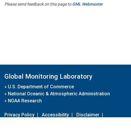
Please send feedback on this page to
GML Webmaster
Global Monitoring Laboratory
»
U.S. Department of Commerce
»
National Oceanic & Atmospheric Administration
»
NOAA Research
Privacy Policy
|
Accessibility
|
Disclaimer
|
Disclaimer for External Links
|
FOIA
|
Usa.gov