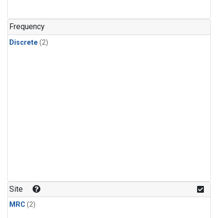
Frequency
Discrete
(2)
Site
MRC
(2)