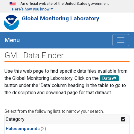
Skip to main content
An official website of the United States government
Here's how you know
Global Monitoring Laboratory
Menu
GML Data Finder
Use this web page to find specific data files available from
the Global Monitoring Laboratory. Click on the
Data
button under the 'Data' column heading in the table to go to
the description and download page for that dataset.
Select from the following lists to narrow your search.
Category
Halocompounds
(2)