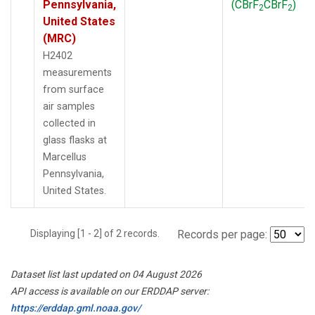
Pennsylvania,
(CBrF
CBrF
)
2
2
United States
(MRC)
H2402
measurements
from surface
air samples
collected in
glass flasks at
Marcellus
Pennsylvania,
United States.
Displaying [1 - 2] of 2 records.
Records per page:
Dataset list last updated on 04 August 2026
API access is available on our ERDDAP server:
https://erddap.gml.noaa.gov/