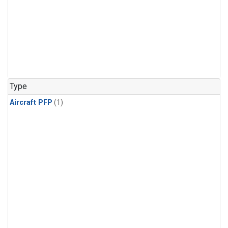
Type
Aircraft PFP
(1)