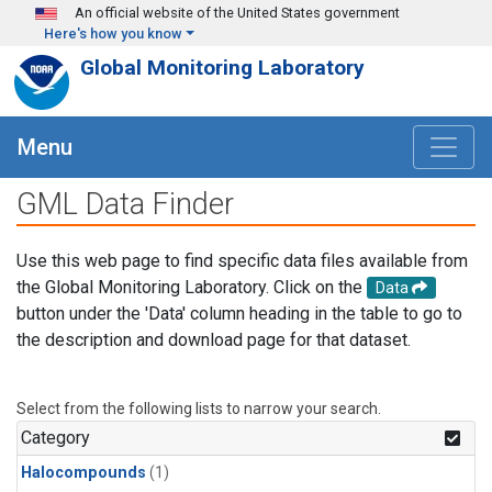
Skip to main content
An official website of the United States government
Here's how you know
Global Monitoring Laboratory
Menu
GML Data Finder
Use this web page to find specific data files available from
the Global Monitoring Laboratory. Click on the
Data
button under the 'Data' column heading in the table to go to
the description and download page for that dataset.
Select from the following lists to narrow your search.
Category
Halocompounds
(1)