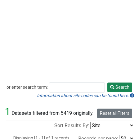
or enter search term:
Search
Search
Information about site codes can be found here.
1
Datasets filtered from 5419 originally.
Reset all Filters
Sort Results By:
Displaying [1 - 1] of 1 records.
Records per page: