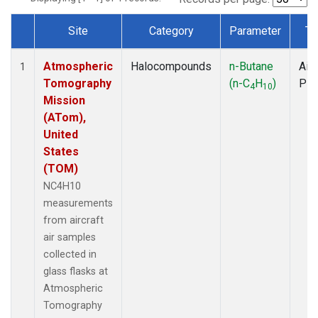
Site
Category
Parameter
Ty
Dataset Number
Atmospheric
Halocompounds
n-Butane
Airc
1
Tomography
(n-C
H
)
PF
4
10
Mission
(ATom),
United
States
(TOM)
NC4H10
measurements
from aircraft
air samples
collected in
glass flasks at
Atmospheric
Tomography