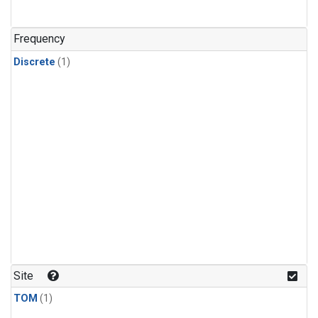
Frequency
Discrete
(1)
Site
TOM
(1)