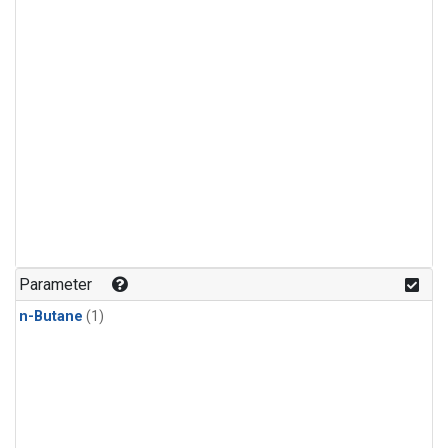
Parameter
n-Butane
(1)