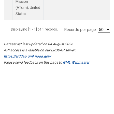
Mission
(ATom), United
States.
Displaying [1 - 1] of 1 records.
Records per page:
Dataset list last updated on 04 August 2026
API access is available on our ERDDAP server:
https://erddap.gml.noaa.gov/
Please send feedback on this page to
GML Webmaster