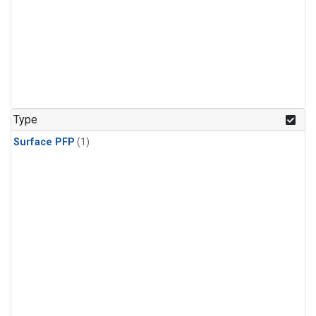
Type
Surface PFP
(1)