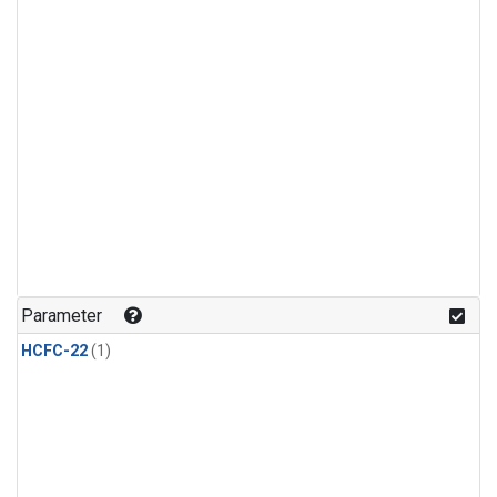
Parameter
HCFC-22
(1)