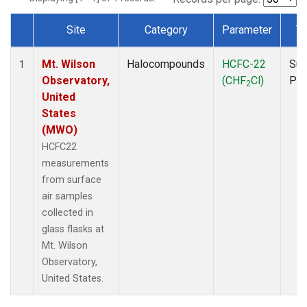
Site
Category
Parameter
T
Dataset Number
Mt. Wilson
Halocompounds
HCFC-22
Sur
1
Observatory,
(CHF
Cl)
PF
2
United
States
(MWO)
HCFC22
measurements
from surface
air samples
collected in
glass flasks at
Mt. Wilson
Observatory,
United States.