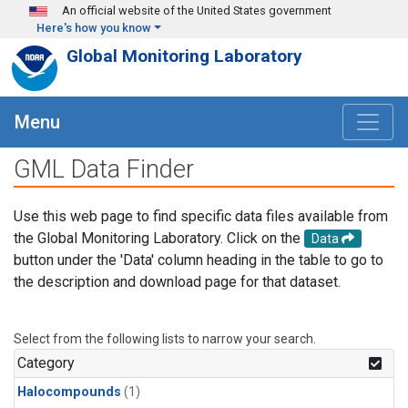
Skip to main content
An official website of the United States government
Here's how you know
Global Monitoring Laboratory
Menu
GML Data Finder
Use this web page to find specific data files available from
the Global Monitoring Laboratory. Click on the
Data
button under the 'Data' column heading in the table to go to
the description and download page for that dataset.
Select from the following lists to narrow your search.
Category
Halocompounds
(1)