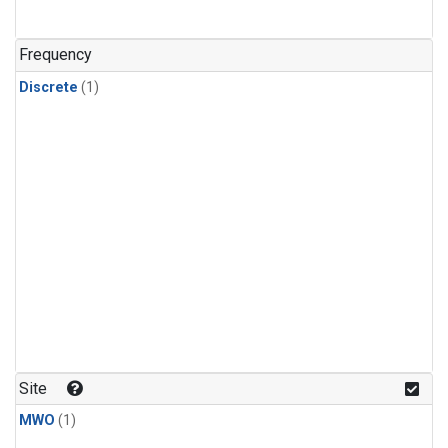
Frequency
Discrete
(1)
Site
MWO
(1)