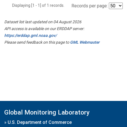
Displaying [1 - 1] of 1 records.
Records per page:
Dataset list last updated on 04 August 2026
API access is available on our ERDDAP server:
https://erddap.gml.noaa.gov/
Please send feedback on this page to
GML Webmaster
Global Monitoring Laboratory
»
U.S. Department of Commerce