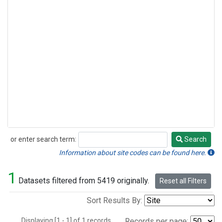
or enter search term:
Search
Search
Information about site codes can be found here.
1
Datasets filtered from 5419 originally.
Reset all Filters
Sort Results By:
Displaying [1 - 1] of 1 records.
Records per page: