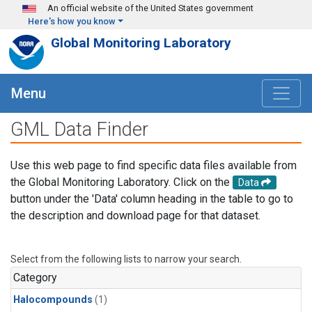
Skip to main content
An official website of the United States government
Here's how you know
Global Monitoring Laboratory
Menu
GML Data Finder
Use this web page to find specific data files available from
the Global Monitoring Laboratory. Click on the
Data
button under the 'Data' column heading in the table to go to
the description and download page for that dataset.
Select from the following lists to narrow your search.
Category
Halocompounds
(1)