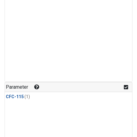
Parameter
CFC-115
(1)