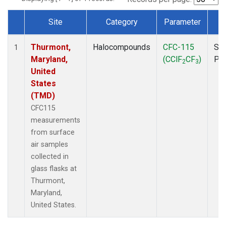
Site
Category
Parameter
T
Dataset Number
Thurmont,
Halocompounds
CFC-115
Sur
1
Maryland,
(CClF
CF
)
PF
2
3
United
States
(TMD)
CFC115
measurements
from surface
air samples
collected in
glass flasks at
Thurmont,
Maryland,
United States.