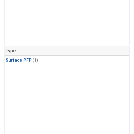
Type
Surface PFP
(1)