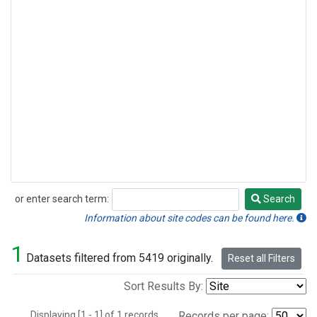
or enter search term:
Search
Search
Information about site codes can be found here.
1
Datasets filtered from 5419 originally.
Reset all Filters
Sort Results By:
Displaying [1 - 1] of 1 records.
Records per page: