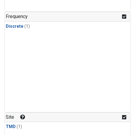
Frequency
Discrete
(1)
Site
TMD
(1)