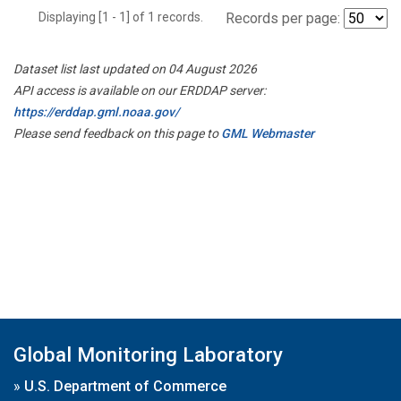
Displaying [1 - 1] of 1 records.
Records per page:
Dataset list last updated on 04 August 2026
API access is available on our ERDDAP server:
https://erddap.gml.noaa.gov/
Please send feedback on this page to
GML Webmaster
Global Monitoring Laboratory
»
U.S. Department of Commerce