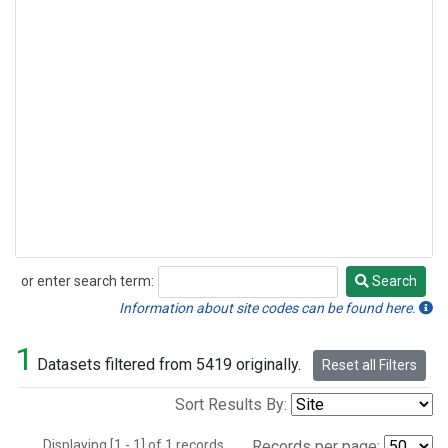
or enter search term:
Search
Search
Information about site codes can be found here.
1
Datasets filtered from 5419 originally.
Reset all Filters
Sort Results By:
Displaying [1 - 1] of 1 records.
Records per page: