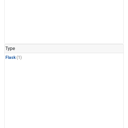
Type
Flask
(1)