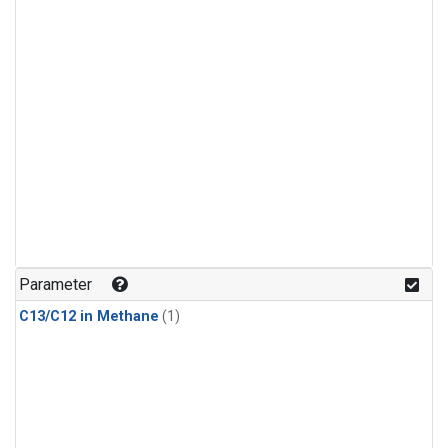
Parameter
C13/C12 in Methane
(1)