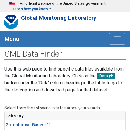
Skip to main content
An official website of the United States government
Here's how you know
Global Monitoring Laboratory
Menu
GML Data Finder
Use this web page to find specific data files available from
the Global Monitoring Laboratory. Click on the
Data
button under the 'Data' column heading in the table to go to
the description and download page for that dataset.
Select from the following lists to narrow your search.
Category
Greenhouse Gases
(1)