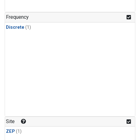
Frequency
Discrete
(1)
Site
ZEP
(1)