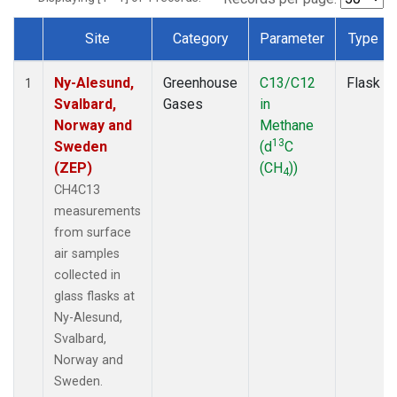
Site
Category
Parameter
Type
Dataset Number
Ny-Alesund,
Greenhouse
C13/C12
Flask
1
Svalbard,
Gases
in
Norway and
Methane
13
Sweden
(d
C
(ZEP)
(CH
))
4
CH4C13
measurements
from surface
air samples
collected in
glass flasks at
Ny-Alesund,
Svalbard,
Norway and
Sweden.