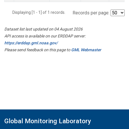
Displaying [1 - 1] of 1 records.
Records per page:
Dataset list last updated on 04 August 2026
API access is available on our ERDDAP server:
https://erddap.gml.noaa.gov/
Please send feedback on this page to
GML Webmaster
Global Monitoring Laboratory