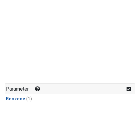
Parameter
Benzene
(1)