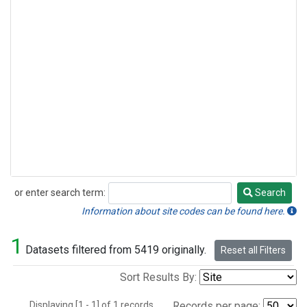
or enter search term:
Search
Search
Information about site codes can be found here.
1
Datasets filtered from 5419 originally.
Reset all Filters
Sort Results By:
Displaying [1 - 1] of 1 records.
Records per page: