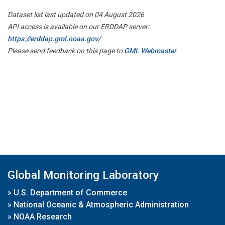
Dataset list last updated on 04 August 2026
API access is available on our ERDDAP server:
https://erddap.gml.noaa.gov/
Please send feedback on this page to
GML Webmaster
Global Monitoring Laboratory
»
U.S. Department of Commerce
»
National Oceanic & Atmospheric Administration
»
NOAA Research