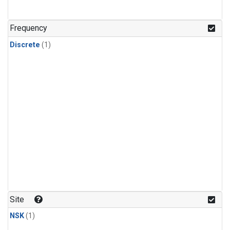
Frequency
Discrete
(1)
Site
NSK
(1)