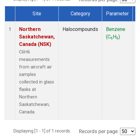
Site
Category
Parameter
Dataset Number
Northern
Halocompounds
Benzene
A
1
Saskatchewan,
(C
H
)
P
6
6
Canada (NSK)
C6H6
measurements
from aircraft air
samples
collected in glass
flasks at
Northern
Saskatchewan,
Canada.
Displaying [1 - 1] of 1 records.
Records per page: