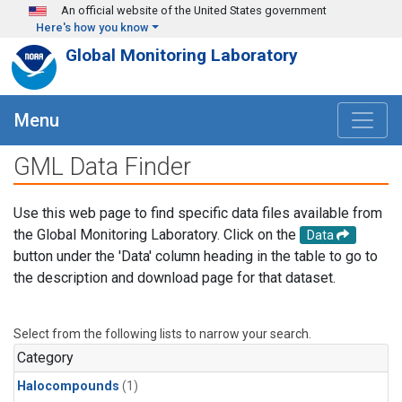
Skip to main content
An official website of the United States government
Here's how you know
Global Monitoring Laboratory
Menu
GML Data Finder
Use this web page to find specific data files available from
the Global Monitoring Laboratory. Click on the
Data
button under the 'Data' column heading in the table to go to
the description and download page for that dataset.
Select from the following lists to narrow your search.
Category
Halocompounds
(1)