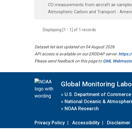
CO measurements from aircraft air samples c
Atmospheric Carbon and Transport - Americ
Displaying [1 - 1] of 1 records.
Dataset list last updated on 04 August 2026
API access is available on our ERDDAP server:
https:
Please send feedback on this page to
GML Webmaste
Global Monitoring Labo
»
U.S. Department of Commerce
»
National Oceanic & Atmospheri
»
NOAA Research
Privacy Policy
|
Accessibility
|
Disclaimer