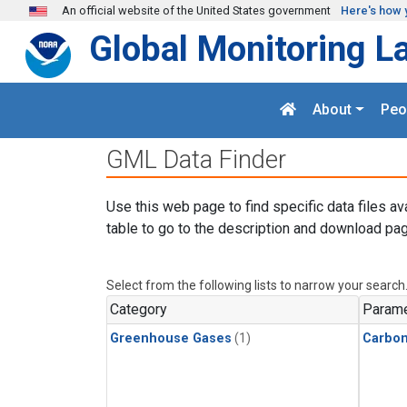
Skip to main content
An official website of the United States government
Here's how 
Global Monitoring L
About
Peo
GML Data Finder
Use this web page to find specific data files av
table to go to the description and download pag
Select from the following lists to narrow your search
Category
Parame
Greenhouse Gases
(1)
Carbo