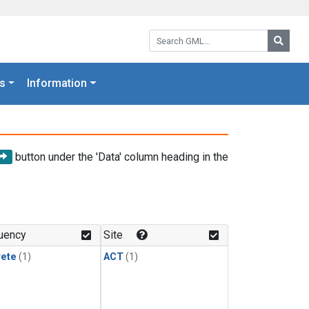
Search GML:
Searc
s
Information
button under the 'Data' column heading in the
uency
Site
rete
(1)
ACT
(1)