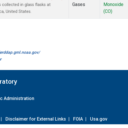
Gases
Monoxide
ollected in glass flasks at
(CO)
a, United States.
//erddap.gml.noaa.gov/
r
ratory
c Administration
|
Disclaimer for External Links
|
FOIA
|
Usa.gov