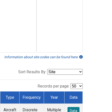
Information about site codes can be found here.
Sort Results By:
Records per page:
Type
Frequency
Year
Data
Aircraft
Discrete
Multiple
Data