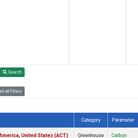
Search
t all Filters
Category
Parameter
America, United States (ACT)
Greenhouse
Carbon