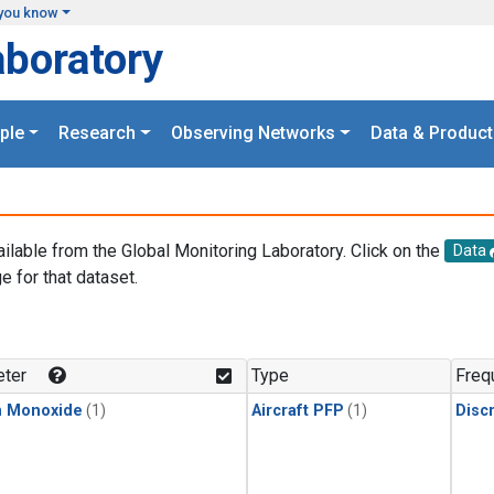
you know
aboratory
ple
Research
Observing Networks
Data & Product
ailable from the Global Monitoring Laboratory. Click on the
Data
e for that dataset.
.
ter
Type
Freq
n Monoxide
(1)
Aircraft PFP
(1)
Disc