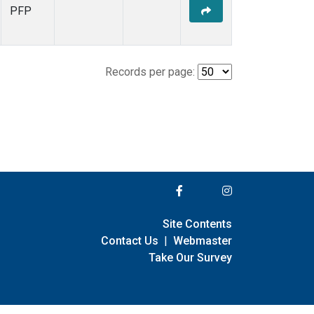
PFP
Records per page:
Site Contents
Contact Us
|
Webmaster
Take Our Survey