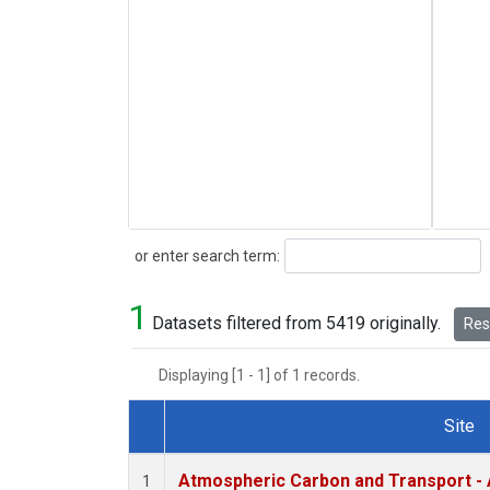
Search
or enter search term:
1
Datasets filtered from 5419 originally.
Rese
Displaying [1 - 1] of 1 records.
Site
Dataset Number
Atmospheric Carbon and Transport - 
1