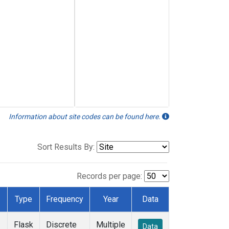
Information about site codes can be found here.
Sort Results By:
Records per page:
Type
Frequency
Year
Data
Flask
Discrete
Multiple
Data