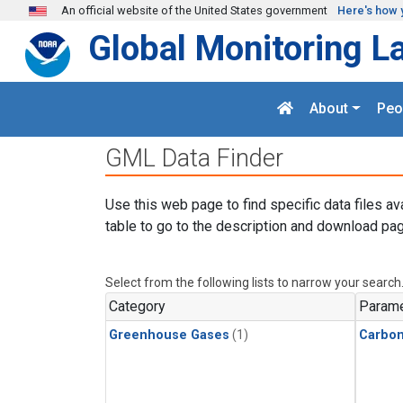
Skip to main content
An official website of the United States government
Here's how 
Global Monitoring L
About
Peo
GML Data Finder
Use this web page to find specific data files av
table to go to the description and download pag
Select from the following lists to narrow your search
Category
Parame
Greenhouse Gases
(1)
Carbo