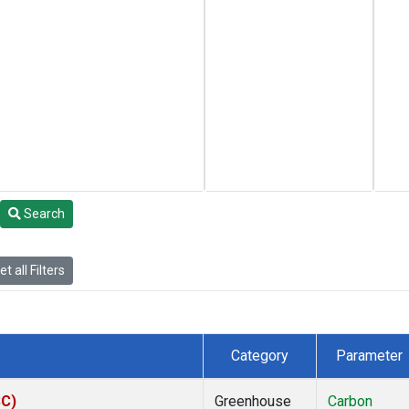
Search
t all Filters
Category
Parameter
SC)
Greenhouse
Carbon