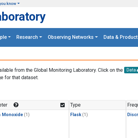
you know
aboratory
ple
Research
Observing Networks
Data & Product
ailable from the Global Monitoring Laboratory. Click on the
Data
e for that dataset.
.
ter
Type
Freq
n Monoxide
(1)
Flask
(1)
Disc