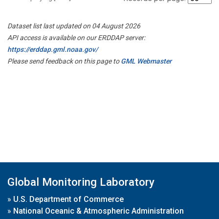
Dataset list last updated on 04 August 2026
API access is available on our ERDDAP server:
https://erddap.gml.noaa.gov/
Please send feedback on this page to
GML Webmaster
Global Monitoring Laboratory
»
U.S. Department of Commerce
»
National Oceanic & Atmospheric Administration