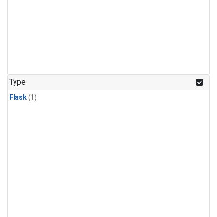
Type
Flask
(1)