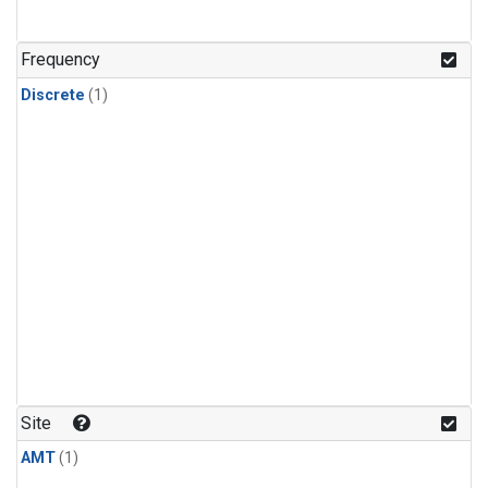
Frequency
Discrete
(1)
Site
AMT
(1)