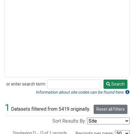
or enter search term:
Search
Search
Information about site codes can be found here.
1
Datasets filtered from 5419 originally.
Reset all Filters
Sort Results By:
Displaying [1 - 1] of 1 records.
Records per page: