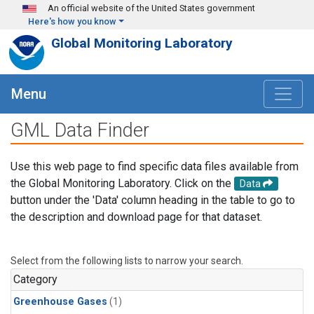
Skip to main content
An official website of the United States government
Here's how you know
Global Monitoring Laboratory
Menu
GML Data Finder
Use this web page to find specific data files available from
the Global Monitoring Laboratory. Click on the
Data
button under the 'Data' column heading in the table to go to
the description and download page for that dataset.
Select from the following lists to narrow your search.
Category
Greenhouse Gases
(1)