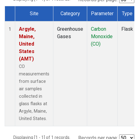
Site
Category
Parameter
Type
Dataset Number
Argyle,
Greenhouse
Carbon
Flask
1
Maine,
Gases
Monoxide
United
(CO)
States
(AMT)
CO
measurements
from surface
air samples
collected in
glass flasks at
Argyle, Maine,
United States.
Displaying [1 - 1] of 1 records.
Records per page: