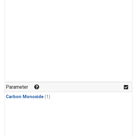
Parameter
Carbon Monoxide
(1)