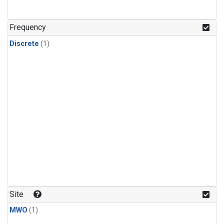
Frequency
Discrete
(1)
Site
MWO
(1)