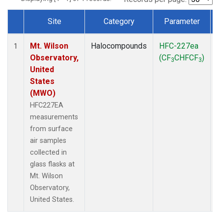
Site
Category
Parameter
Dataset Number
Mt. Wilson
Halocompounds
HFC-227ea
1
Observatory,
(CF
CHFCF
)
3
3
United
States
(MWO)
HFC227EA
measurements
from surface
air samples
collected in
glass flasks at
Mt. Wilson
Observatory,
United States.