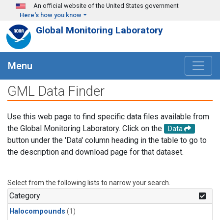
Skip to main content
An official website of the United States government
Here's how you know
Global Monitoring Laboratory
Menu
GML Data Finder
Use this web page to find specific data files available from
the Global Monitoring Laboratory. Click on the
Data
button under the 'Data' column heading in the table to go to
the description and download page for that dataset.
Select from the following lists to narrow your search.
Category
Halocompounds
(1)