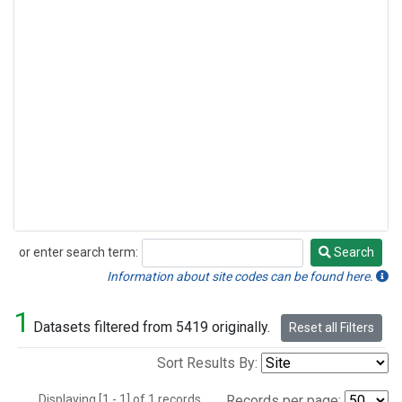
or enter search term:
Search
Search
Information about site codes can be found here.
1
Datasets filtered from 5419 originally.
Reset all Filters
Sort Results By:
Displaying [1 - 1] of 1 records.
Records per page: