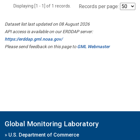
Displaying [1 - 1] of 1 records.
Records per page:
Dataset list last updated on 08 August 2026
API access is available on our ERDDAP server:
https://erddap.gml.noaa.gov/
Please send feedback on this page to
GML Webmaster
Global Monitoring Laboratory
»
U.S. Department of Commerce