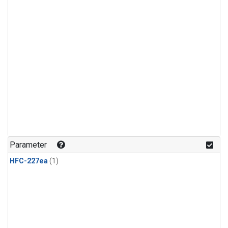
Parameter
HFC-227ea
(1)