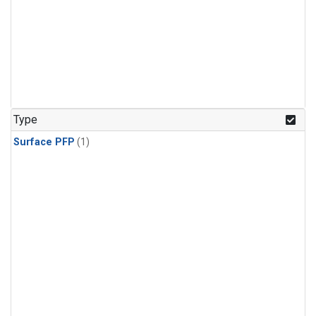
Type
Surface PFP
(1)