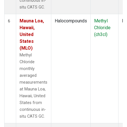
continuous in-
situ CATS GC.
Mauna Loa,
Halocompounds
Methyl
In
6
Hawaii,
Chloride
United
(ch3cl)
States
(MLO)
Methyl
Chloride
monthly
averaged
measurements
at Mauna Loa,
Hawaii, United
States from
continuous in-
situ CATS GC.