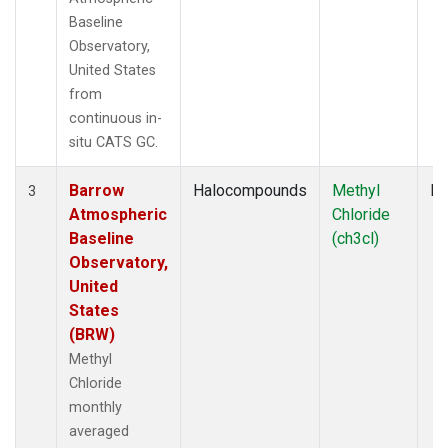
Baseline
Observatory,
United States
from
continuous in-
situ CATS GC.
Barrow
Halocompounds
Methyl
In
3
Atmospheric
Chloride
Baseline
(ch3cl)
Observatory,
United
States
(BRW)
Methyl
Chloride
monthly
averaged