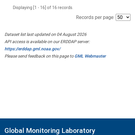
Displaying [1 - 16] of 16 records.
Records per page:
Dataset list last updated on 04 August 2026
API access is available on our ERDDAP server:
https://erddap.gml.noaa.gov/
Please send feedback on this page to
GML Webmaster
Global Monitoring Laboratory