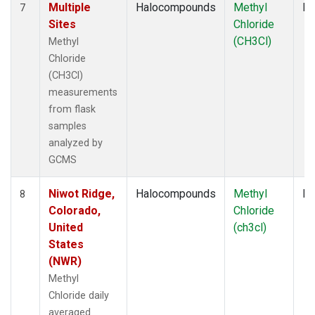
Multiple
Halocompounds
Methyl
Fl
7
Sites
Chloride
(CH3Cl)
Methyl
Chloride
(CH3Cl)
measurements
from flask
samples
analyzed by
GCMS
Niwot Ridge,
Halocompounds
Methyl
In
8
Colorado,
Chloride
United
(ch3cl)
States
(NWR)
Methyl
Chloride daily
averaged