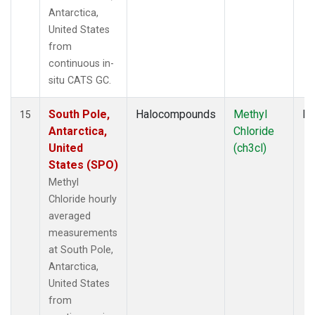
Antarctica,
United States
from
continuous in-
situ CATS GC.
South Pole,
Halocompounds
Methyl
In
15
Antarctica,
Chloride
United
(ch3cl)
States (SPO)
Methyl
Chloride hourly
averaged
measurements
at South Pole,
Antarctica,
United States
from