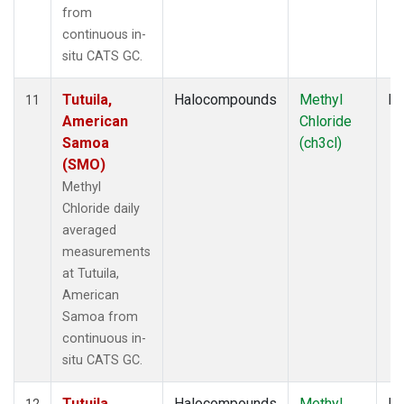
from
continuous in-
situ CATS GC.
Tutuila,
Halocompounds
Methyl
In
11
American
Chloride
Samoa
(ch3cl)
(SMO)
Methyl
Chloride daily
averaged
measurements
at Tutuila,
American
Samoa from
continuous in-
situ CATS GC.
Tutuila,
Halocompounds
Methyl
In
12