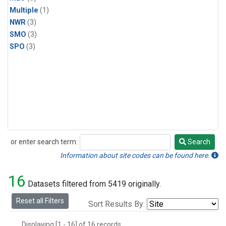
Multiple
(1)
NWR
(3)
SMO
(3)
SPO
(3)
or enter search term:
Search
Search
Information about site codes can be found here.
16
Datasets filtered from 5419 originally.
Reset all Filters
Sort Results By:
Displaying [1 - 16] of 16 records.