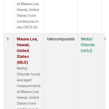
at Mauna Loa,
Hawaii, United
States from
continuous in-
situ CATS GC.
Mauna Loa,
Halocompounds
Methyl
In
5
Hawaii,
Chloride
United
(ch3cl)
States
(MLO)
Methyl
Chloride hourly
averaged
measurements
at Mauna Loa,
Hawaii, United
States from