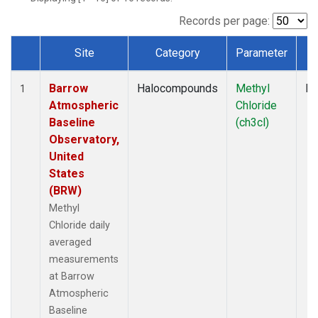
Records per page:
Site
Category
Parameter
T
Dataset Number
Barrow
Halocompounds
Methyl
In
1
Atmospheric
Chloride
Baseline
(ch3cl)
Observatory,
United
States
(BRW)
Methyl
Chloride daily
averaged
measurements
at Barrow
Atmospheric
Baseline