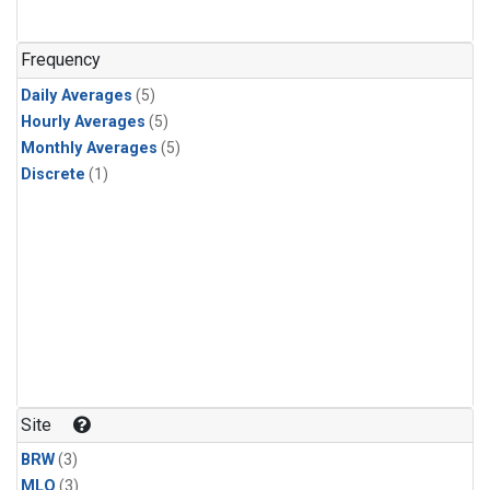
Frequency
Daily Averages
(5)
Hourly Averages
(5)
Monthly Averages
(5)
Discrete
(1)
Site
BRW
(3)
MLO
(3)