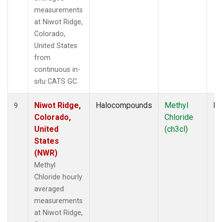
measurements
at Niwot Ridge,
Colorado,
United States
from
continuous in-
situ CATS GC.
Niwot Ridge,
Halocompounds
Methyl
In
9
Colorado,
Chloride
United
(ch3cl)
States
(NWR)
Methyl
Chloride hourly
averaged
measurements
at Niwot Ridge,