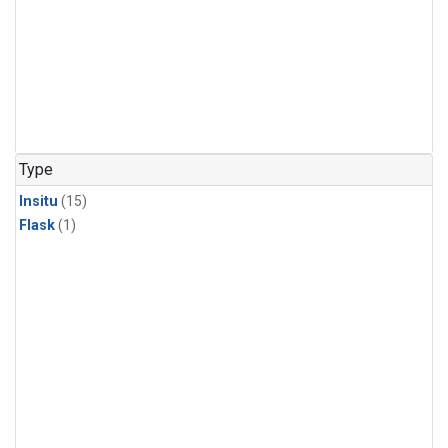
Type
Insitu
(15)
Flask
(1)