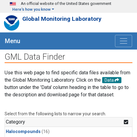
Skip to main content
An official website of the United States government
Here's how you know
Global Monitoring Laboratory
Menu
GML Data Finder
Use this web page to find specific data files available from
the Global Monitoring Laboratory. Click on the
Data
button under the 'Data' column heading in the table to go to
the description and download page for that dataset.
Select from the following lists to narrow your search.
Category
Halocompounds
(16)