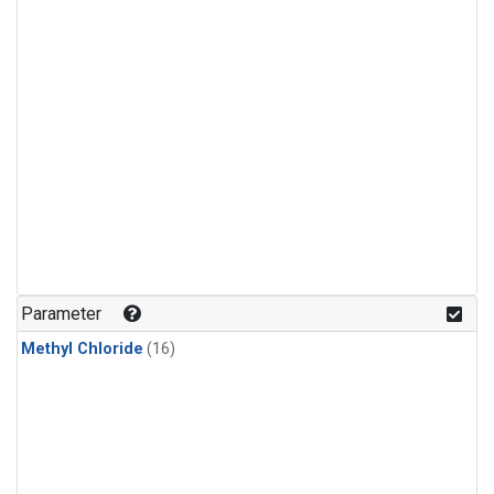
Parameter
Methyl Chloride
(16)