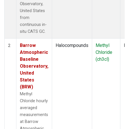
Observatory,
United States
from
continuous in-
situ CATS GC.
Barrow
Halocompounds
Methyl
In
2
Atmospheric
Chloride
Baseline
(ch3cl)
Observatory,
United
States
(BRW)
Methyl
Chloride hourly
averaged
measurements
at Barrow
Atmospheric