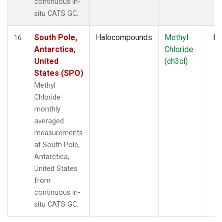
continuous in-
situ CATS GC.
South Pole,
Halocompounds
Methyl
In
16
Antarctica,
Chloride
United
(ch3cl)
States (SPO)
Methyl
Chloride
monthly
averaged
measurements
at South Pole,
Antarctica,
United States
from
continuous in-
situ CATS GC.