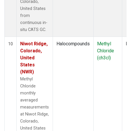
Colorado,
United States
from
continuous in-
situ CATS GC.
Niwot Ridge,
Halocompounds
Methyl
In
10
Colorado,
Chloride
United
(ch3cl)
States
(NWR)
Methyl
Chloride
monthly
averaged
measurements
at Niwot Ridge,
Colorado,
United States