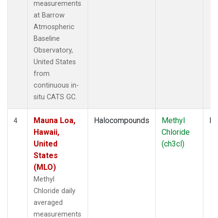
measurements
at Barrow
Atmospheric
Baseline
Observatory,
United States
from
continuous in-
situ CATS GC.
Mauna Loa,
Halocompounds
Methyl
In
4
Hawaii,
Chloride
United
(ch3cl)
States
(MLO)
Methyl
Chloride daily
averaged
measurements