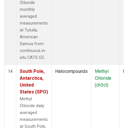
Chloride
monthly
averaged
measurements
at Tutuila,
American
Samoa from
continuous in-
situ CATS GC.
South Pole,
Halocompounds
Methyl
In
14
Antarctica,
Chloride
United
(ch3cl)
States (SPO)
Methyl
Chloride daily
averaged
measurements
at South Pole,