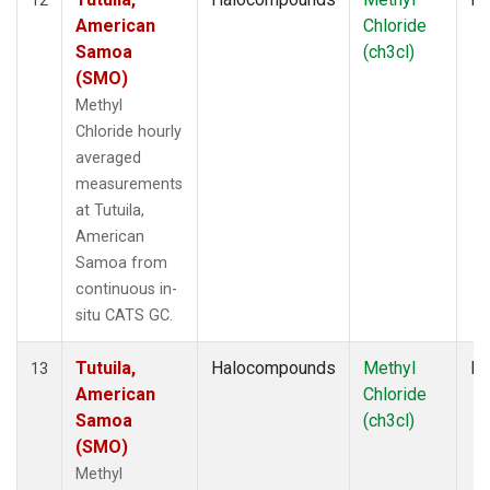
American
Chloride
Samoa
(ch3cl)
(SMO)
Methyl
Chloride hourly
averaged
measurements
at Tutuila,
American
Samoa from
continuous in-
situ CATS GC.
Tutuila,
Halocompounds
Methyl
In
13
American
Chloride
Samoa
(ch3cl)
(SMO)
Methyl