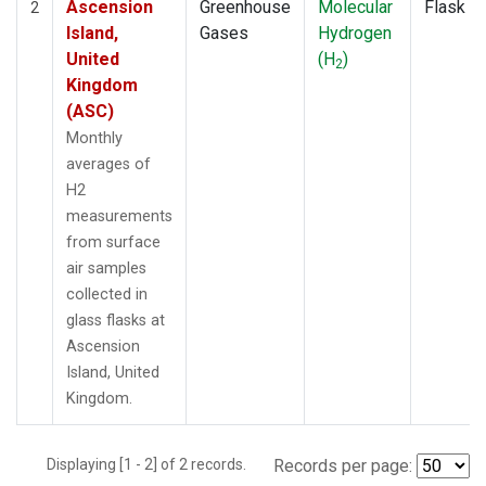
Ascension
Greenhouse
Molecular
Flask
2
Island,
Gases
Hydrogen
United
(H
)
2
Kingdom
(ASC)
Monthly
averages of
H2
measurements
from surface
air samples
collected in
glass flasks at
Ascension
Island, United
Kingdom.
Displaying [1 - 2] of 2 records.
Records per page: