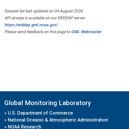
Dataset list last updated on 04 August 2026
API access is available on our ERDDAP server:
https://erddap.gml.noaa.gov/
Please send feedback on this page to
GML Webmaster
Global Monitoring Laboratory
»
U.S. Department of Commerce
»
National Oceanic & Atmospheric Administration
»
NOAA Research