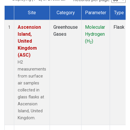
Site
Category
Parameter
Type
Dataset Number
Ascension
Greenhouse
Molecular
Flask
1
Island,
Gases
Hydrogen
United
(H
)
2
Kingdom
(ASC)
H2
measurements
from surface
air samples
collected in
glass flasks at
Ascension
Island, United
Kingdom.