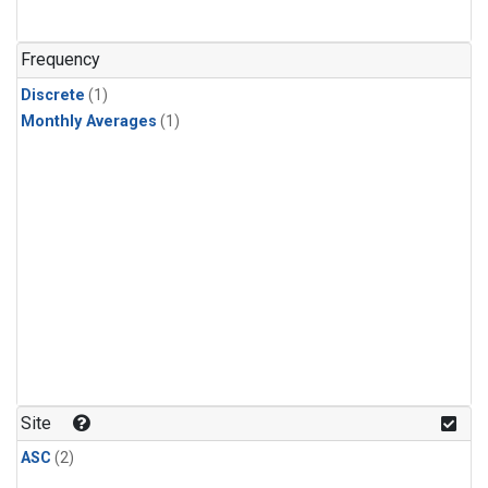
Frequency
Discrete
(1)
Monthly Averages
(1)
Site
ASC
(2)