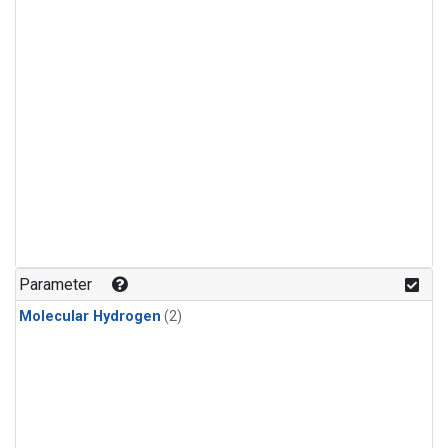
Parameter
Molecular Hydrogen
(2)