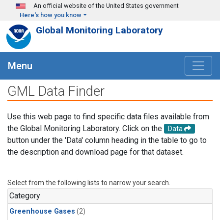
Skip to main content
An official website of the United States government
Here's how you know
Global Monitoring Laboratory
Menu
GML Data Finder
Use this web page to find specific data files available from
the Global Monitoring Laboratory. Click on the
Data
button under the 'Data' column heading in the table to go to
the description and download page for that dataset.
Select from the following lists to narrow your search.
Category
Greenhouse Gases
(2)