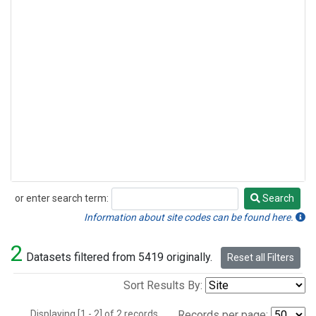
or enter search term:
Search
Search
Information about site codes can be found here.
2
Datasets filtered from 5419 originally.
Reset all Filters
Sort Results By:
Displaying [1 - 2] of 2 records.
Records per page: