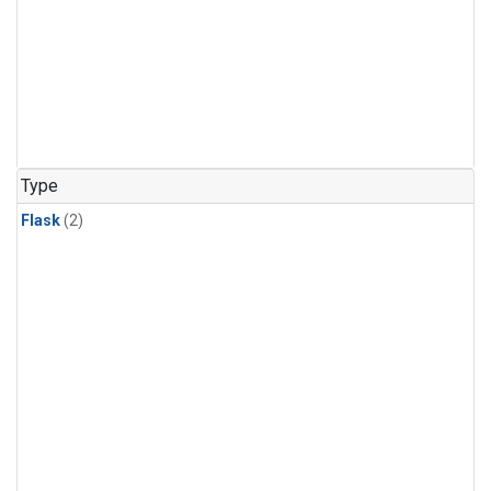
Type
Flask
(2)