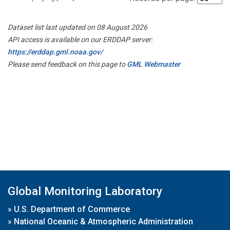
Dataset list last updated on 08 August 2026
API access is available on our ERDDAP server:
https://erddap.gml.noaa.gov/
Please send feedback on this page to
GML Webmaster
Global Monitoring Laboratory
»
U.S. Department of Commerce
»
National Oceanic & Atmospheric Administration