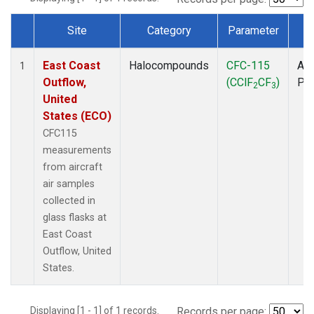
Site
Category
Parameter
T
Dataset Number
East Coast
Halocompounds
CFC-115
Air
1
Outflow,
(CClF
CF
)
PF
2
3
United
States (ECO)
CFC115
measurements
from aircraft
air samples
collected in
glass flasks at
East Coast
Outflow, United
States.
Displaying [1 - 1] of 1 records.
Records per page: