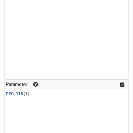
Parameter
CFC-115
(1)