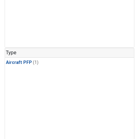
Type
Aircraft PFP
(1)