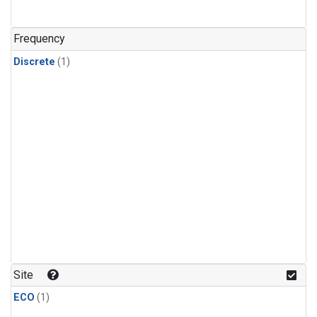
Frequency
Discrete
(1)
Site
ECO
(1)