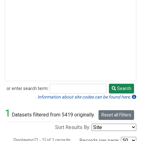
or enter search term:
Search
Search
Information about site codes can be found here.
1
Datasets filtered from 5419 originally.
Reset all Filters
Sort Results By:
Displaying [1 - 1] of 1 records.
Records per page: