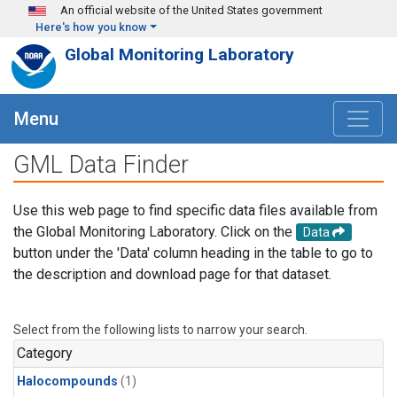
Skip to main content
An official website of the United States government
Here's how you know
Global Monitoring Laboratory
Menu
GML Data Finder
Use this web page to find specific data files available from
the Global Monitoring Laboratory. Click on the
Data
button under the 'Data' column heading in the table to go to
the description and download page for that dataset.
Select from the following lists to narrow your search.
Category
Halocompounds
(1)