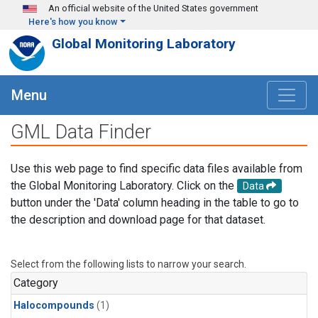
Skip to main content
An official website of the United States government
Here's how you know
Global Monitoring Laboratory
Menu
GML Data Finder
Use this web page to find specific data files available from
the Global Monitoring Laboratory. Click on the
Data
button under the 'Data' column heading in the table to go to
the description and download page for that dataset.
Select from the following lists to narrow your search.
Category
Halocompounds
(1)