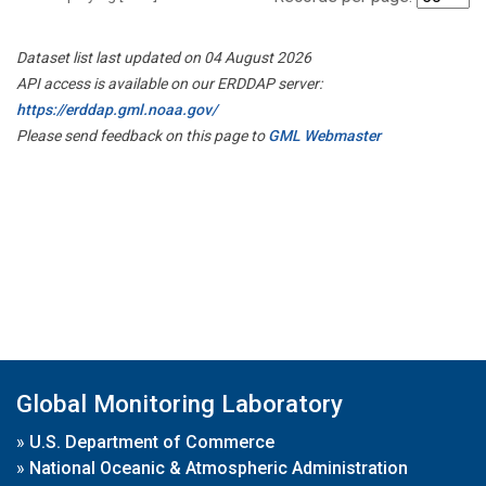
Dataset list last updated on 04 August 2026
API access is available on our ERDDAP server:
https://erddap.gml.noaa.gov/
Please send feedback on this page to
GML Webmaster
Global Monitoring Laboratory
»
U.S. Department of Commerce
»
National Oceanic & Atmospheric Administration