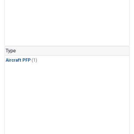
Type
Aircraft PFP
(1)