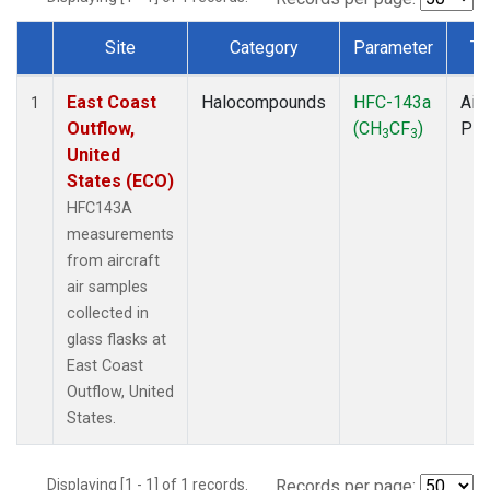
Site
Category
Parameter
Ty
Dataset Number
East Coast
Halocompounds
HFC-143a
Airc
1
Outflow,
(CH
CF
)
PF
3
3
United
States (ECO)
HFC143A
measurements
from aircraft
air samples
collected in
glass flasks at
East Coast
Outflow, United
States.
Displaying [1 - 1] of 1 records.
Records per page: