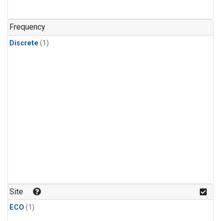
Frequency
Discrete
(1)
Site
ECO
(1)