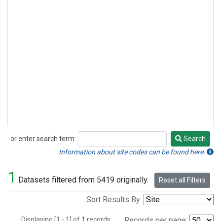
or enter search term:
Search
Search
Information about site codes can be found here.
1
Datasets filtered from 5419 originally.
Reset all Filters
Sort Results By:
Displaying [1 - 1] of 1 records.
Records per page: