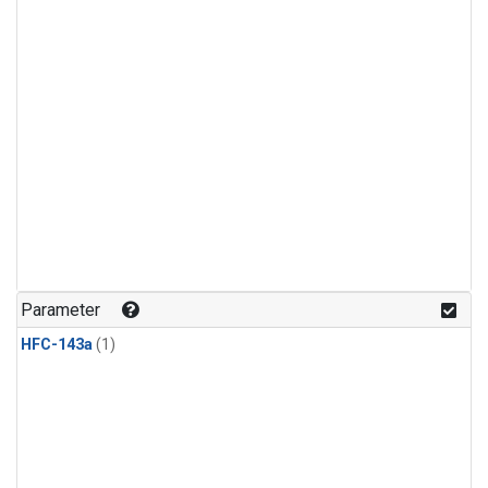
Parameter
HFC-143a
(1)