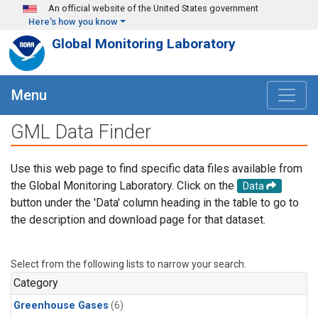
Skip to main content
An official website of the United States government
Here's how you know
Global Monitoring Laboratory
Menu
GML Data Finder
Use this web page to find specific data files available from
the Global Monitoring Laboratory. Click on the
Data
button under the 'Data' column heading in the table to go to
the description and download page for that dataset.
Select from the following lists to narrow your search.
Category
Greenhouse Gases
(6)