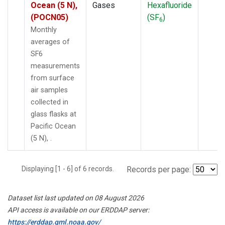
Ocean (5 N),
Gases
Hexafluoride
(POCN05)
(SF
)
6
Monthly
averages of
SF6
measurements
from surface
air samples
collected in
glass flasks at
Pacific Ocean
(5 N), .
Displaying [1 - 6] of 6 records.
Records per page:
Dataset list last updated on 08 August 2026
API access is available on our ERDDAP server:
https://erddap.gml.noaa.gov/