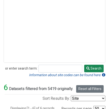
or enter search term:
Search
Search
Information about site codes can be found here.
6
Datasets filtered from 5419 originally.
Reset all Filters
Sort Results By:
Displaying [1 - 6] of 6 records.
Records per page: