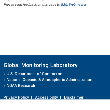
Please send feedback on this page to
GML Webmaster
Global Monitoring Laboratory
»
U.S. Department of Commerce
»
National Oceanic & Atmospheric Administration
»
NOAA Research
Privacy Policy
|
Accessibility
|
Disclaimer
|
Disclaimer for External Links
|
FOIA
|
Usa.gov