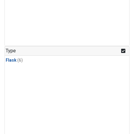
Type
Flask
(6)