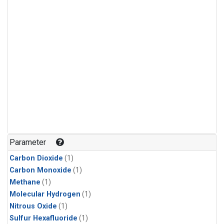
Parameter
Carbon Dioxide
(1)
Carbon Monoxide
(1)
Methane
(1)
Molecular Hydrogen
(1)
Nitrous Oxide
(1)
Sulfur Hexafluoride
(1)