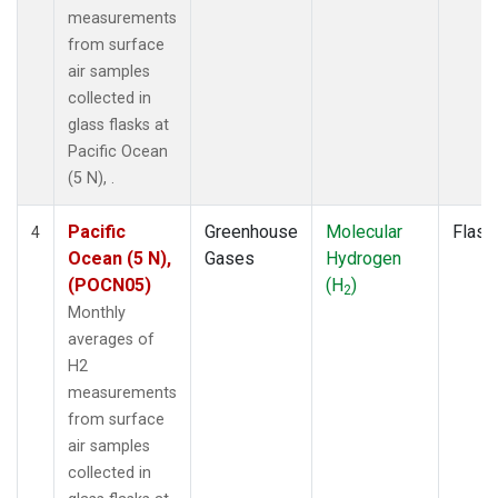
measurements
from surface
air samples
collected in
glass flasks at
Pacific Ocean
(5 N), .
Pacific
Greenhouse
Molecular
Flask
4
Ocean (5 N),
Gases
Hydrogen
(POCN05)
(H
)
2
Monthly
averages of
H2
measurements
from surface
air samples
collected in