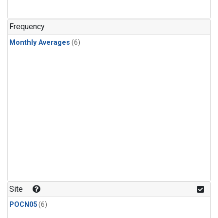
Frequency
Monthly Averages
(6)
Site
POCN05
(6)