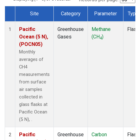
Site
Category
Parameter
Type
Dataset Number
Pacific
Greenhouse
Methane
Flask
1
Ocean (5 N),
Gases
(CH
)
4
(POCN05)
Monthly
averages of
CH4
measurements
from surface
air samples
collected in
glass flasks at
Pacific Ocean
(5 N), .
Pacific
Greenhouse
Carbon
Flask
2