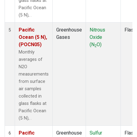
glass flasks at
Pacific Ocean
(5 N), .
Pacific
Greenhouse
Nitrous
Flask
5
Ocean (5 N),
Gases
Oxide
(POCN05)
(N
O)
2
Monthly
averages of
N2O
measurements
from surface
air samples
collected in
glass flasks at
Pacific Ocean
(5 N), .
Pacific
Greenhouse
Sulfur
Flask
6