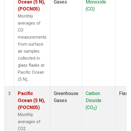
Ocean (5 N),
Gases
Monoxide
(POCN05)
(CO)
Monthly
averages of
CO
measurements
from surface
air samples
collected in
glass flasks at
Pacific Ocean
(5 N), .
Pacific
Greenhouse
Carbon
Flask
3
Ocean (5 N),
Gases
Dioxide
(POCN05)
(CO
)
2
Monthly
averages of
CO2