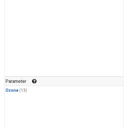
Parameter
Ozone
(13)