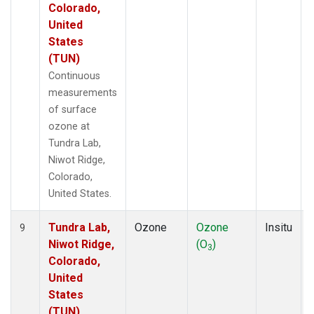
Colorado,
United
States
(TUN)
Continuous
measurements
of surface
ozone at
Tundra Lab,
Niwot Ridge,
Colorado,
United States.
Tundra Lab,
Ozone
Ozone
Insitu
9
Niwot Ridge,
(O
)
3
Colorado,
United
States
(TUN)