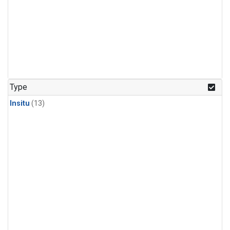
Type
Insitu
(13)