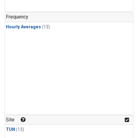
Frequency
Hourly Averages
(13)
Site
TUN
(13)