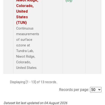
Niwot Ridge,
(O
)
3
Colorado,
United
States
(TUN)
Continuous
measurements
of surface
ozone at
Tundra Lab,
Niwot Ridge,
Colorado,
United States.
Displaying [1 - 13] of 13 records.
Records per page:
Dataset list last updated on 04 August 2026