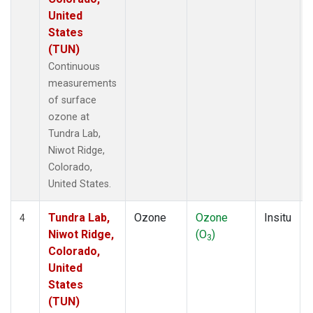
United
States
(TUN)
Continuous
measurements
of surface
ozone at
Tundra Lab,
Niwot Ridge,
Colorado,
United States.
Tundra Lab,
Ozone
Ozone
Insitu
4
Niwot Ridge,
(O
)
3
Colorado,
United
States
(TUN)