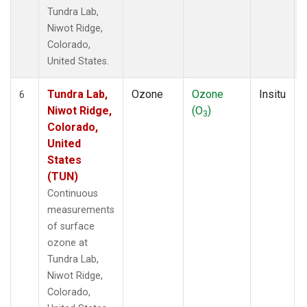
Tundra Lab,
Niwot Ridge,
Colorado,
United States.
Tundra Lab,
Ozone
Ozone
Insitu
6
Niwot Ridge,
(O
)
3
Colorado,
United
States
(TUN)
Continuous
measurements
of surface
ozone at
Tundra Lab,
Niwot Ridge,
Colorado,