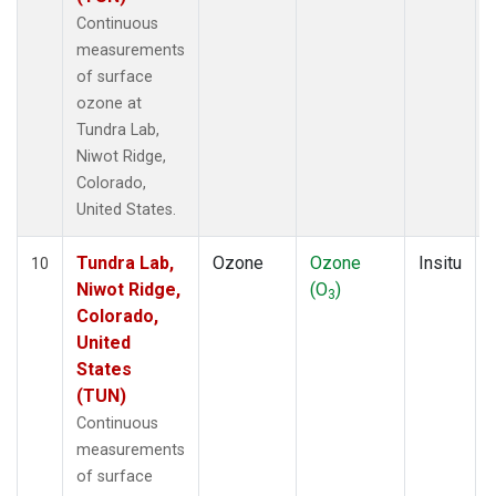
Continuous
measurements
of surface
ozone at
Tundra Lab,
Niwot Ridge,
Colorado,
United States.
Tundra Lab,
Ozone
Ozone
Insitu
10
Niwot Ridge,
(O
)
3
Colorado,
United
States
(TUN)
Continuous
measurements
of surface