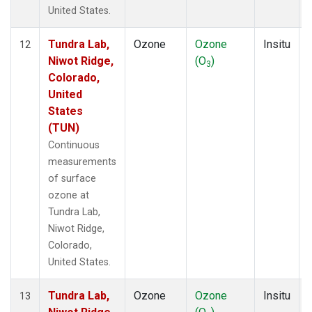
United States.
Tundra Lab,
Ozone
Ozone
Insitu
12
Niwot Ridge,
(O
)
3
Colorado,
United
States
(TUN)
Continuous
measurements
of surface
ozone at
Tundra Lab,
Niwot Ridge,
Colorado,
United States.
Tundra Lab,
Ozone
Ozone
Insitu
13