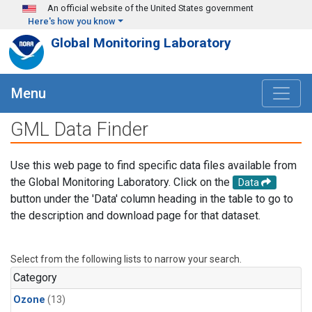
Skip to main content
An official website of the United States government
Here's how you know
Global Monitoring Laboratory
Menu
GML Data Finder
Use this web page to find specific data files available from
the Global Monitoring Laboratory. Click on the
Data
button under the 'Data' column heading in the table to go to
the description and download page for that dataset.
Select from the following lists to narrow your search.
Category
Ozone
(13)