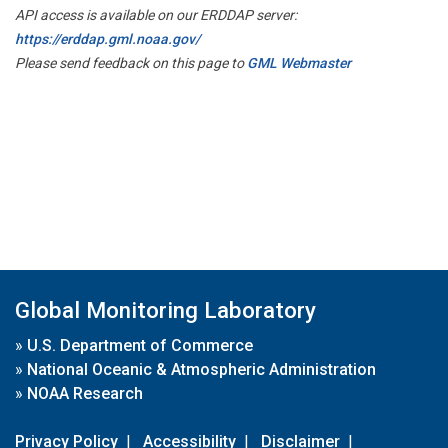
API access is available on our ERDDAP server:
https://erddap.gml.noaa.gov/
Please send feedback on this page to
GML Webmaster
Global Monitoring Laboratory
»
U.S. Department of Commerce
»
National Oceanic & Atmospheric Administration
»
NOAA Research
Privacy Policy
|
Accessibility
|
Disclaimer
|