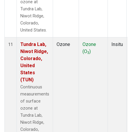
ozone at
Tundra Lab,
Niwot Ridge,
Colorado,
United States.
Tundra Lab,
Ozone
Ozone
Insitu
11
Niwot Ridge,
(O
)
3
Colorado,
United
States
(TUN)
Continuous
measurements
of surface
ozone at
Tundra Lab,
Niwot Ridge,
Colorado,