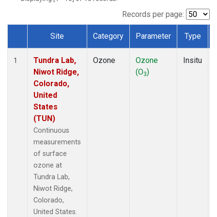
Records per page:
Site
Category
Parameter
Type
Dataset Number
Tundra Lab,
Ozone
Ozone
Insitu
1
Niwot Ridge,
(O
)
3
Colorado,
United
States
(TUN)
Continuous
measurements
of surface
ozone at
Tundra Lab,
Niwot Ridge,
Colorado,
United States.