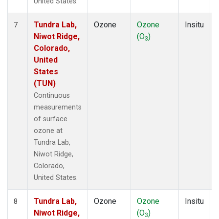
United States.
Tundra Lab,
Ozone
Ozone
Insitu
7
Niwot Ridge,
(O
)
3
Colorado,
United
States
(TUN)
Continuous
measurements
of surface
ozone at
Tundra Lab,
Niwot Ridge,
Colorado,
United States.
Tundra Lab,
Ozone
Ozone
Insitu
8
Niwot Ridge,
(O
)
3