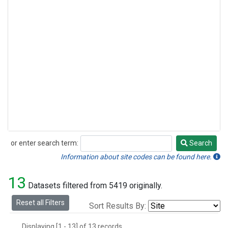
or enter search term:
Search
Search
Information about site codes can be found here.
13
Datasets filtered from 5419 originally.
Reset all Filters
Sort Results By:
Displaying [1 - 13] of 13 records.