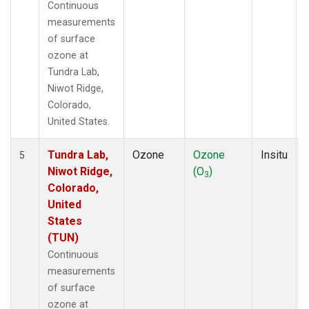
Continuous
measurements
of surface
ozone at
Tundra Lab,
Niwot Ridge,
Colorado,
United States.
Tundra Lab,
Ozone
Ozone
Insitu
5
Niwot Ridge,
(O
)
3
Colorado,
United
States
(TUN)
Continuous
measurements
of surface
ozone at