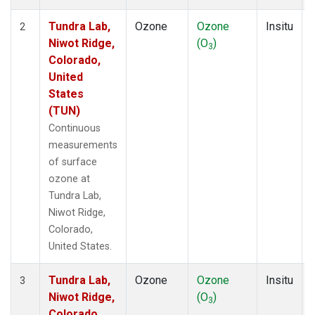
Tundra Lab,
Ozone
Ozone
Insitu
2
Niwot Ridge,
(O
)
3
Colorado,
United
States
(TUN)
Continuous
measurements
of surface
ozone at
Tundra Lab,
Niwot Ridge,
Colorado,
United States.
Tundra Lab,
Ozone
Ozone
Insitu
3
Niwot Ridge,
(O
)
3
Colorado,