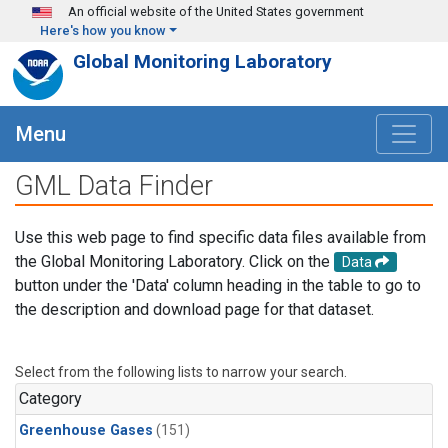
Skip to main content
An official website of the United States government
Here's how you know
Global Monitoring Laboratory
Menu
GML Data Finder
Use this web page to find specific data files available from
the Global Monitoring Laboratory. Click on the
Data
button under the 'Data' column heading in the table to go to
the description and download page for that dataset.
Select from the following lists to narrow your search.
Category
Greenhouse Gases
(151)