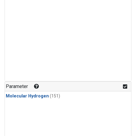
Parameter
Molecular Hydrogen
(151)