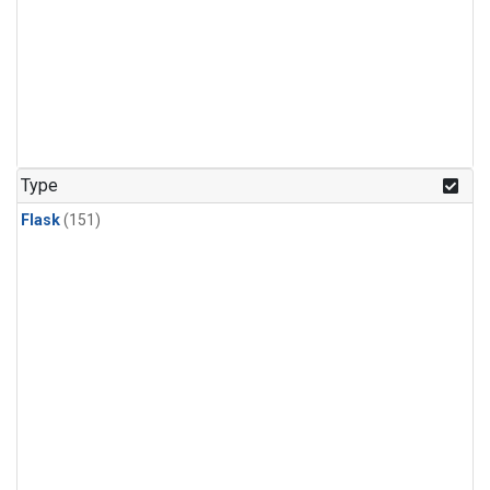
Type
Flask
(151)