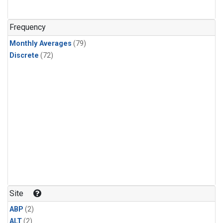
Frequency
Monthly Averages
(79)
Discrete
(72)
Site
ABP
(2)
ALT
(2)