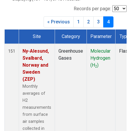
DSI
(2)
EIC
(2)
Records per page:
GMI
(2)
« Previous
1
2
3
4
HBA
(2)
HPB
(2)
Site
Category
Parameter
Type
HSU
(1)
Dataset Number
HUN
(2)
ICE
(2)
Ny-Alesund,
Greenhouse
Molecular
Flask
151
IZO
(2)
Svalbard,
Gases
Hydrogen
KEY
(2)
Norway and
(H
)
2
KUM
(2)
Sweden
LEF
(1)
(ZEP)
LLB
(2)
Monthly
LLN
(2)
averages of
LMP
(2)
H2
MEX
(2)
measurements
MHD
(2)
from surface
MID
(2)
air samples
MKN
(2)
collected in