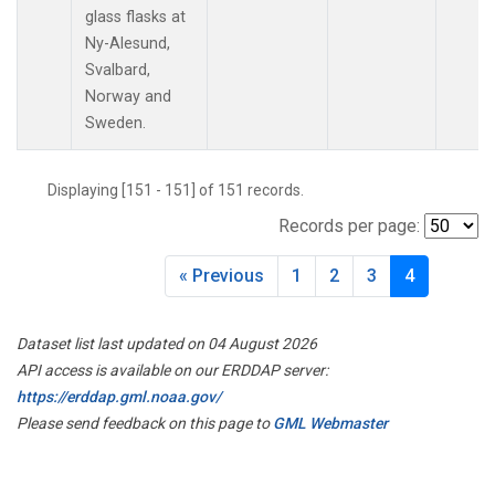
MLO
(2)
glass flasks at
Multiple
(1)
Ny-Alesund,
NAT
(2)
Svalbard,
NMB
(2)
Norway and
NWR
(2)
Sweden.
OXK
(2)
PAL
(2)
Displaying [151 - 151] of 151 records.
POC
(1)
Records per page:
POC000
(1)
POCN05
(1)
« Previous
1
2
3
4
POCN10
(1)
POCN15
(1)
POCN20
(1)
Dataset list last updated on 04 August 2026
POCN25
(1)
API access is available on our ERDDAP server:
POCN30
(1)
https://erddap.gml.noaa.gov/
POCS05
(1)
Please send feedback on this page to
GML Webmaster
POCS10
(1)
POCS15
(1)
POCS20
(1)