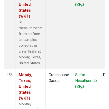
United
(SF
)
6
States
(WKT)
SF6
measurements
from surface
air samples
collected in
glass flasks at
Moody, Texas,
United States.
Moody,
Greenhouse
Sulfur
Fla
156
Texas,
Gases
Hexafluoride
United
(SF
)
6
States
(WKT)
Monthly