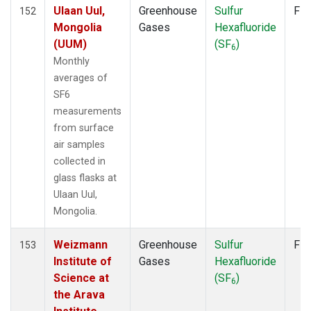
LMP
(2)
Ulaan Uul,
Greenhouse
Sulfur
Fla
152
MEX
(2)
Mongolia
Gases
Hexafluoride
MHD
(2)
(UUM)
(SF
)
6
MID
(2)
Monthly
MKN
(2)
averages of
MKO
(1)
SF6
MLO
(2)
measurements
Multiple
(1)
from surface
NAT
(2)
air samples
NMB
(2)
collected in
NWR
(2)
glass flasks at
OXK
(2)
Ulaan Uul,
PAL
(2)
Mongolia.
PAO
(1)
POC
(1)
Weizmann
Greenhouse
Sulfur
Fla
153
POC000
(1)
Institute of
Gases
Hexafluoride
POCN05
(1)
Science at
(SF
)
6
POCN10
(1)
the Arava
POCN15
(1)