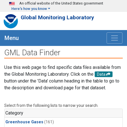
Skip to main content
An official website of the United States government
Here's how you know
Global Monitoring Laboratory
Menu
GML Data Finder
Use this web page to find specific data files available from
the Global Monitoring Laboratory. Click on the
Data
button under the 'Data' column heading in the table to go to
the description and download page for that dataset.
Select from the following lists to narrow your search.
Category
Greenhouse Gases
(161)