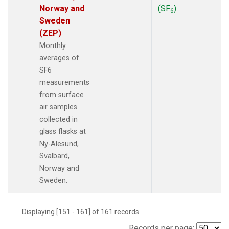
Norway and
(SF
)
6
Sweden
(ZEP)
Monthly
averages of
SF6
measurements
from surface
air samples
collected in
glass flasks at
Ny-Alesund,
Svalbard,
Norway and
Sweden.
Displaying [151 - 161] of 161 records.
Records per page: