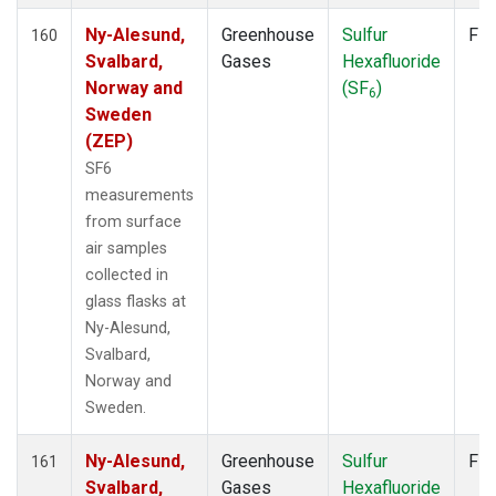
Ny-Alesund,
Greenhouse
Sulfur
Fla
160
Svalbard,
Gases
Hexafluoride
Norway and
(SF
)
6
Sweden
(ZEP)
SF6
measurements
from surface
air samples
collected in
glass flasks at
Ny-Alesund,
Svalbard,
Norway and
Sweden.
Ny-Alesund,
Greenhouse
Sulfur
Fla
161
Svalbard,
Gases
Hexafluoride