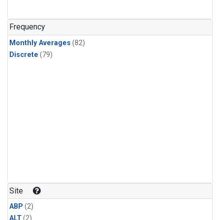
Frequency
Monthly Averages
(82)
Discrete
(79)
Site
ABP
(2)
ALT
(2)