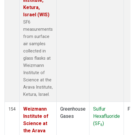
Institute,
POCN20
(1)
Ketura,
POCN25
(1)
Israel (WIS)
POCN30
(1)
SF6
POCS05
(1)
measurements
POCS10
(1)
from surface
POCS15
(1)
air samples
POCS20
(1)
collected in
POCS25
(1)
glass flasks at
POCS30
(1)
Weizmann
PSA
(2)
Institute of
PTA
(2)
Science at the
RPB
(2)
Arava Institute,
SDZ
(2)
Ketura, Israel.
SEY
(2)
SGP
(2)
Weizmann
Greenhouse
Sulfur
Fla
154
SHM
(2)
Institute of
Gases
Hexafluoride
SMO
(2)
Science at
(SF
)
6
SPO
(2)
the Arava