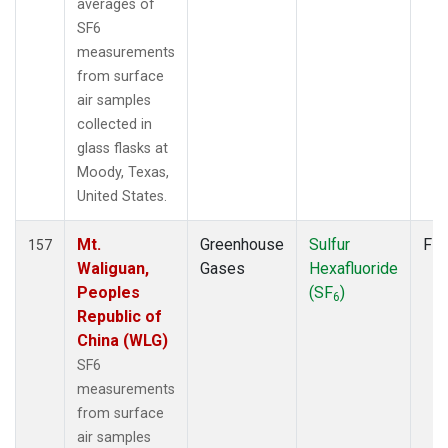
averages of
SF6
measurements
from surface
air samples
collected in
glass flasks at
Moody, Texas,
United States.
Mt.
Greenhouse
Sulfur
Fla
157
Waliguan,
Gases
Hexafluoride
Peoples
(SF
)
6
Republic of
China (WLG)
SF6
measurements
from surface
air samples