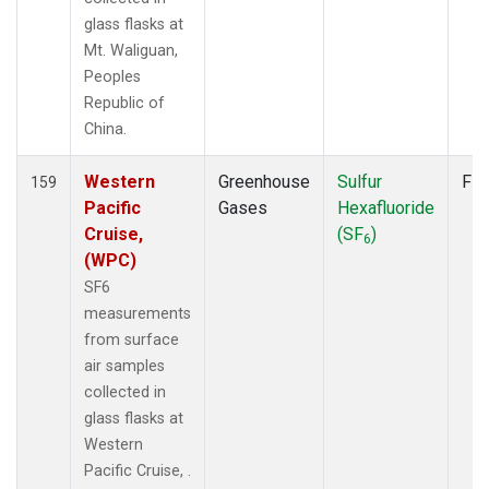
glass flasks at
Mt. Waliguan,
Peoples
Republic of
China.
Western
Greenhouse
Sulfur
Fla
159
Pacific
Gases
Hexafluoride
Cruise,
(SF
)
6
(WPC)
SF6
measurements
from surface
air samples
collected in
glass flasks at
Western
Pacific Cruise, .