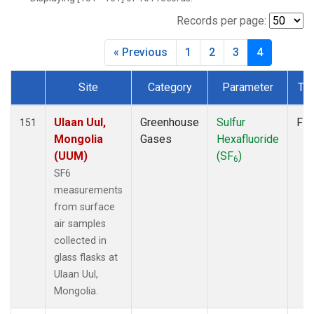
DRP
(2)
DSI
(2)
Records per page:
EIC
(2)
« Previous
1
2
3
4
GMI
(2)
HBA
(2)
Site
Category
Parameter
Ty
HPB
(2)
Dataset Number
HSU
(1)
HUN
(2)
Ulaan Uul,
Greenhouse
Sulfur
Fla
151
ICE
(2)
Mongolia
Gases
Hexafluoride
ITN
(2)
(UUM)
(SF
)
6
IZO
(2)
SF6
KCO
(1)
measurements
KEY
(2)
from surface
KUM
(2)
air samples
KZD
(2)
collected in
KZM
(2)
glass flasks at
LEF
(1)
Ulaan Uul,
LLB
(2)
Mongolia.
LLN
(2)