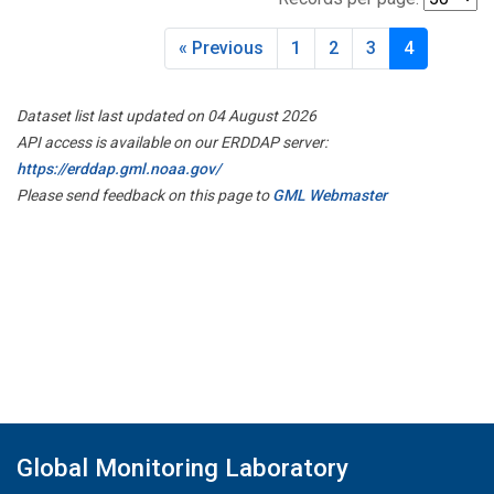
« Previous
1
2
3
4
Dataset list last updated on 04 August 2026
API access is available on our ERDDAP server:
https://erddap.gml.noaa.gov/
Please send feedback on this page to
GML Webmaster
Global Monitoring Laboratory