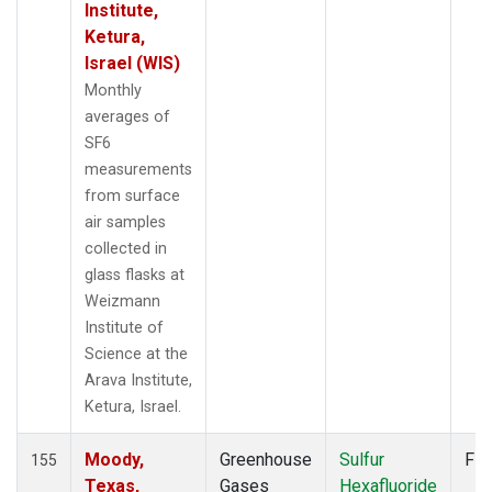
STM
(2)
Institute,
SUM
(2)
Ketura,
SYO
(2)
Israel (WIS)
TAC
(1)
Monthly
TAP
(2)
averages of
THD
(2)
SF6
TIK
(2)
measurements
TPI
(2)
from surface
USH
(2)
air samples
UTA
(2)
collected in
UUM
(2)
glass flasks at
WIS
(2)
Weizmann
WKT
(2)
Institute of
WLG
(2)
Science at the
WPC
(1)
Arava Institute,
ZEP
(2)
Ketura, Israel.
Moody,
Greenhouse
Sulfur
Fla
155
Texas,
Gases
Hexafluoride