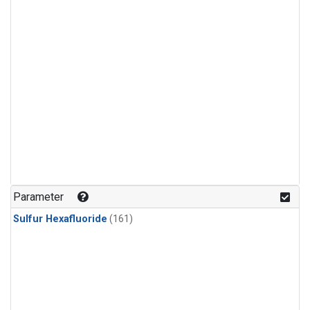
Parameter
Sulfur Hexafluoride
(161)