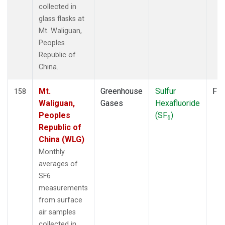
collected in
glass flasks at
Mt. Waliguan,
Peoples
Republic of
China.
Mt.
Greenhouse
Sulfur
Fla
158
Waliguan,
Gases
Hexafluoride
Peoples
(SF
)
6
Republic of
China (WLG)
Monthly
averages of
SF6
measurements
from surface
air samples
collected in