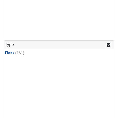
Type
Flask
(161)