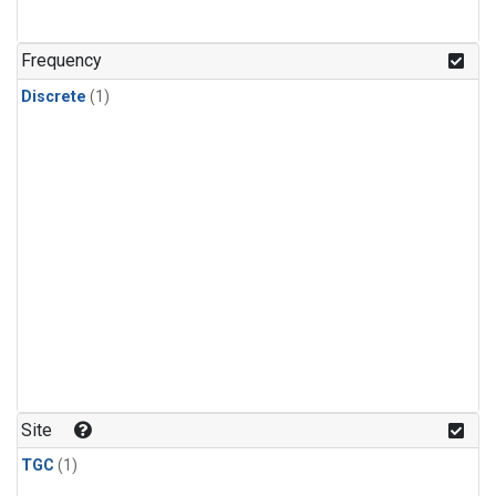
Frequency
Discrete
(1)
Site
TGC
(1)