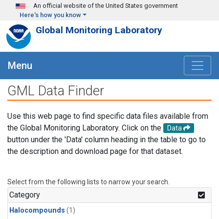
Skip to main content
An official website of the United States government
Here's how you know
Global Monitoring Laboratory
Menu
GML Data Finder
Use this web page to find specific data files available from
the Global Monitoring Laboratory. Click on the
Data
button under the 'Data' column heading in the table to go to
the description and download page for that dataset.
Select from the following lists to narrow your search.
Category
Halocompounds
(1)