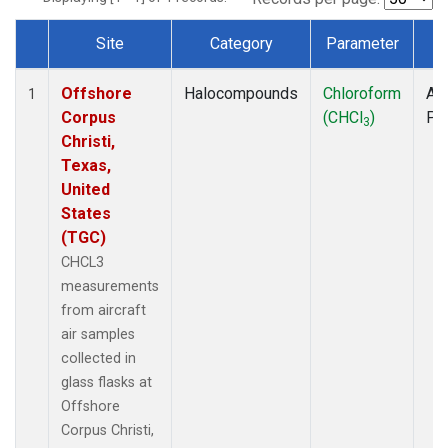
Site
Category
Parameter
T
Dataset Number
Offshore
Halocompounds
Chloroform
Air
1
Corpus
(CHCl
)
PF
3
Christi,
Texas,
United
States
(TGC)
CHCL3
measurements
from aircraft
air samples
collected in
glass flasks at
Offshore
Corpus Christi,