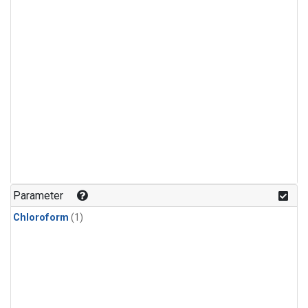
Parameter
Chloroform
(1)