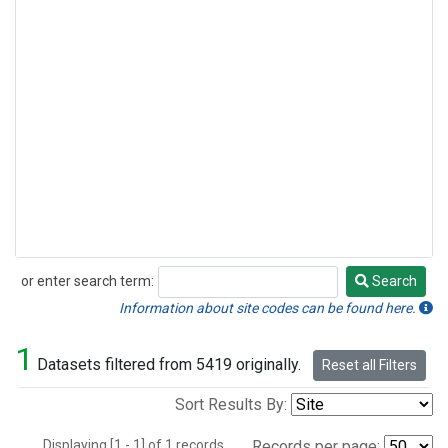
or enter search term:
Search
Search
Information about site codes can be found here.
1
Datasets filtered from 5419 originally.
Reset all Filters
Sort Results By:
Displaying [1 - 1] of 1 records.
Records per page: