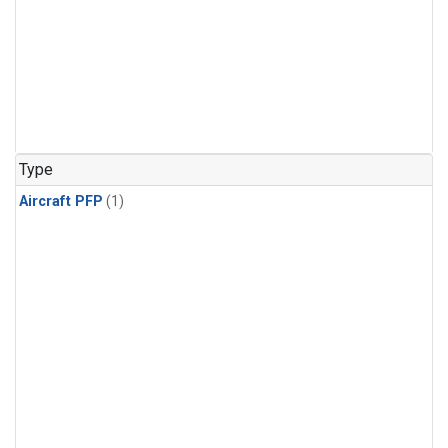
Type
Aircraft PFP
(1)