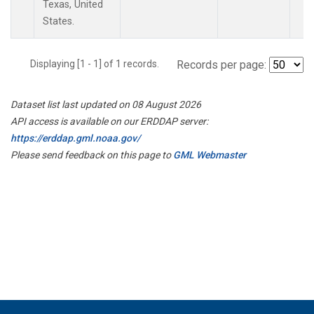
Texas, United
States.
Displaying [1 - 1] of 1 records.
Records per page:
Dataset list last updated on 08 August 2026
API access is available on our ERDDAP server:
https://erddap.gml.noaa.gov/
Please send feedback on this page to
GML Webmaster