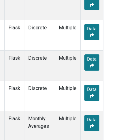
Flask
Discrete
Multiple
Data
Flask
Discrete
Multiple
Data
Flask
Discrete
Multiple
Data
Flask
Monthly
Multiple
Data
Averages