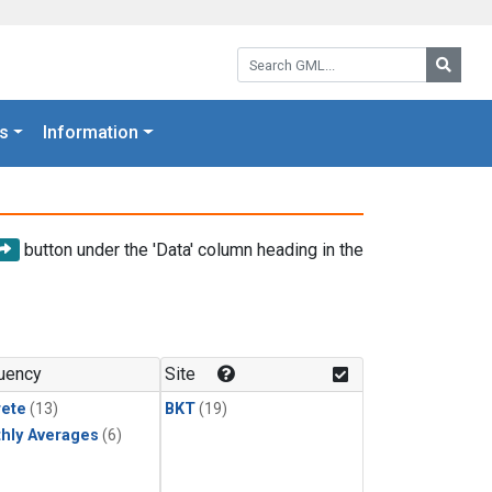
Search GML:
Searc
s
Information
button under the 'Data' column heading in the
uency
Site
rete
(13)
BKT
(19)
hly Averages
(6)