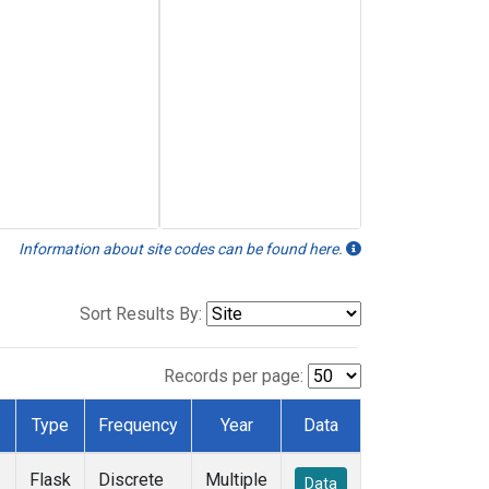
Information about site codes can be found here.
Sort Results By:
Records per page:
Type
Frequency
Year
Data
Flask
Discrete
Multiple
Data