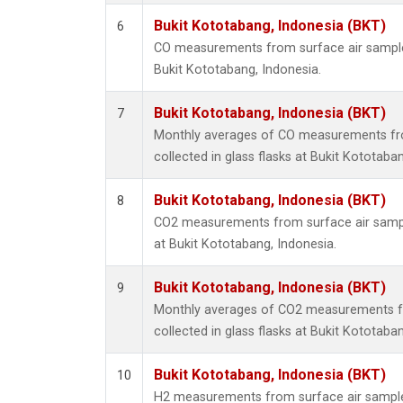
Bukit Kototabang, Indonesia (BKT)
6
CO measurements from surface air samples 
Bukit Kototabang, Indonesia.
Bukit Kototabang, Indonesia (BKT)
7
Monthly averages of CO measurements fr
collected in glass flasks at Bukit Kototaba
Bukit Kototabang, Indonesia (BKT)
8
CO2 measurements from surface air sample
at Bukit Kototabang, Indonesia.
Bukit Kototabang, Indonesia (BKT)
9
Monthly averages of CO2 measurements f
collected in glass flasks at Bukit Kototaba
Bukit Kototabang, Indonesia (BKT)
10
H2 measurements from surface air samples 