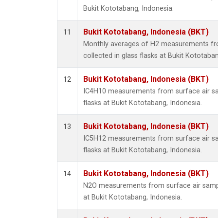
Bukit Kototabang, Indonesia.
Bukit Kototabang, Indonesia (BKT)
11
Monthly averages of H2 measurements fr
collected in glass flasks at Bukit Kototaba
Bukit Kototabang, Indonesia (BKT)
12
IC4H10 measurements from surface air sam
flasks at Bukit Kototabang, Indonesia.
Bukit Kototabang, Indonesia (BKT)
13
IC5H12 measurements from surface air sam
flasks at Bukit Kototabang, Indonesia.
Bukit Kototabang, Indonesia (BKT)
14
N2O measurements from surface air sample
at Bukit Kototabang, Indonesia.