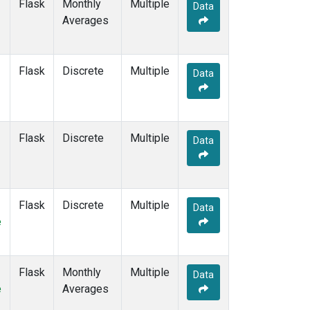
Flask
Monthly
Multiple
Data
Averages
Flask
Discrete
Multiple
Data
Flask
Discrete
Multiple
Data
Flask
Discrete
Multiple
Data
e
Flask
Monthly
Multiple
Data
e
Averages