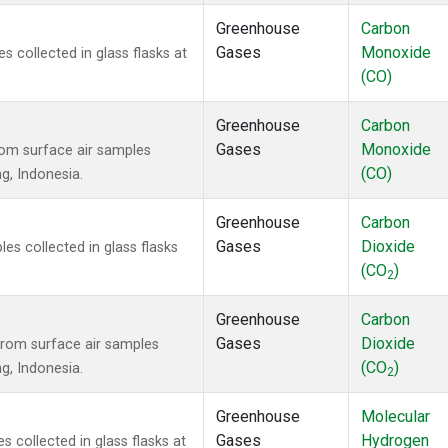
Greenhouse
Carbon
Gases
Monoxide
collected in glass flasks at
(CO)
Greenhouse
Carbon
Gases
Monoxide
om surface air samples
(CO)
ng, Indonesia.
Greenhouse
Carbon
Gases
Dioxide
s collected in glass flasks
(CO
)
2
Greenhouse
Carbon
Gases
Dioxide
rom surface air samples
(CO
)
ng, Indonesia.
2
Greenhouse
Molecular
Gases
Hydrogen
collected in glass flasks at