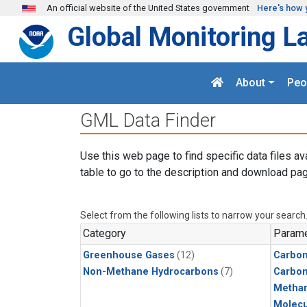
Skip to main content
An official website of the United States government
Here's how 
Global Monitoring L
About
Peo
GML Data Finder
Use this web page to find specific data files av
table to go to the description and download pag
Select from the following lists to narrow your search
Category
Parame
Greenhouse Gases
(12)
Carbon
Non-Methane Hydrocarbons
(7)
Carbo
Metha
Molecu