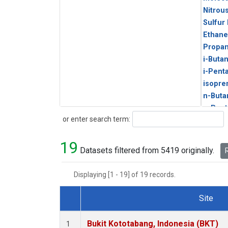
Nitrou
Sulfur
Ethane
Propa
i-Buta
i-Pent
isopre
n-Buta
n-Pent
Search
or enter search term:
19
Datasets filtered from 5419 originally.
R
Displaying [1 - 19] of 19 records.
Site
Dataset Number
Bukit Kototabang, Indonesia (BKT)
1