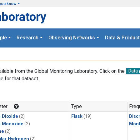
you know
aboratory
ple
Research
Observing Networks
Data & Product
ailable from the Global Monitoring Laboratory. Click on the
Data
e for that dataset.
.
ter
Type
Freq
 Dioxide
(2)
Flask
(19)
Disc
n Monoxide
(2)
Mont
ne
(2)
lar Hydrogen
(2)