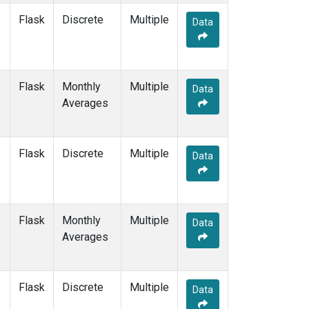
Flask
Discrete
Multiple
Data
Flask
Monthly
Multiple
Data
Averages
Flask
Discrete
Multiple
Data
Flask
Monthly
Multiple
Data
Averages
Flask
Discrete
Multiple
Data