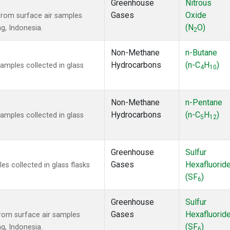
Greenhouse
Nitrous
Gases
Oxide
rom surface air samples
(N
O)
ng, Indonesia.
2
Non-Methane
n-Butane
Hydrocarbons
(n-C
H
)
mples collected in glass
4
10
Non-Methane
n-Pentane
Hydrocarbons
(n-C
H
)
mples collected in glass
5
12
Greenhouse
Sulfur
Gases
Hexafluorid
 collected in glass flasks
(SF
)
6
Greenhouse
Sulfur
Gases
Hexafluorid
om surface air samples
(SF
)
ng, Indonesia.
6