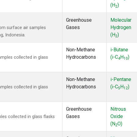
(H
)
2
Greenhouse
Molecular
Gases
Hydrogen
om surface air samples
(H
)
ng, Indonesia.
2
Non-Methane
i-Butane
Hydrocarbons
(i-C
H
)
ples collected in glass
4
10
Non-Methane
i-Pentane
Hydrocarbons
(i-C
H
)
ples collected in glass
5
12
Greenhouse
Nitrous
Gases
Oxide
s collected in glass flasks
(N
O)
2