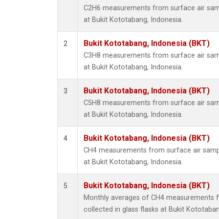
C2H6 measurements from surface air sampl
at Bukit Kototabang, Indonesia.
Bukit Kototabang, Indonesia (BKT)
2
C3H8 measurements from surface air sampl
at Bukit Kototabang, Indonesia.
Bukit Kototabang, Indonesia (BKT)
3
C5H8 measurements from surface air sampl
at Bukit Kototabang, Indonesia.
Bukit Kototabang, Indonesia (BKT)
4
CH4 measurements from surface air sample
at Bukit Kototabang, Indonesia.
Bukit Kototabang, Indonesia (BKT)
5
Monthly averages of CH4 measurements f
collected in glass flasks at Bukit Kototaba