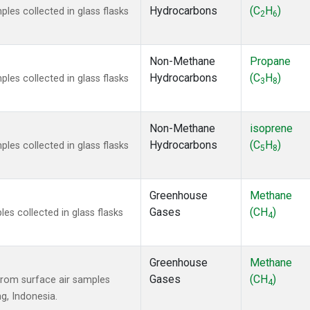
Hydrocarbons
(C
H
)
es collected in glass flasks
2
6
Non-Methane
Propane
Hydrocarbons
(C
H
)
es collected in glass flasks
3
8
Non-Methane
isoprene
Hydrocarbons
(C
H
)
es collected in glass flasks
5
8
Greenhouse
Methane
Gases
(CH
)
s collected in glass flasks
4
Greenhouse
Methane
Gases
(CH
)
rom surface air samples
4
ng, Indonesia.