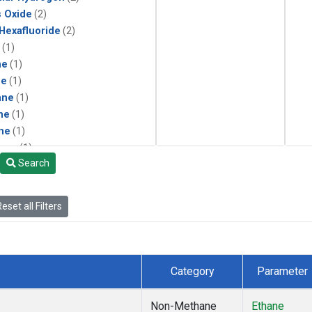
s Oxide
(2)
 Hexafluoride
(2)
(1)
ne
(1)
ne
(1)
ane
(1)
ne
(1)
ne
(1)
ane
(1)
Search
eset all Filters
Category
Parameter
Non-Methane
Ethane