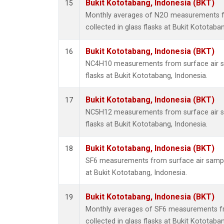
Bukit Kototabang, Indonesia (BKT)
15
Monthly averages of N2O measurements f
collected in glass flasks at Bukit Kototaba
Bukit Kototabang, Indonesia (BKT)
16
NC4H10 measurements from surface air sa
flasks at Bukit Kototabang, Indonesia.
Bukit Kototabang, Indonesia (BKT)
17
NC5H12 measurements from surface air sa
flasks at Bukit Kototabang, Indonesia.
Bukit Kototabang, Indonesia (BKT)
18
SF6 measurements from surface air samples
at Bukit Kototabang, Indonesia.
Bukit Kototabang, Indonesia (BKT)
19
Monthly averages of SF6 measurements fr
collected in glass flasks at Bukit Kototaba