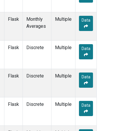
Flask
Monthly
Multiple
Data
Averages
Flask
Discrete
Multiple
Data
Flask
Discrete
Multiple
Data
Flask
Discrete
Multiple
Data