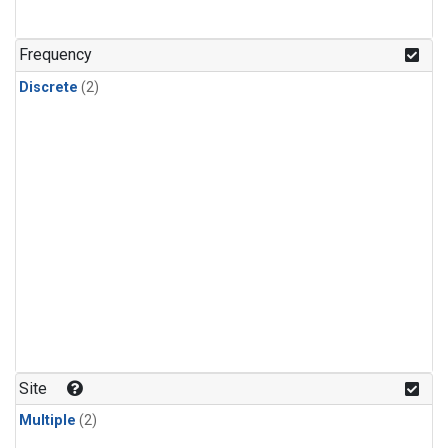
Frequency
Discrete
(2)
Site
Multiple
(2)