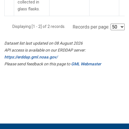
collected in
glass flasks.
Displaying [1 - 2] of 2 records.
Records per page:
Dataset list last updated on 08 August 2026
API access is available on our ERDDAP server:
https://erddap.gml.noaa.gov/
Please send feedback on this page to
GML Webmaster