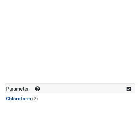
Parameter
Chloroform
(2)