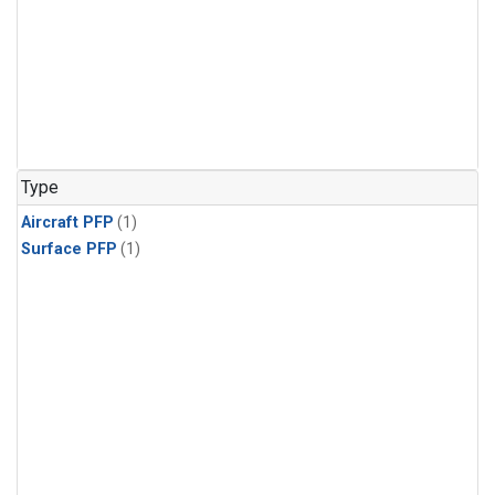
Type
Aircraft PFP
(1)
Surface PFP
(1)