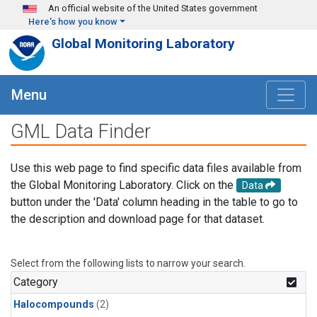
Skip to main content
An official website of the United States government
Here's how you know
Global Monitoring Laboratory
Menu
GML Data Finder
Use this web page to find specific data files available from
the Global Monitoring Laboratory. Click on the
Data
button under the 'Data' column heading in the table to go to
the description and download page for that dataset.
Select from the following lists to narrow your search.
Category
Halocompounds
(2)