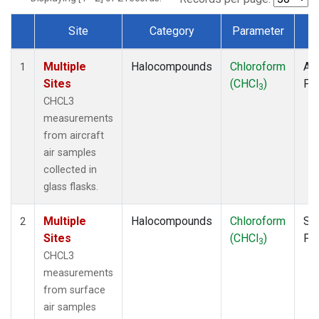
Site
Category
Parameter
T
Dataset Number
Multiple
Halocompounds
Chloroform
Air
1
Sites
(CHCl
)
PF
3
CHCL3
measurements
from aircraft
air samples
collected in
glass flasks.
Multiple
Halocompounds
Chloroform
Su
2
Sites
(CHCl
)
PF
3
CHCL3
measurements
from surface
air samples