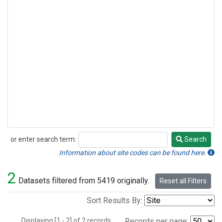
or enter search term:
Search
Search
Information about site codes can be found here.
2
Datasets filtered from 5419 originally.
Reset all Filters
Sort Results By:
Displaying [1 - 2] of 2 records.
Records per page: