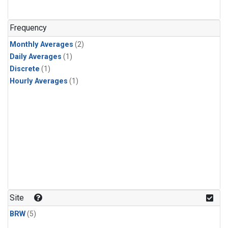
Frequency
Monthly Averages
(2)
Daily Averages
(1)
Discrete
(1)
Hourly Averages
(1)
Site
BRW
(5)