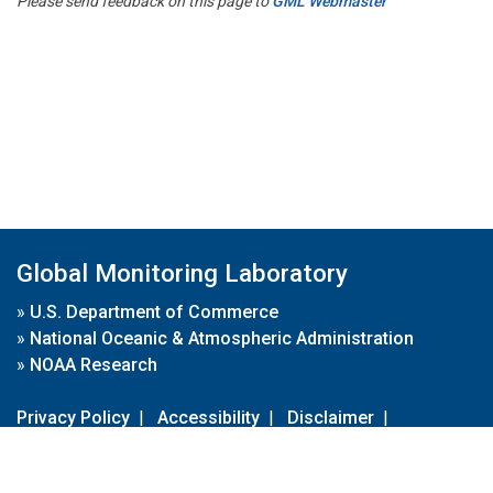
Please send feedback on this page to
GML Webmaster
Global Monitoring Laboratory
»
U.S. Department of Commerce
»
National Oceanic & Atmospheric Administration
»
NOAA Research
Privacy Policy
|
Accessibility
|
Disclaimer
|
Disclaimer for External Links
|
FOIA
|
Usa.gov