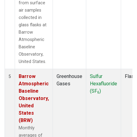
from surface
air samples
collected in
glass flasks at
Barrow
Atmospheric
Baseline
Observatory,
United States.
Barrow
Greenhouse
Sulfur
Flask
5
Atmospheric
Gases
Hexafluoride
Baseline
(SF
)
6
Observatory,
United
States
(BRW)
Monthly
averages of