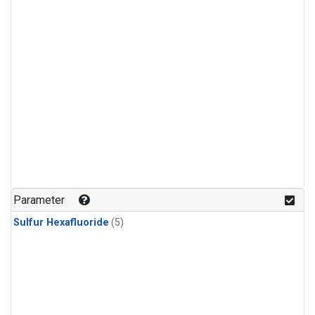
Parameter
Sulfur Hexafluoride
(5)