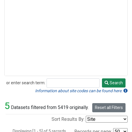
or enter search term:
Search
Search
Information about site codes can be found here.
5
Datasets filtered from 5419 originally.
Reset all Filters
Sort Results By:
Displaying [1 - 5] of 5 records.
Records per page: