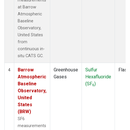
measurements
at Barrow
Atmospheric
Baseline
Observatory,
United States
from
continuous in-
situ CATS GC.
Barrow
Greenhouse
Sulfur
Flask
4
Atmospheric
Gases
Hexafluoride
Baseline
(SF
)
6
Observatory,
United
States
(BRW)
SF6
measurements