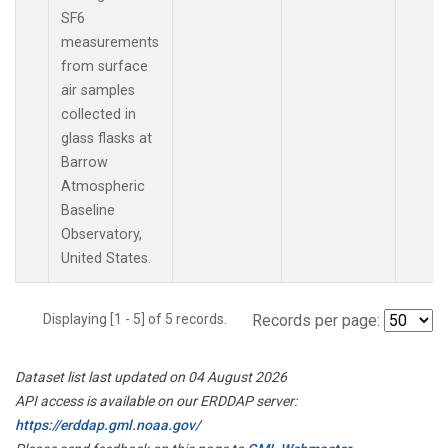
SF6
measurements
from surface
air samples
collected in
glass flasks at
Barrow
Atmospheric
Baseline
Observatory,
United States.
Displaying [1 - 5] of 5 records.
Records per page:
Dataset list last updated on 04 August 2026
API access is available on our ERDDAP server:
https://erddap.gml.noaa.gov/