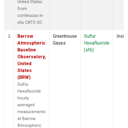
United States
from
continuous in-
situ CATS GC.
Barrow
Greenhouse
Sulfur
Insitu
2
Atmospheric
Gases
Hexafluoride
Baseline
(sf6)
Observatory,
United
States
(BRW)
Sulfur
Hexafluoride
hourly
averaged
measurements
at Barrow
Atmospheric