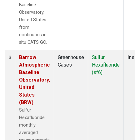
Baseline
Observatory,
United States
from
continuous in-
situ CATS GC.
Barrow
Greenhouse
Sulfur
Insitu
3
Atmospheric
Gases
Hexafluoride
Baseline
(sf6)
Observatory,
United
States
(BRW)
Sulfur
Hexafluoride
monthly
averaged