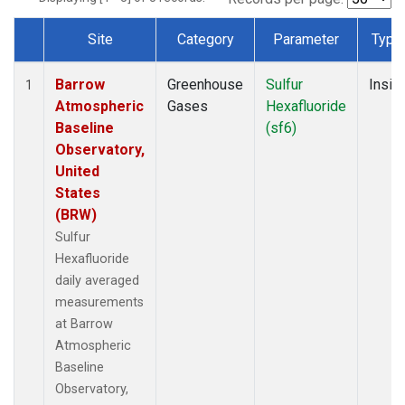
Site
Category
Parameter
Type
Dataset Number
Barrow
Greenhouse
Sulfur
Insitu
1
Atmospheric
Gases
Hexafluoride
Baseline
(sf6)
Observatory,
United
States
(BRW)
Sulfur
Hexafluoride
daily averaged
measurements
at Barrow
Atmospheric
Baseline
Observatory,