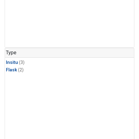
Type
Insitu
(3)
Flask
(2)