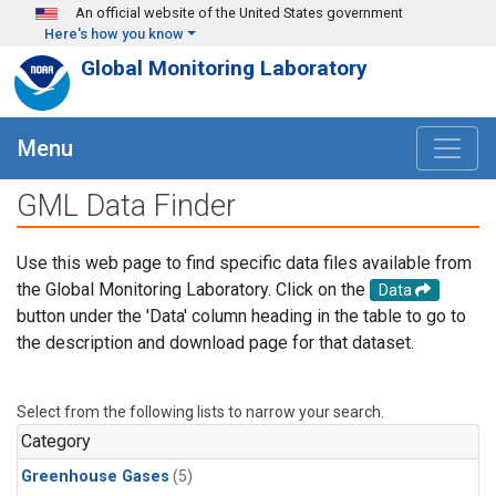
Skip to main content
An official website of the United States government
Here's how you know
Global Monitoring Laboratory
Menu
GML Data Finder
Use this web page to find specific data files available from
the Global Monitoring Laboratory. Click on the
Data
button under the 'Data' column heading in the table to go to
the description and download page for that dataset.
Select from the following lists to narrow your search.
Category
Greenhouse Gases
(5)