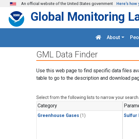
Skip to main content
An official website of the United States government
Here's how 
Global Monitoring L
About
Peo
GML Data Finder
Use this web page to find specific data files av
table to go to the description and download pag
Select from the following lists to narrow your search
Category
Parame
Greenhouse Gases
(1)
Sulfur