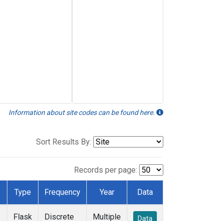
Information about site codes can be found here.
Sort Results By:
Records per page:
Type
Frequency
Year
Data
Flask
Discrete
Multiple
Data