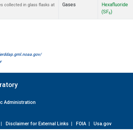
Gases
Hexafluoride
collected in glass flasks at
(SF
)
6
//erddap.gml.noaa.gov/
r
ratory
c Administration
|
Disclaimer for External Links
|
FOIA
|
Usa.gov