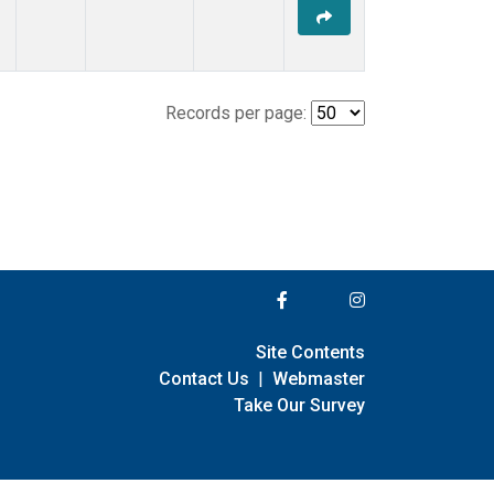
Records per page:
Site Contents
Contact Us
|
Webmaster
Take Our Survey