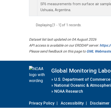
SF6 measurements from surface air samples 
Ushuaia, Argentina.
Displaying [1 - 1] of 1 records.
Dataset list last updated on 04 August 2026
API access is available on our ERDDAP server:
https:
Please send feedback on this page to
GML Webmaste
Global Monitoring Labo
»
U.S. Department of Commerce
»
National Oceanic & Atmospheri
»
NOAA Research
Privacy Policy
|
Accessibility
|
Disclaimer