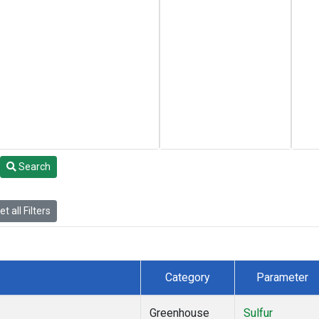
Search
t all Filters
Category
Parameter
Greenhouse
Sulfur