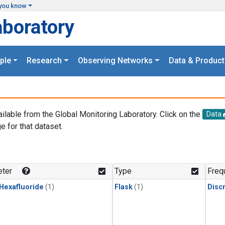
you know
aboratory
ple
Research
Observing Networks
Data & Product
ailable from the Global Monitoring Laboratory. Click on the
Data
e for that dataset.
.
ter
Type
Freq
 Hexafluoride
(1)
Flask
(1)
Disc