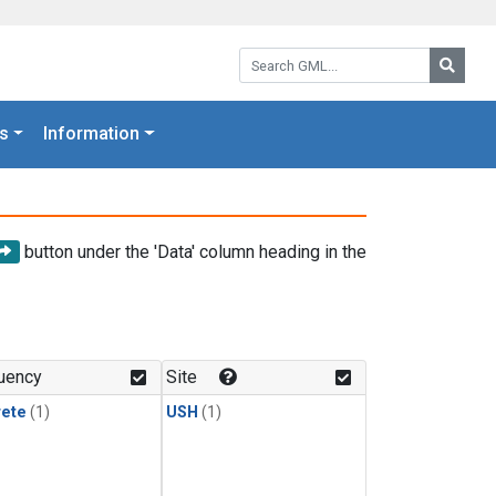
Search GML:
Searc
s
Information
button under the 'Data' column heading in the
uency
Site
rete
(1)
USH
(1)