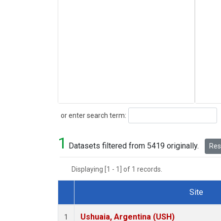
Search
or enter search term:
1
Datasets filtered from 5419 originally.
Rese
Displaying [1 - 1] of 1 records.
Site
Dataset Number
Ushuaia, Argentina (USH)
1