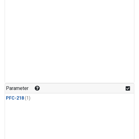
Parameter
PFC-218
(1)