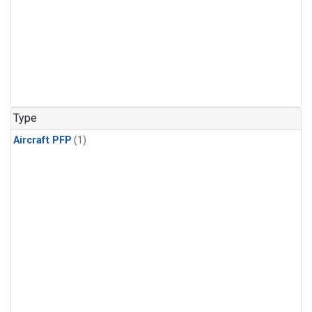
Type
Aircraft PFP
(1)