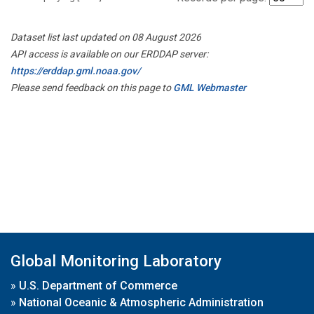
Dataset list last updated on 08 August 2026
API access is available on our ERDDAP server:
https://erddap.gml.noaa.gov/
Please send feedback on this page to
GML Webmaster
Global Monitoring Laboratory
»
U.S. Department of Commerce
»
National Oceanic & Atmospheric Administration