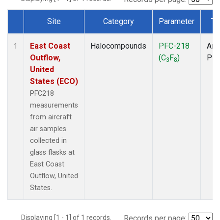
Site
Category
Parameter
Ty
Dataset Number
East Coast
Halocompounds
PFC-218
Airc
1
Outflow,
(C
F
)
PF
3
8
United
States (ECO)
PFC218
measurements
from aircraft
air samples
collected in
glass flasks at
East Coast
Outflow, United
States.
Displaying [1 - 1] of 1 records.
Records per page: