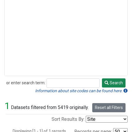
or enter search term:
Search
Search
Information about site codes can be found here.
1
Datasets filtered from 5419 originally.
Reset all Filters
Sort Results By:
Displaying [1 - 1] of 1 records.
Records per page: