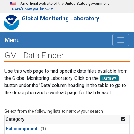
Skip to main content
An official website of the United States government
Here's how you know
Global Monitoring Laboratory
Menu
GML Data Finder
Use this web page to find specific data files available from
the Global Monitoring Laboratory. Click on the
Data
button under the 'Data' column heading in the table to go to
the description and download page for that dataset.
Select from the following lists to narrow your search.
Category
Halocompounds
(1)