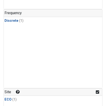
Frequency
Discrete
(1)
Site
ECO
(1)