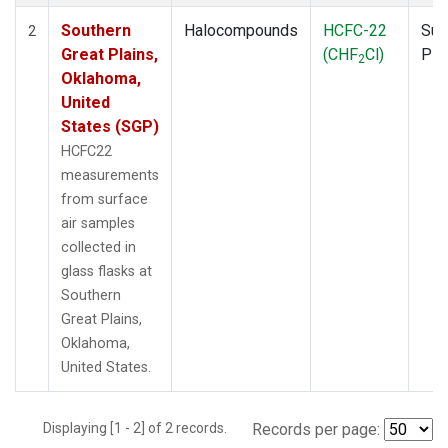
Southern
Halocompounds
HCFC-22
Sur
2
Great Plains,
(CHF
Cl)
PF
2
Oklahoma,
United
States (SGP)
HCFC22
measurements
from surface
air samples
collected in
glass flasks at
Southern
Great Plains,
Oklahoma,
United States.
Displaying [1 - 2] of 2 records.
Records per page: