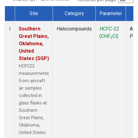
Site
Category
Parameter
Ty
Dataset Number
Southern
Halocompounds
HCFC-22
Airc
1
Great Plains,
(CHF
Cl)
PF
2
Oklahoma,
United
States (SGP)
HCFC22
measurements
from aircraft
air samples
collected in
glass flasks at
Southern
Great Plains,
Oklahoma,
United States.