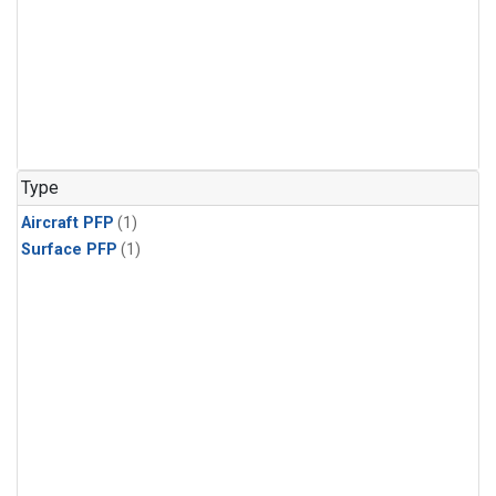
Type
Aircraft PFP
(1)
Surface PFP
(1)