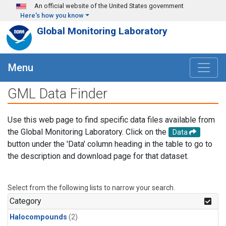
Skip to main content
An official website of the United States government
Here's how you know
Global Monitoring Laboratory
Menu
GML Data Finder
Use this web page to find specific data files available from
the Global Monitoring Laboratory. Click on the
Data
button under the 'Data' column heading in the table to go to
the description and download page for that dataset.
Select from the following lists to narrow your search.
Category
Halocompounds
(2)