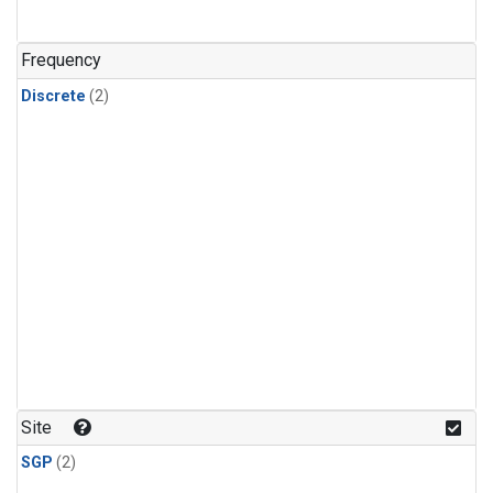
Frequency
Discrete
(2)
Site
SGP
(2)