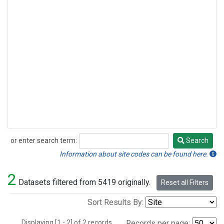
or enter search term:
Search
Search
Information about site codes can be found here.
2
Datasets filtered from 5419 originally.
Reset all Filters
Sort Results By:
Displaying [1 - 2] of 2 records.
Records per page: