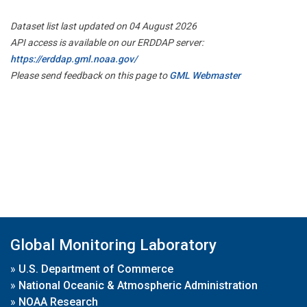
Dataset list last updated on 04 August 2026
API access is available on our ERDDAP server:
https://erddap.gml.noaa.gov/
Please send feedback on this page to
GML Webmaster
Global Monitoring Laboratory
»
U.S. Department of Commerce
»
National Oceanic & Atmospheric Administration
»
NOAA Research