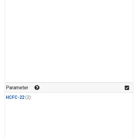
Parameter
HCFC-22
(2)