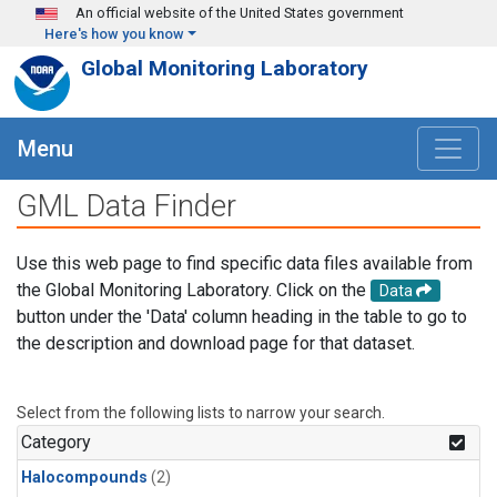
Skip to main content
An official website of the United States government
Here's how you know
Global Monitoring Laboratory
Menu
GML Data Finder
Use this web page to find specific data files available from
the Global Monitoring Laboratory. Click on the
Data
button under the 'Data' column heading in the table to go to
the description and download page for that dataset.
Select from the following lists to narrow your search.
Category
Halocompounds
(2)