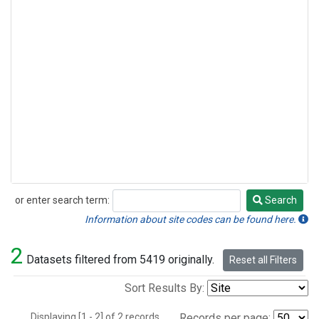
or enter search term:
Search
Search
Information about site codes can be found here.
2
Datasets filtered from 5419 originally.
Reset all Filters
Sort Results By:
Displaying [1 - 2] of 2 records.
Records per page: