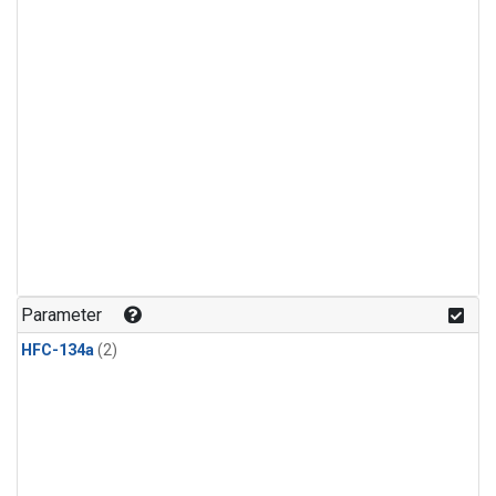
Parameter
HFC-134a
(2)