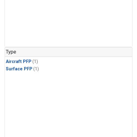
Type
Aircraft PFP
(1)
Surface PFP
(1)