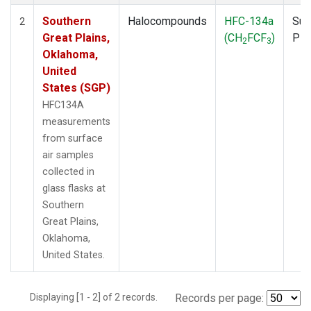
Southern
Halocompounds
HFC-134a
Sur
2
Great Plains,
(CH
FCF
)
PF
2
3
Oklahoma,
United
States (SGP)
HFC134A
measurements
from surface
air samples
collected in
glass flasks at
Southern
Great Plains,
Oklahoma,
United States.
Displaying [1 - 2] of 2 records.
Records per page: