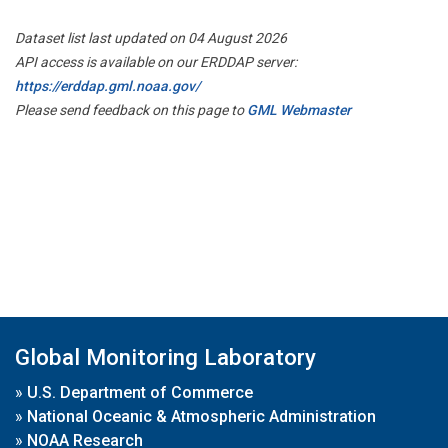
Dataset list last updated on 04 August 2026
API access is available on our ERDDAP server:
https://erddap.gml.noaa.gov/
Please send feedback on this page to
GML Webmaster
Global Monitoring Laboratory
»
U.S. Department of Commerce
»
National Oceanic & Atmospheric Administration
»
NOAA Research