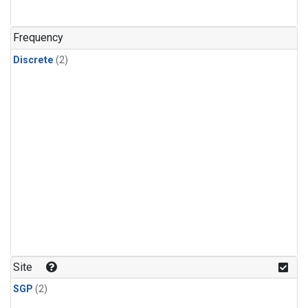
Frequency
Discrete
(2)
Site
SGP
(2)