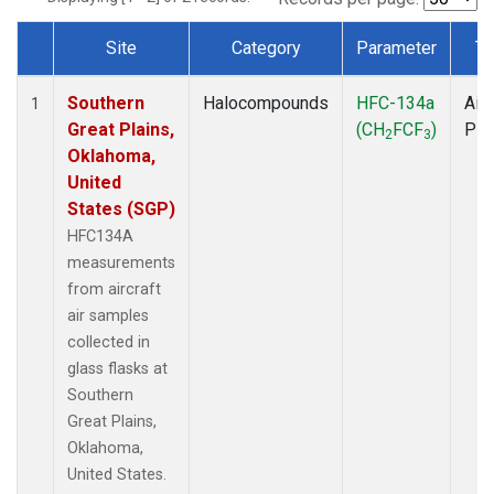
Site
Category
Parameter
Ty
Dataset Number
Southern
Halocompounds
HFC-134a
Airc
1
Great Plains,
(CH
FCF
)
PF
2
3
Oklahoma,
United
States (SGP)
HFC134A
measurements
from aircraft
air samples
collected in
glass flasks at
Southern
Great Plains,
Oklahoma,
United States.