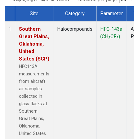
Site
Category
Parameter
Ty
Dataset Number
Southern
Halocompounds
HFC-143a
Airc
1
Great Plains,
(CH
CF
)
PF
3
3
Oklahoma,
United
States (SGP)
HFC143A
measurements
from aircraft
air samples
collected in
glass flasks at
Southern
Great Plains,
Oklahoma,
United States.