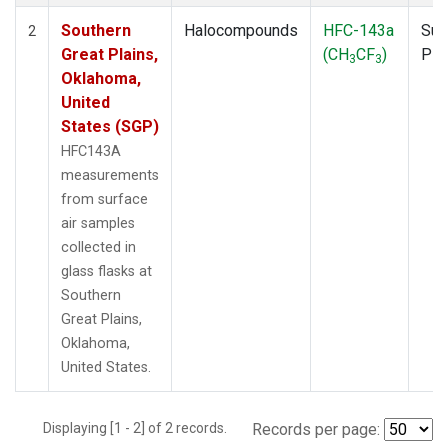
Southern
Halocompounds
HFC-143a
Sur
2
Great Plains,
(CH
CF
)
PF
3
3
Oklahoma,
United
States (SGP)
HFC143A
measurements
from surface
air samples
collected in
glass flasks at
Southern
Great Plains,
Oklahoma,
United States.
Displaying [1 - 2] of 2 records.
Records per page: