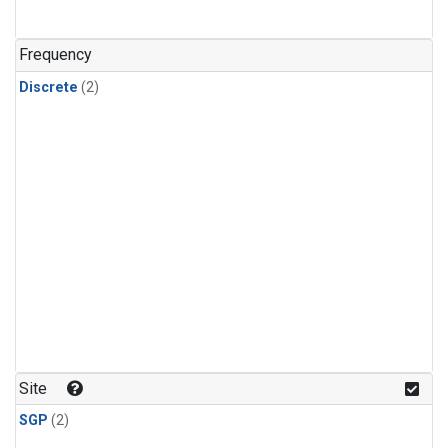
Frequency
Discrete
(2)
Site
SGP
(2)