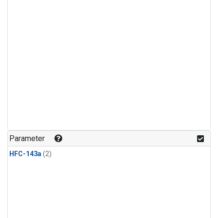
Parameter
HFC-143a
(2)