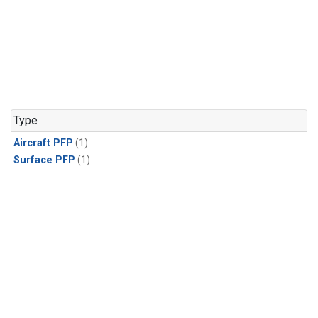
Type
Aircraft PFP
(1)
Surface PFP
(1)