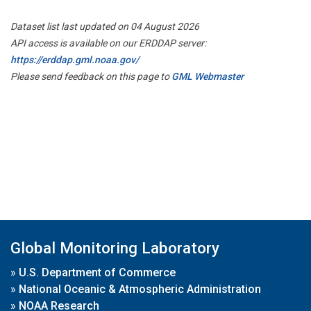
Dataset list last updated on 04 August 2026
API access is available on our ERDDAP server:
https://erddap.gml.noaa.gov/
Please send feedback on this page to
GML Webmaster
Global Monitoring Laboratory
»
U.S. Department of Commerce
»
National Oceanic & Atmospheric Administration
»
NOAA Research