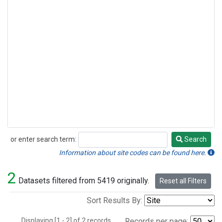
or enter search term:
Search
Search
Information about site codes can be found here.
2
Datasets filtered from 5419 originally.
Reset all Filters
Sort Results By:
Displaying [1 - 2] of 2 records.
Records per page: