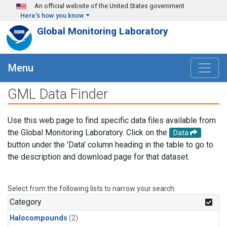
Skip to main content
An official website of the United States government
Here's how you know
Global Monitoring Laboratory
Menu
GML Data Finder
Use this web page to find specific data files available from
the Global Monitoring Laboratory. Click on the
Data
button under the 'Data' column heading in the table to go to
the description and download page for that dataset.
Select from the following lists to narrow your search.
Category
Halocompounds
(2)