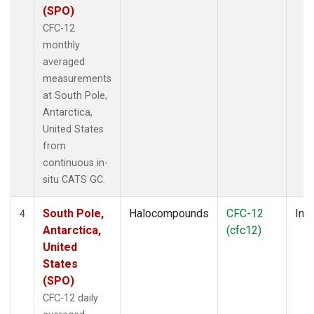
(SPO)
CFC-12
monthly
averaged
measurements
at South Pole,
Antarctica,
United States
from
continuous in-
situ CATS GC.
South Pole,
Halocompounds
CFC-12
Insi
4
Antarctica,
(cfc12)
United
States
(SPO)
CFC-12 daily