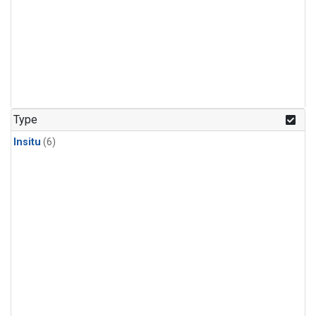
Type
Insitu
(6)