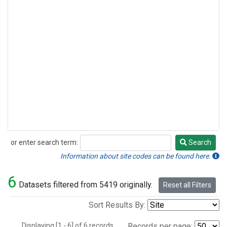
or enter search term:
Search
Search
Information about site codes can be found here.
6
Datasets filtered from 5419 originally.
Reset all Filters
Sort Results By:
Displaying [1 - 6] of 6 records.
Records per page: