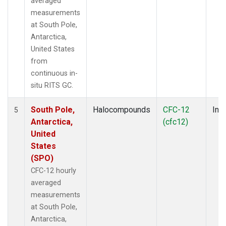
averaged
measurements
at South Pole,
Antarctica,
United States
from
continuous in-
situ RITS GC.
South Pole,
Halocompounds
CFC-12
Insi
5
Antarctica,
(cfc12)
United
States
(SPO)
CFC-12 hourly
averaged
measurements
at South Pole,
Antarctica,