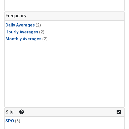
Frequency
Daily Averages
(2)
Hourly Averages
(2)
Monthly Averages
(2)
Site
SPO
(6)