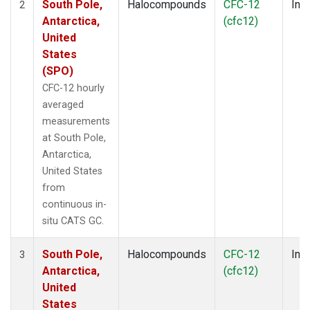
South Pole,
Halocompounds
CFC-12
Insi
2
Antarctica,
(cfc12)
United
States
(SPO)
CFC-12 hourly
averaged
measurements
at South Pole,
Antarctica,
United States
from
continuous in-
situ CATS GC.
South Pole,
Halocompounds
CFC-12
Insi
3
Antarctica,
(cfc12)
United
States