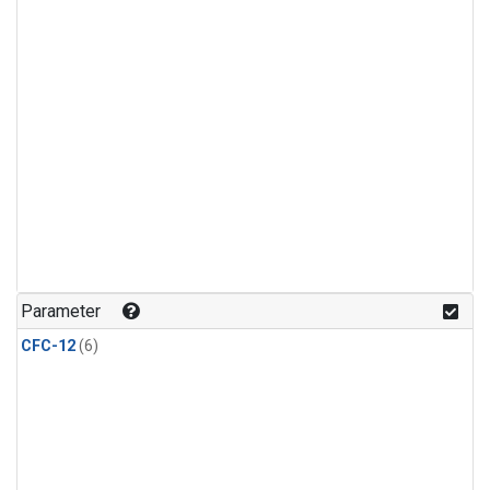
Parameter
CFC-12
(6)