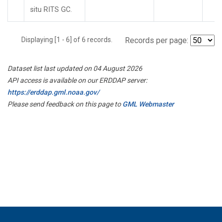
situ RITS GC.
Displaying [1 - 6] of 6 records.
Records per page:
Dataset list last updated on 04 August 2026
API access is available on our ERDDAP server:
https://erddap.gml.noaa.gov/
Please send feedback on this page to
GML Webmaster