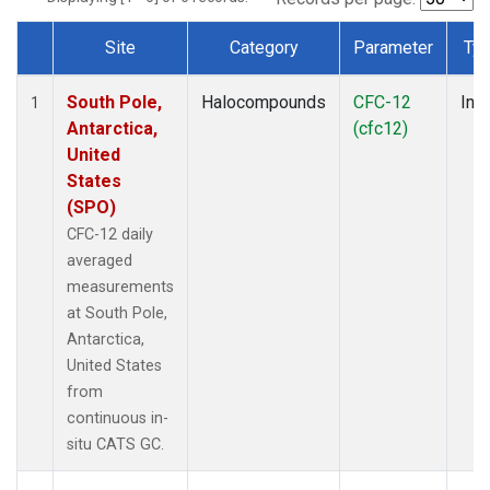
Site
Category
Parameter
Ty
Dataset Number
South Pole,
Halocompounds
CFC-12
Insi
1
Antarctica,
(cfc12)
United
States
(SPO)
CFC-12 daily
averaged
measurements
at South Pole,
Antarctica,
United States
from
continuous in-
situ CATS GC.