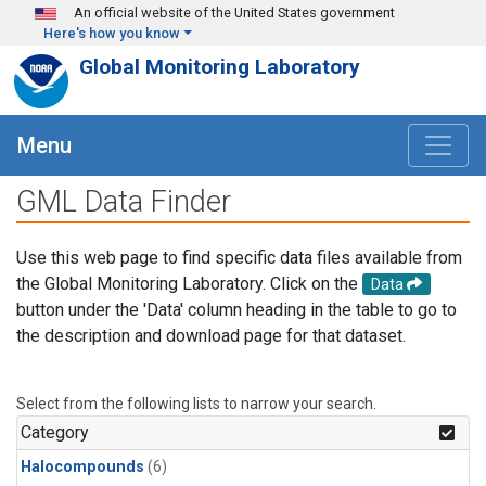
Skip to main content
An official website of the United States government
Here's how you know
Global Monitoring Laboratory
Menu
GML Data Finder
Use this web page to find specific data files available from
the Global Monitoring Laboratory. Click on the
Data
button under the 'Data' column heading in the table to go to
the description and download page for that dataset.
Select from the following lists to narrow your search.
Category
Halocompounds
(6)