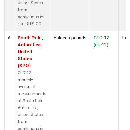
United States
from
continuous in-
situ RITS GC.
South Pole,
Halocompounds
CFC-12
Insi
6
Antarctica,
(cfc12)
United
States
(SPO)
CFC-12
monthly
averaged
measurements
at South Pole,
Antarctica,
United States
from
continuous in-