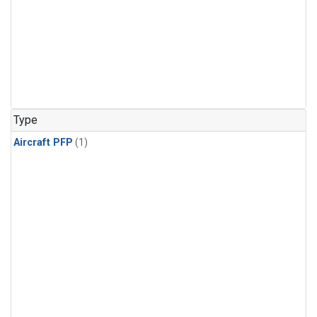
Type
Aircraft PFP
(1)