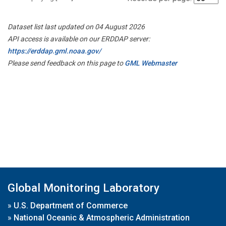
Dataset list last updated on 04 August 2026
API access is available on our ERDDAP server:
https://erddap.gml.noaa.gov/
Please send feedback on this page to
GML Webmaster
Global Monitoring Laboratory
»
U.S. Department of Commerce
»
National Oceanic & Atmospheric Administration