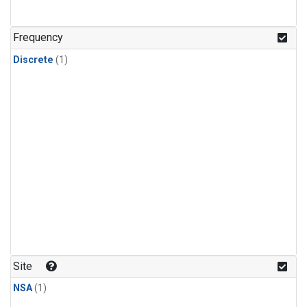
Frequency
Discrete
(1)
Site
NSA
(1)