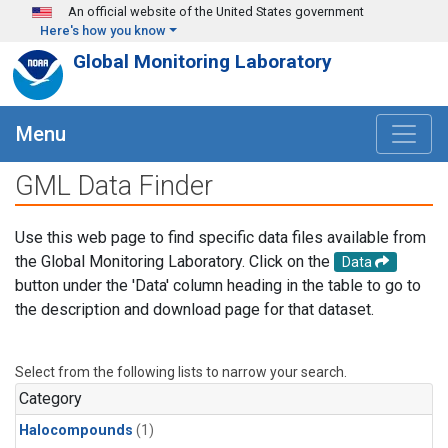
Skip to main content
An official website of the United States government
Here's how you know
Global Monitoring Laboratory
Menu
GML Data Finder
Use this web page to find specific data files available from
the Global Monitoring Laboratory. Click on the
Data
button under the 'Data' column heading in the table to go to
the description and download page for that dataset.
Select from the following lists to narrow your search.
Category
Halocompounds
(1)