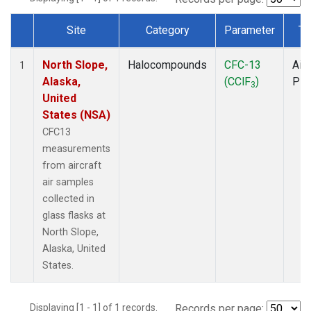
Site
Category
Parameter
Ty
Dataset Number
North Slope,
Halocompounds
CFC-13
Airc
1
Alaska,
(CClF
)
PF
3
United
States (NSA)
CFC13
measurements
from aircraft
air samples
collected in
glass flasks at
North Slope,
Alaska, United
States.
Displaying [1 - 1] of 1 records.
Records per page: