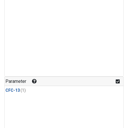
Parameter
CFC-13
(1)