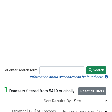
or enter search term:
Search
Search
Information about site codes can be found here.
1
Datasets filtered from 5419 originally.
Reset all Filters
Sort Results By:
Displaying [1 - 1] of 1 records.
Records per page: