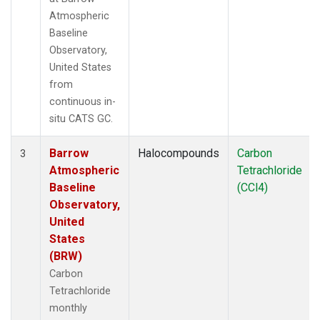
Atmospheric
Baseline
Observatory,
United States
from
continuous in-
situ CATS GC.
Barrow
Halocompounds
Carbon
3
Atmospheric
Tetrachloride
Baseline
(CCl4)
Observatory,
United
States
(BRW)
Carbon
Tetrachloride
monthly