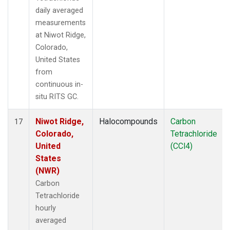
daily averaged
measurements
at Niwot Ridge,
Colorado,
United States
from
continuous in-
situ RITS GC.
Niwot Ridge,
Halocompounds
Carbon
17
Colorado,
Tetrachloride
United
(CCl4)
States
(NWR)
Carbon
Tetrachloride
hourly
averaged