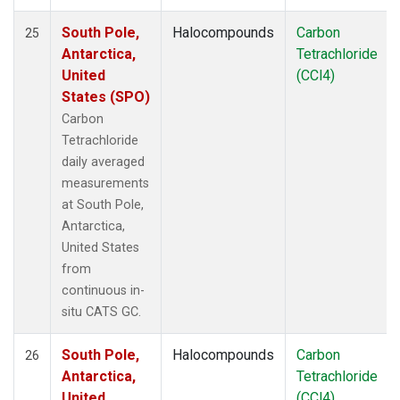
South Pole,
Halocompounds
Carbon
25
Antarctica,
Tetrachloride
United
(CCl4)
States (SPO)
Carbon
Tetrachloride
daily averaged
measurements
at South Pole,
Antarctica,
United States
from
continuous in-
situ CATS GC.
South Pole,
Halocompounds
Carbon
26
Antarctica,
Tetrachloride
United
(CCl4)