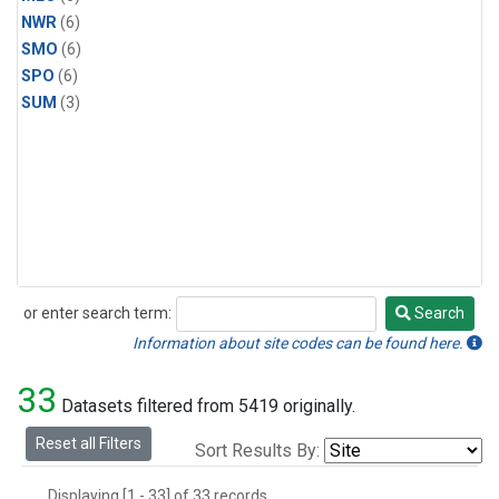
NWR
(6)
SMO
(6)
SPO
(6)
SUM
(3)
or enter search term:
Search
Search
Information about site codes can be found here.
33
Datasets filtered from 5419 originally.
Reset all Filters
Sort Results By:
Displaying [1 - 33] of 33 records.