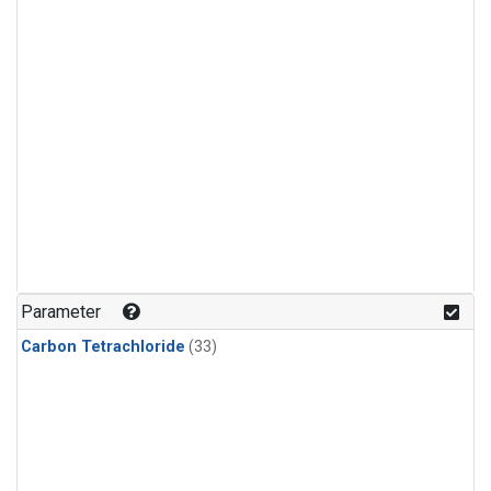
Parameter
Carbon Tetrachloride
(33)