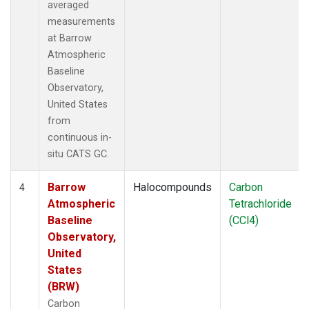
averaged
measurements
at Barrow
Atmospheric
Baseline
Observatory,
United States
from
continuous in-
situ CATS GC.
Barrow
Halocompounds
Carbon
4
Atmospheric
Tetrachloride
Baseline
(CCl4)
Observatory,
United
States
(BRW)
Carbon