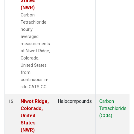
States
(NWR)
Carbon
Tetrachloride
hourly
averaged
measurements
at Niwot Ridge,
Colorado,
United States
from
continuous in-
situ CATS GC.
Niwot Ridge,
Halocompounds
Carbon
15
Colorado,
Tetrachloride
United
(CCl4)
States
(NWR)