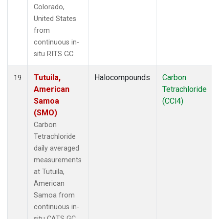
Colorado,
United States
from
continuous in-
situ RITS GC.
Tutuila,
Halocompounds
Carbon
19
American
Tetrachloride
Samoa
(CCl4)
(SMO)
Carbon
Tetrachloride
daily averaged
measurements
at Tutuila,
American
Samoa from
continuous in-
situ CATS GC.