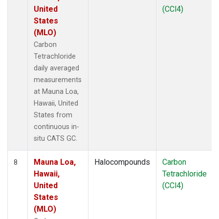
United
(CCl4)
States
(MLO)
Carbon
Tetrachloride
daily averaged
measurements
at Mauna Loa,
Hawaii, United
States from
continuous in-
situ CATS GC.
Mauna Loa,
Halocompounds
Carbon
8
Hawaii,
Tetrachloride
United
(CCl4)
States
(MLO)