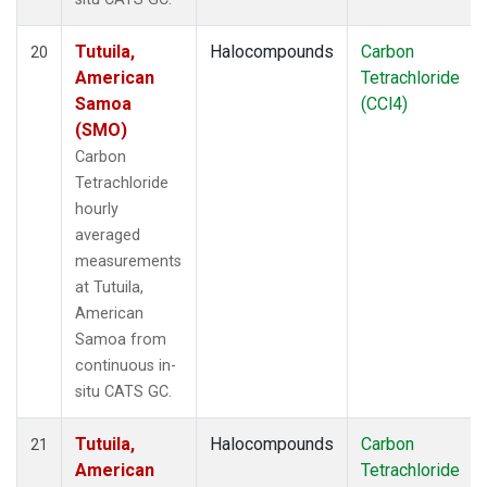
Tutuila,
Halocompounds
Carbon
20
American
Tetrachloride
Samoa
(CCl4)
(SMO)
Carbon
Tetrachloride
hourly
averaged
measurements
at Tutuila,
American
Samoa from
continuous in-
situ CATS GC.
Tutuila,
Halocompounds
Carbon
21
American
Tetrachloride