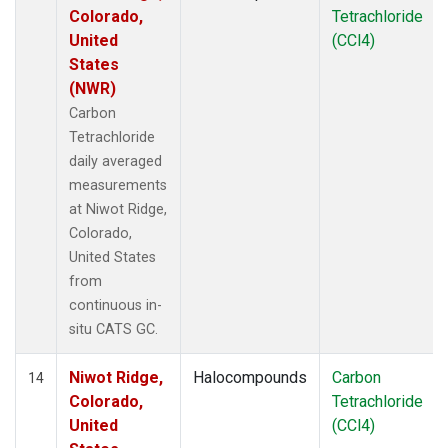
Colorado,
Tetrachloride
United
(CCl4)
States
(NWR)
Carbon
Tetrachloride
daily averaged
measurements
at Niwot Ridge,
Colorado,
United States
from
continuous in-
situ CATS GC.
Niwot Ridge,
Halocompounds
Carbon
14
Colorado,
Tetrachloride
United
(CCl4)