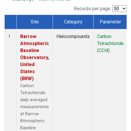
Records per page:
Site
Category
Parameter
Dataset Number
Barrow
Halocompounds
Carbon
1
Atmospheric
Tetrachloride
Baseline
(CCl4)
Observatory,
United
States
(BRW)
Carbon
Tetrachloride
daily averaged
measurements
at Barrow
Atmospheric
Baseline