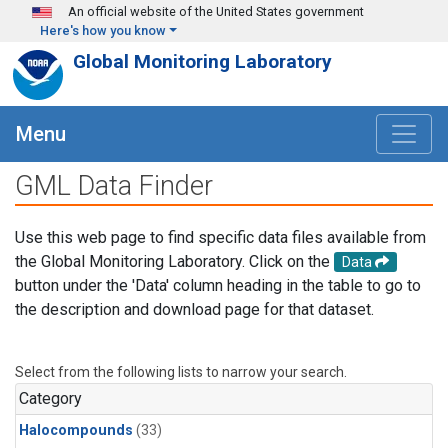
Skip to main content
An official website of the United States government
Here's how you know
Global Monitoring Laboratory
Menu
GML Data Finder
Use this web page to find specific data files available from
the Global Monitoring Laboratory. Click on the
Data
button under the 'Data' column heading in the table to go to
the description and download page for that dataset.
Select from the following lists to narrow your search.
Category
Halocompounds
(33)