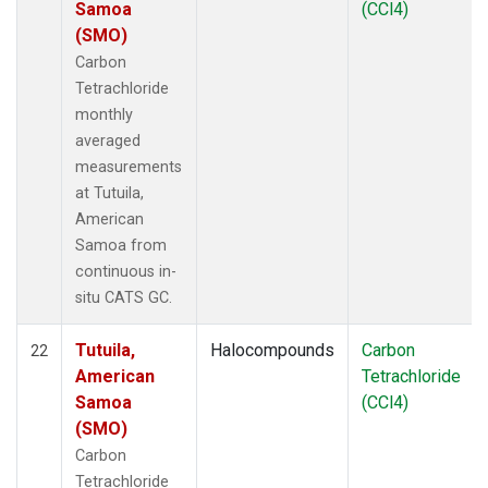
Samoa
(CCl4)
(SMO)
Carbon
Tetrachloride
monthly
averaged
measurements
at Tutuila,
American
Samoa from
continuous in-
situ CATS GC.
Tutuila,
Halocompounds
Carbon
22
American
Tetrachloride
Samoa
(CCl4)
(SMO)
Carbon
Tetrachloride