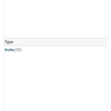
Type
Insitu
(33)