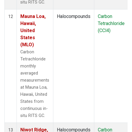
situ RITS GC.
Mauna Loa,
Halocompounds
Carbon
12
Hawaii,
Tetrachloride
United
(CCl4)
States
(MLO)
Carbon
Tetrachloride
monthly
averaged
measurements
at Mauna Loa,
Hawaii, United
States from
continuous in-
situ RITS GC.
Niwot Ridge,
Halocompounds
Carbon
13