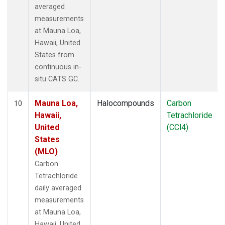
averaged
measurements
at Mauna Loa,
Hawaii, United
States from
continuous in-
situ CATS GC.
Mauna Loa,
Halocompounds
Carbon
10
Hawaii,
Tetrachloride
United
(CCl4)
States
(MLO)
Carbon
Tetrachloride
daily averaged
measurements
at Mauna Loa,
Hawaii, United