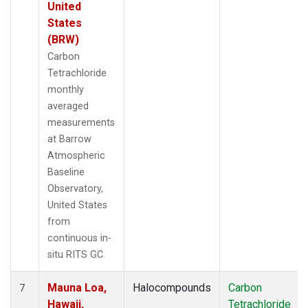
United
States
(BRW)
Carbon
Tetrachloride
monthly
averaged
measurements
at Barrow
Atmospheric
Baseline
Observatory,
United States
from
continuous in-
situ RITS GC.
Mauna Loa,
Halocompounds
Carbon
7
Hawaii,
Tetrachloride