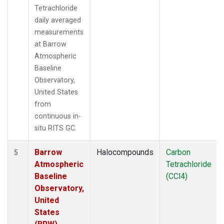
Tetrachloride
daily averaged
measurements
at Barrow
Atmospheric
Baseline
Observatory,
United States
from
continuous in-
situ RITS GC.
Barrow
Halocompounds
Carbon
5
Atmospheric
Tetrachloride
Baseline
(CCl4)
Observatory,
United
States