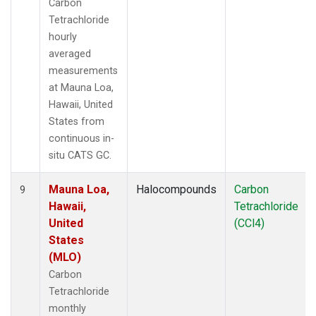
Carbon
Tetrachloride
hourly
averaged
measurements
at Mauna Loa,
Hawaii, United
States from
continuous in-
situ CATS GC.
Mauna Loa,
Halocompounds
Carbon
9
Hawaii,
Tetrachloride
United
(CCl4)
States
(MLO)
Carbon
Tetrachloride
monthly