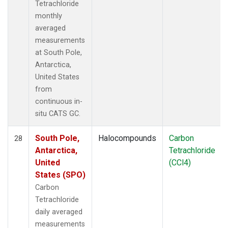
Tetrachloride
monthly
averaged
measurements
at South Pole,
Antarctica,
United States
from
continuous in-
situ CATS GC.
South Pole,
Halocompounds
Carbon
28
Antarctica,
Tetrachloride
United
(CCl4)
States (SPO)
Carbon
Tetrachloride
daily averaged
measurements