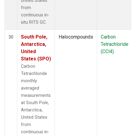
United States
from
continuous in-
situ RITS GC.
South Pole,
Halocompounds
Carbon
30
Antarctica,
Tetrachloride
United
(CCl4)
States (SPO)
Carbon
Tetrachloride
monthly
averaged
measurements
at South Pole,
Antarctica,
United States
from
continuous in-