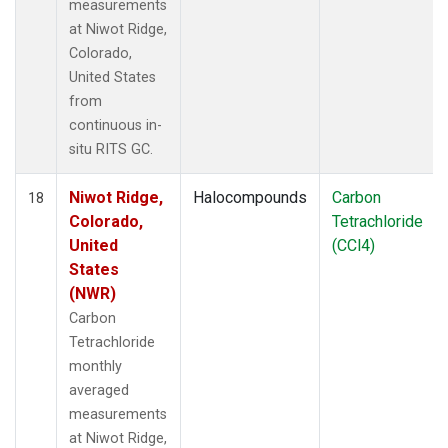
measurements
at Niwot Ridge,
Colorado,
United States
from
continuous in-
situ RITS GC.
Niwot Ridge,
Halocompounds
Carbon
18
Colorado,
Tetrachloride
United
(CCl4)
States
(NWR)
Carbon
Tetrachloride
monthly
averaged
measurements
at Niwot Ridge,