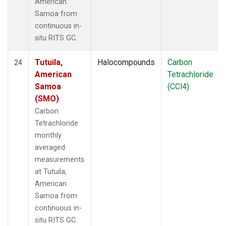
American
Samoa from
continuous in-
situ RITS GC.
Tutuila,
Halocompounds
Carbon
24
American
Tetrachloride
Samoa
(CCl4)
(SMO)
Carbon
Tetrachloride
monthly
averaged
measurements
at Tutuila,
American
Samoa from
continuous in-
situ RITS GC.