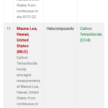
States from
continuous in-
situ RITS GC.
Mauna Loa,
Halocompounds
Carbon
11
Hawaii,
Tetrachloride
United
(CCl4)
States
(MLO)
Carbon
Tetrachloride
hourly
averaged
measurements
at Mauna Loa,
Hawaii, United
States from
continuous in-