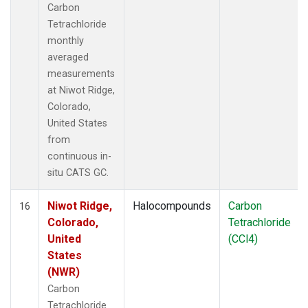
Carbon
Tetrachloride
monthly
averaged
measurements
at Niwot Ridge,
Colorado,
United States
from
continuous in-
situ CATS GC.
Niwot Ridge,
Halocompounds
Carbon
16
Colorado,
Tetrachloride
United
(CCl4)
States
(NWR)
Carbon
Tetrachloride