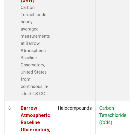
(BRW)
Carbon
Tetrachloride
hourly
averaged
measurements
at Barrow
Atmospheric
Baseline
Observatory,
United States
from
continuous in-
situ RITS GC.
Barrow
Halocompounds
Carbon
6
Atmospheric
Tetrachloride
Baseline
(CCl4)
Observatory,