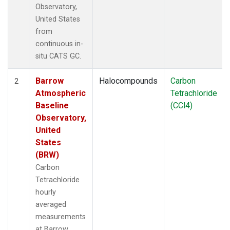
Observatory,
United States
from
continuous in-
situ CATS GC.
Barrow
Halocompounds
Carbon
2
Atmospheric
Tetrachloride
Baseline
(CCl4)
Observatory,
United
States
(BRW)
Carbon
Tetrachloride
hourly
averaged
measurements
at Barrow