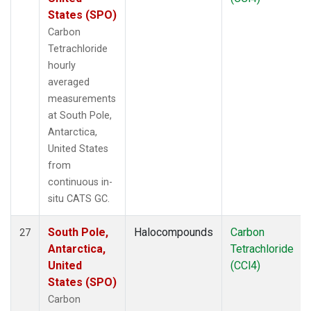
States (SPO)
Carbon
Tetrachloride
hourly
averaged
measurements
at South Pole,
Antarctica,
United States
from
continuous in-
situ CATS GC.
South Pole,
Halocompounds
Carbon
27
Antarctica,
Tetrachloride
United
(CCl4)
States (SPO)
Carbon