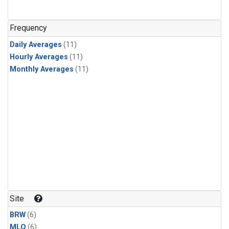
Frequency
Daily Averages
(11)
Hourly Averages
(11)
Monthly Averages
(11)
Site
BRW
(6)
MLO
(6)