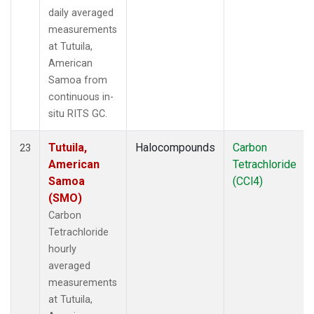
daily averaged
measurements
at Tutuila,
American
Samoa from
continuous in-
situ RITS GC.
Tutuila,
Halocompounds
Carbon
23
American
Tetrachloride
Samoa
(CCl4)
(SMO)
Carbon
Tetrachloride
hourly
averaged
measurements
at Tutuila,