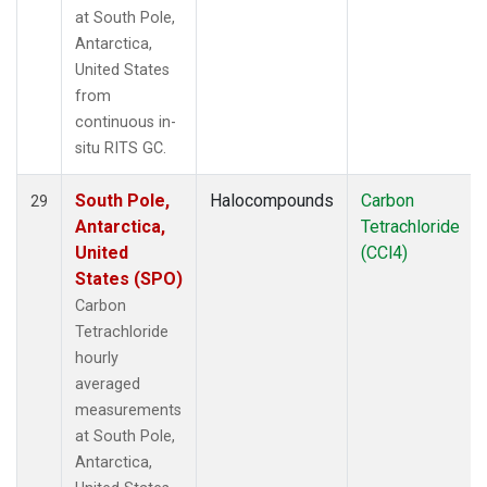
at South Pole,
Antarctica,
United States
from
continuous in-
situ RITS GC.
South Pole,
Halocompounds
Carbon
29
Antarctica,
Tetrachloride
United
(CCl4)
States (SPO)
Carbon
Tetrachloride
hourly
averaged
measurements
at South Pole,
Antarctica,