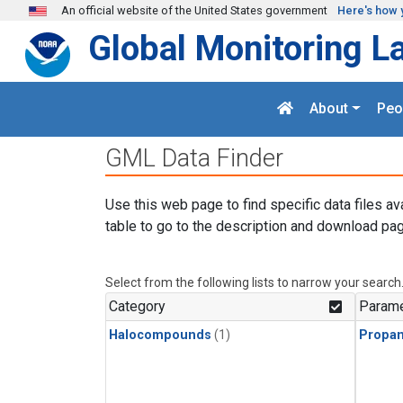
Skip to main content
An official website of the United States government
Here's how 
Global Monitoring L
About
Peo
GML Data Finder
Use this web page to find specific data files av
table to go to the description and download pag
Select from the following lists to narrow your search
Category
Parame
Halocompounds
(1)
Propa