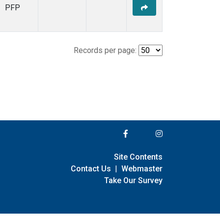
PFP
Records per page:
Site Contents
Contact Us
|
Webmaster
Take Our Survey