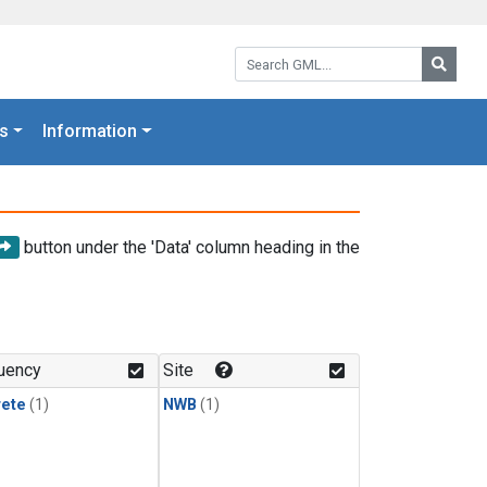
Search GML:
Searc
s
Information
button under the 'Data' column heading in the
uency
Site
rete
(1)
NWB
(1)