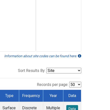
Information about site codes can be found here.
Sort Results By:
Records per page:
Type
Frequency
Year
Data
Surface
Discrete
Multiple
Data