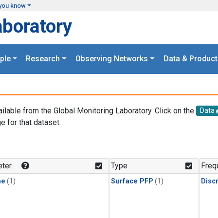
you know
aboratory
ple
Research
Observing Networks
Data & Product
ailable from the Global Monitoring Laboratory. Click on the
Data
e for that dataset.
.
ter
Type
Freq
ne
(1)
Surface PFP
(1)
Disc