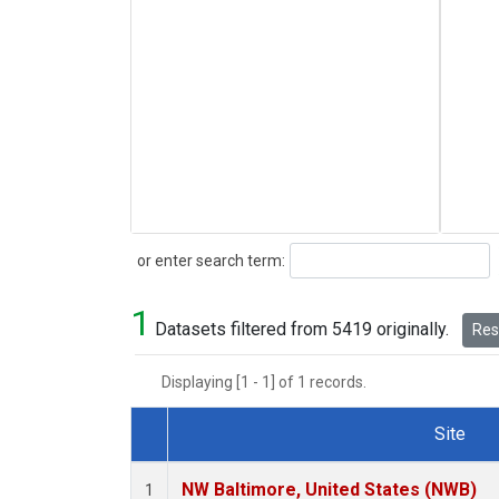
Search
or enter search term:
1
Datasets filtered from 5419 originally.
Rese
Displaying [1 - 1] of 1 records.
Site
Dataset Number
NW Baltimore, United States (NWB)
1