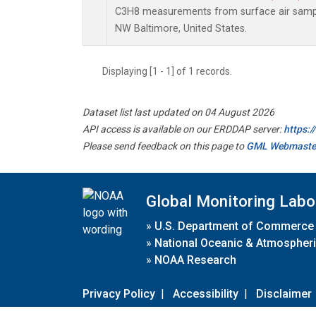
C3H8 measurements from surface air samples
NW Baltimore, United States.
Displaying [1 - 1] of 1 records.
Dataset list last updated on 04 August 2026
API access is available on our ERDDAP server:
https:
Please send feedback on this page to
GML Webmaste
Global Monitoring Labo
»
U.S. Department of Commerce
»
National Oceanic & Atmospheri
»
NOAA Research
Privacy Policy
|
Accessibility
|
Disclaimer