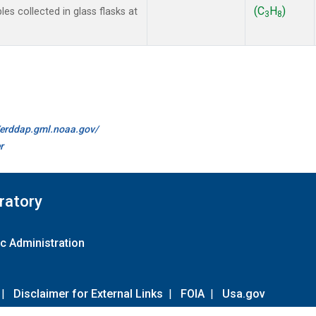
(C
H
)
 collected in glass flasks at
3
8
//erddap.gml.noaa.gov/
r
ratory
c Administration
|
Disclaimer for External Links
|
FOIA
|
Usa.gov