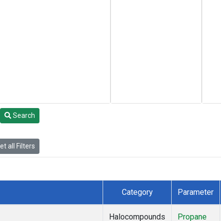
Search
t all Filters
Category
Parameter
Halocompounds
Propane