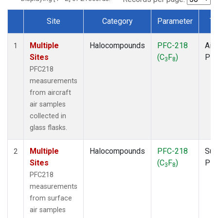
Site
Category
Parameter
Ty
Dataset Number
Multiple
Halocompounds
PFC-218
Airc
1
Sites
(C
F
)
PF
3
8
PFC218
measurements
from aircraft
air samples
collected in
glass flasks.
Multiple
Halocompounds
PFC-218
Sur
2
Sites
(C
F
)
PF
3
8
PFC218
measurements
from surface
air samples