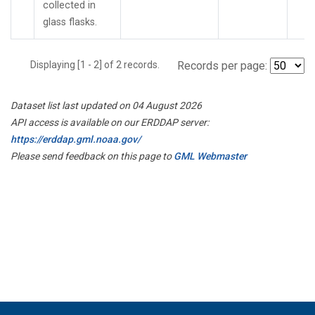
collected in
glass flasks.
Displaying [1 - 2] of 2 records.
Records per page:
Dataset list last updated on 04 August 2026
API access is available on our ERDDAP server:
https://erddap.gml.noaa.gov/
Please send feedback on this page to
GML Webmaster