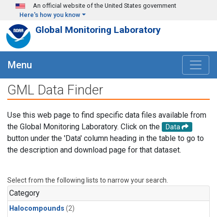
Skip to main content
An official website of the United States government
Here's how you know
Global Monitoring Laboratory
Menu
GML Data Finder
Use this web page to find specific data files available from
the Global Monitoring Laboratory. Click on the
Data
button under the 'Data' column heading in the table to go to
the description and download page for that dataset.
Select from the following lists to narrow your search.
Category
Halocompounds
(2)