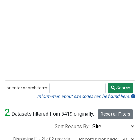
or enter search term:
Search
Search
Information about site codes can be found here.
2
Datasets filtered from 5419 originally.
Reset all Filters
Sort Results By:
Displaying [1 - 2] of 2 records.
Records per page: