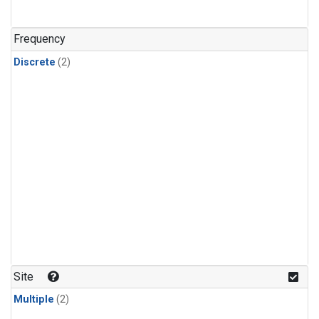
Frequency
Discrete
(2)
Site
Multiple
(2)