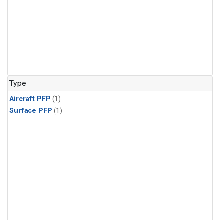
Type
Aircraft PFP
(1)
Surface PFP
(1)