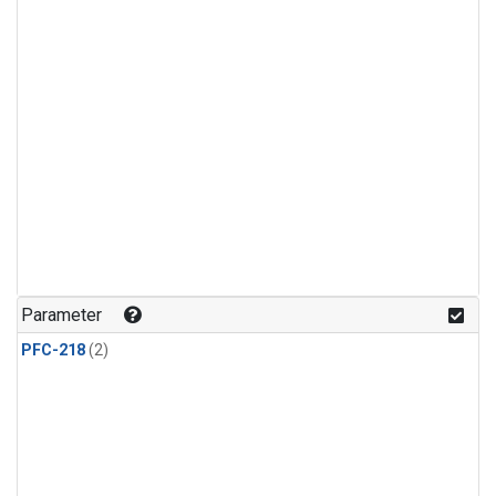
Parameter
PFC-218
(2)