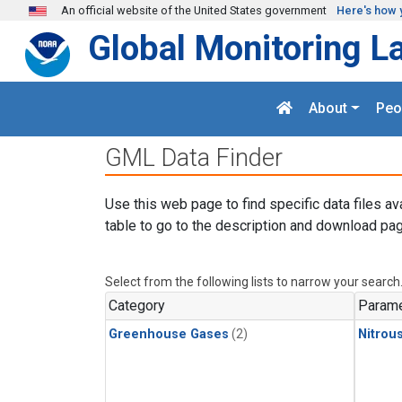
Skip to main content
An official website of the United States government
Here's how 
Global Monitoring L
About
Peo
GML Data Finder
Use this web page to find specific data files av
table to go to the description and download pag
Select from the following lists to narrow your search
Category
Parame
Greenhouse Gases
(2)
Nitrou