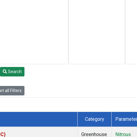
Search
t all Filters
Category
Paramete
SC)
Greenhouse
Nitrous