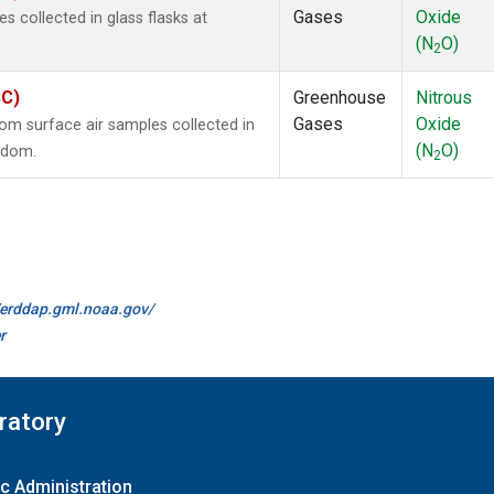
Gases
Oxide
collected in glass flasks at
(N
O)
2
SC)
Greenhouse
Nitrous
Gases
Oxide
m surface air samples collected in
(N
O)
ngdom.
2
//erddap.gml.noaa.gov/
r
ratory
c Administration