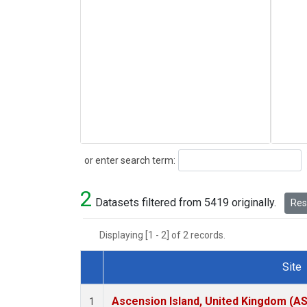
Search
or enter search term:
2
Datasets filtered from 5419 originally.
Rese
Displaying [1 - 2] of 2 records.
Site
Dataset Number
Ascension Island, United Kingdom (A
1