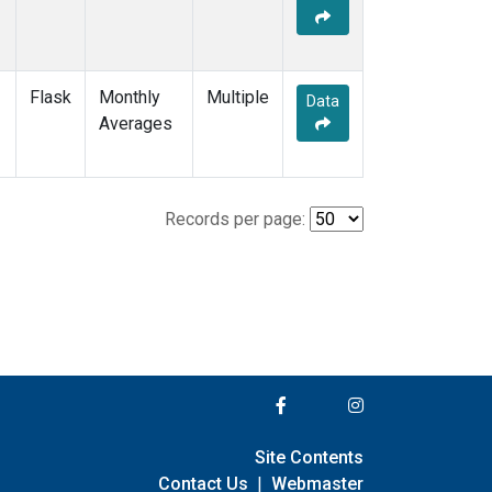
Flask
Monthly
Multiple
Data
Averages
Records per page:
Site Contents
Contact Us
|
Webmaster