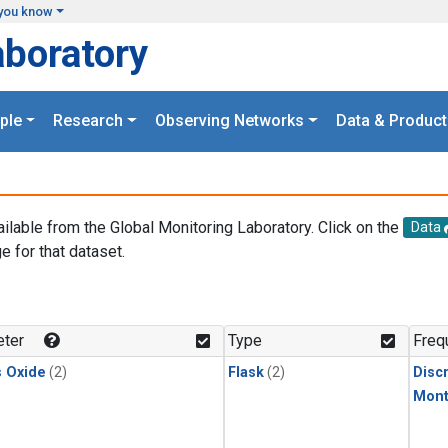
you know
aboratory
ple
Research
Observing Networks
Data & Product
ailable from the Global Monitoring Laboratory. Click on the
Data
e for that dataset.
.
ter
Type
Freq
s Oxide
(2)
Flask
(2)
Disc
Mont