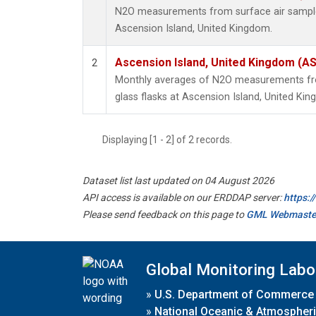
N2O measurements from surface air samples 
Ascension Island, United Kingdom.
Ascension Island, United Kingdom (A
2
Monthly averages of N2O measurements fro
glass flasks at Ascension Island, United Ki
Displaying [1 - 2] of 2 records.
Dataset list last updated on 04 August 2026
API access is available on our ERDDAP server:
https:
Please send feedback on this page to
GML Webmaste
Global Monitoring Labo
»
U.S. Department of Commerce
»
National Oceanic & Atmospheri