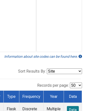
Information about site codes can be found here.
Sort Results By:
Records per page:
r
Type
Frequency
Year
Data
Flask
Discrete
Multiple
Data