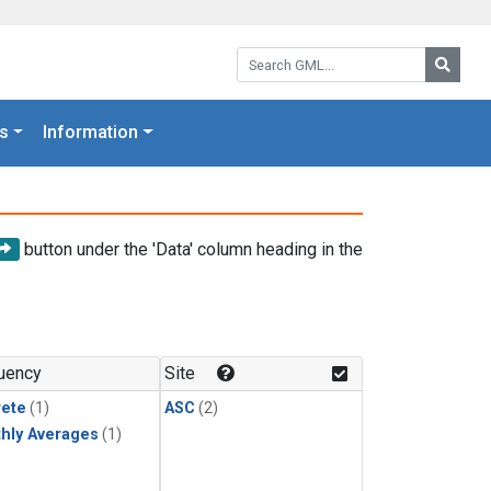
Search GML:
Searc
s
Information
button under the 'Data' column heading in the
uency
Site
rete
(1)
ASC
(2)
hly Averages
(1)