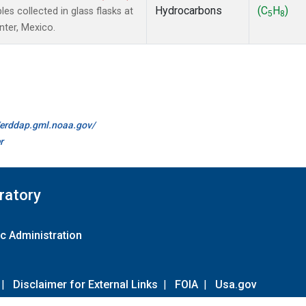
Hydrocarbons
(C
H
)
 collected in glass flasks at
5
8
nter, Mexico.
//erddap.gml.noaa.gov/
r
ratory
c Administration
|
Disclaimer for External Links
|
FOIA
|
Usa.gov