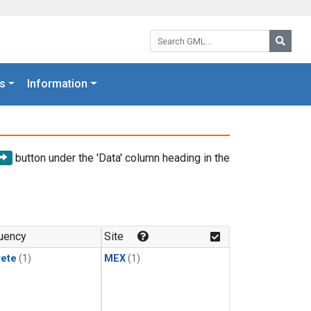
Search GML:
Searc
s
Information
button under the 'Data' column heading in the
uency
Site
rete
(1)
MEX
(1)