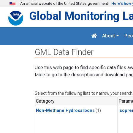
Skip to main content
An official website of the United States government
Here's how 
Global Monitoring L
About
Peo
GML Data Finder
Use this web page to find specific data files av
table to go to the description and download pag
Select from the following lists to narrow your search
Category
Parame
Non-Methane Hydrocarbons
(1)
isopre