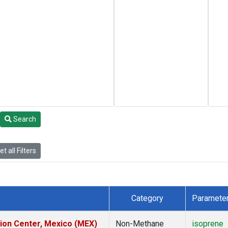
Search
t all Filters
Category
Paramete
tion Center, Mexico (MEX)
Non-Methane
isoprene