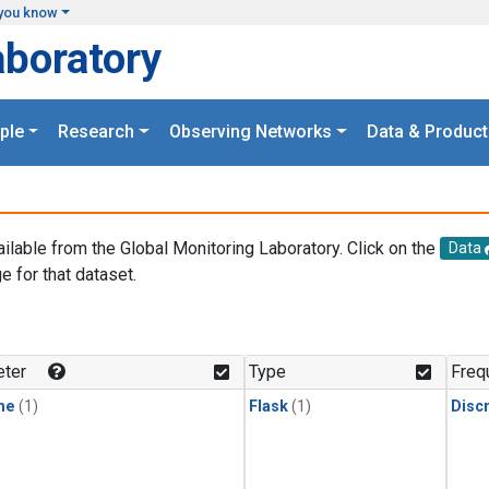
you know
aboratory
ple
Research
Observing Networks
Data & Product
ailable from the Global Monitoring Laboratory. Click on the
Data
e for that dataset.
.
ter
Type
Freq
ne
(1)
Flask
(1)
Disc