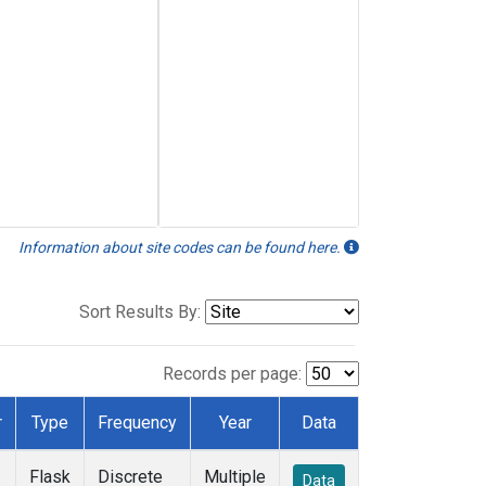
Information about site codes can be found here.
Sort Results By:
Records per page:
r
Type
Frequency
Year
Data
Flask
Discrete
Multiple
Data