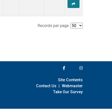
Records per page:
Site Contents
Contact Us
|
Webmaster
Take Our Survey