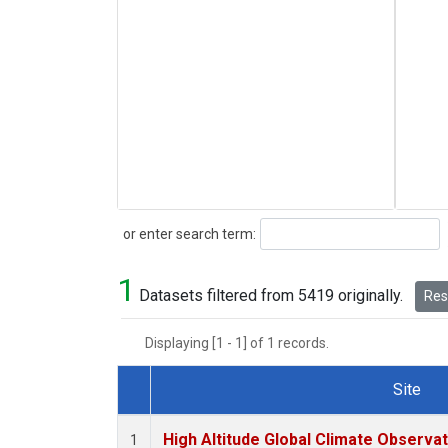
Search
or enter search term:
1
Datasets filtered from 5419 originally.
Rese
Displaying [1 - 1] of 1 records.
Site
Dataset Number
High Altitude Global Climate Observa
1