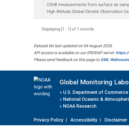
C5H8 measurements from surface air samples
High Altitude Global Climate Observation Ce
Displaying [1 - 1] of 1 records.
Dataset list last updated on 04 August 2026
API access is available on our ERDDAP server:
https:
Please send feedback on this page to
GML Webmaste
Global Monitoring Labo
»
U.S. Department of Commerce
»
National Oceanic & Atmospheri
»
NOAA Research
Privacy Policy
|
Accessibility
|
Disclaimer