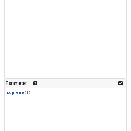
Parameter
isoprene
(1)