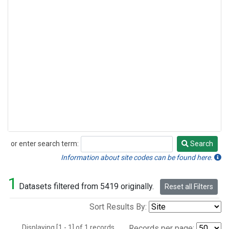
or enter search term:
Search
Search
Information about site codes can be found here.
1
Datasets filtered from 5419 originally.
Reset all Filters
Sort Results By:
Displaying [1 - 1] of 1 records.
Records per page: