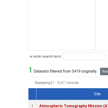
Search
or enter search term:
1
Datasets filtered from 5419 originally.
Rese
Displaying [1 - 1] of 1 records.
Site
Dataset Number
Atmospheric Tomography Mission (AT
1