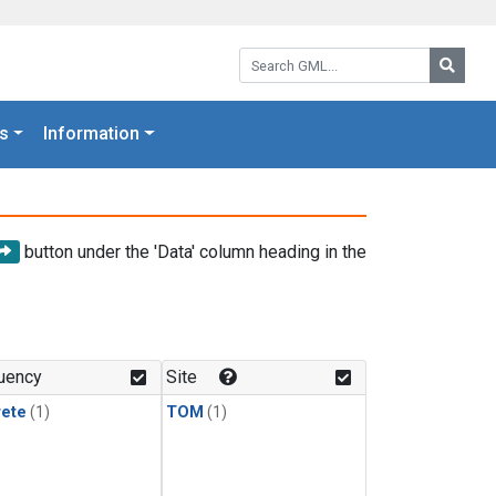
Search GML:
Searc
s
Information
button under the 'Data' column heading in the
uency
Site
rete
(1)
TOM
(1)