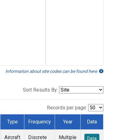
Information about site codes can be found here.
Sort Results By:
Records per page:
Type
Frequency
Year
Data
Aircraft
Discrete
Multiple
Data