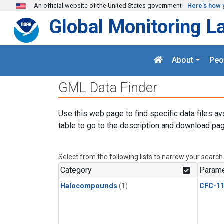
Skip to main content
An official website of the United States government
Here's how 
Global Monitoring L
About
Peo
GML Data Finder
Use this web page to find specific data files av
table to go to the description and download pag
Select from the following lists to narrow your search
Category
Parame
Halocompounds
(1)
CFC-1