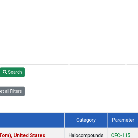
Search
t all Filters
Category
Parameter
om), United States
Halocompounds
CFC-115