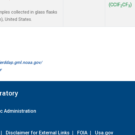
(CClF
CF
)
2
3
les collected in glass flasks
, United States.
//erddap.gml.noaa.gov/
r
ratory
c Administration
|
Disclaimer for External Links
|
FOIA
|
Usa.gov