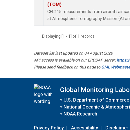
(TOM)
CFC115 measurements from aircraft air samp
at Atmospheric Tomography Mission (ATom)
Displaying [1 - 1] of 1 records.
Dataset list last updated on 04 August 2026
API access is available on our ERDDAP server:
https:
Please send feedback on this page to
GML Webmaste
Global Monitoring Labo
»
U.S. Department of Commerce
»
National Oceanic & Atmospheri
»
NOAA Research
Privacy Policy
|
Accessibility
|
Disclaimer