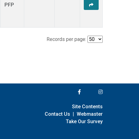
PFP
Records per page:
Site Contents
Contact Us
|
Webmaster
Take Our Survey