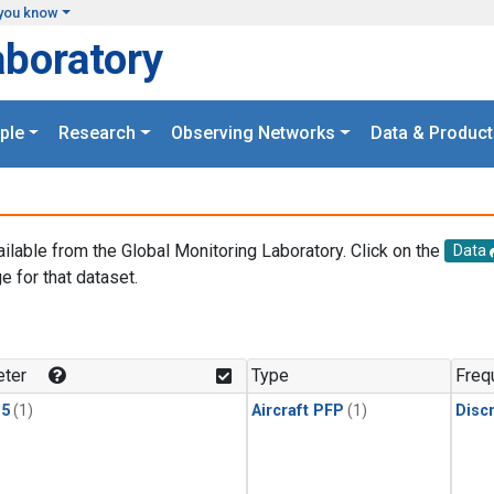
you know
aboratory
ple
Research
Observing Networks
Data & Product
ailable from the Global Monitoring Laboratory. Click on the
Data
e for that dataset.
.
ter
Type
Freq
15
(1)
Aircraft PFP
(1)
Disc