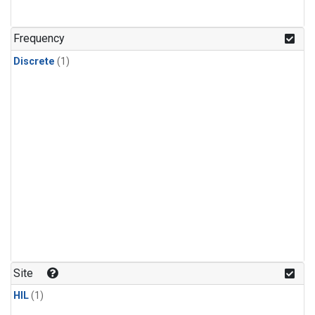
Frequency
Discrete
(1)
Site
HIL
(1)