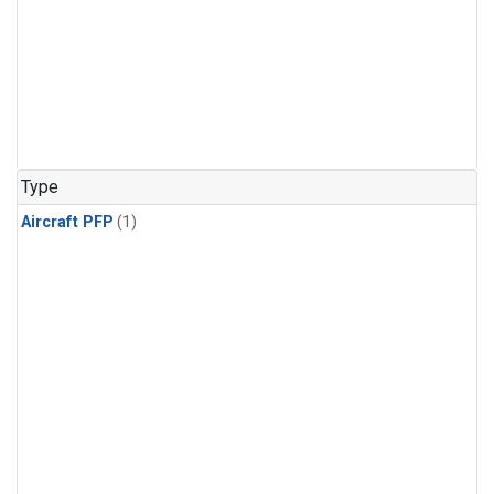
Type
Aircraft PFP
(1)