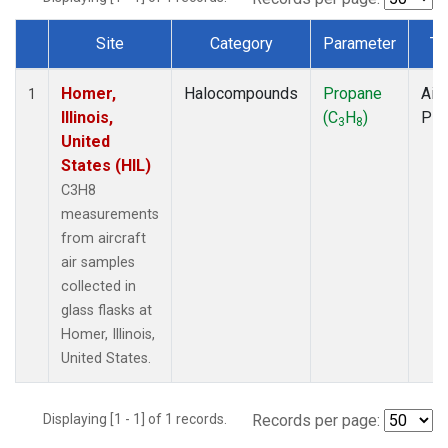
Site
Category
Parameter
Ty
Dataset Number
Homer,
Halocompounds
Propane
Airc
1
Illinois,
(C
H
)
PF
3
8
United
States (HIL)
C3H8
measurements
from aircraft
air samples
collected in
glass flasks at
Homer, Illinois,
United States.
Displaying [1 - 1] of 1 records.
Records per page: