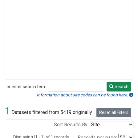
or enter search term:
Search
Search
Information about site codes can be found here.
1
Datasets filtered from 5419 originally.
Reset all Filters
Sort Results By:
Displaying [1 - 1] of 1 records.
Records per page: