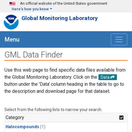
Skip to main content
An official website of the United States government
Here's how you know
Global Monitoring Laboratory
Menu
GML Data Finder
Use this web page to find specific data files available from
the Global Monitoring Laboratory. Click on the
Data
button under the 'Data' column heading in the table to go to
the description and download page for that dataset.
Select from the following lists to narrow your search.
Category
Halocompounds
(1)