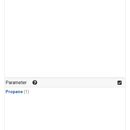
Parameter
Propane
(1)