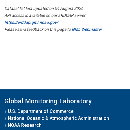
Dataset list last updated on 04 August 2026
API access is available on our ERDDAP server:
https://erddap.gml.noaa.gov/
Please send feedback on this page to
GML Webmaster
Global Monitoring Laboratory
»
U.S. Department of Commerce
»
National Oceanic & Atmospheric Administration
»
NOAA Research