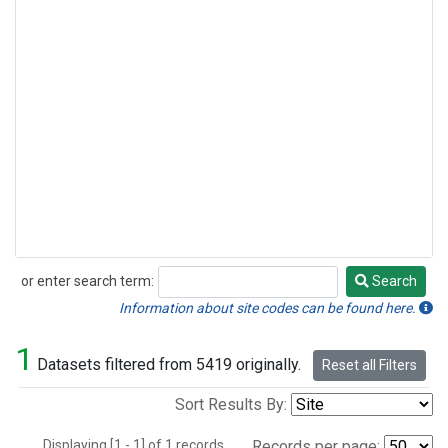
or enter search term:
Search
Search
Information about site codes can be found here.
1
Datasets filtered from 5419 originally.
Reset all Filters
Sort Results By:
Displaying [1 - 1] of 1 records.
Records per page: