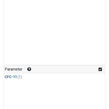
Parameter
CFC-11
(1)