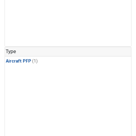
Type
Aircraft PFP
(1)