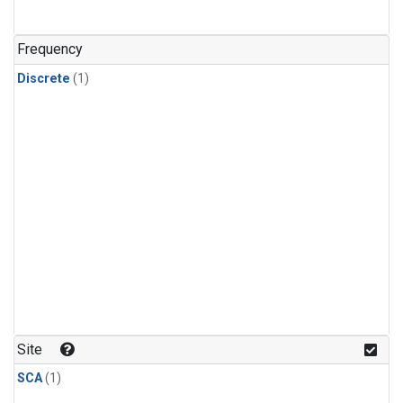
Frequency
Discrete
(1)
Site
SCA
(1)