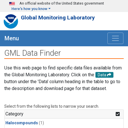
Skip to main content
An official website of the United States government
Here's how you know
Global Monitoring Laboratory
Menu
GML Data Finder
Use this web page to find specific data files available from
the Global Monitoring Laboratory. Click on the
Data
button under the 'Data' column heading in the table to go to
the description and download page for that dataset.
Select from the following lists to narrow your search.
Category
Halocompounds
(1)