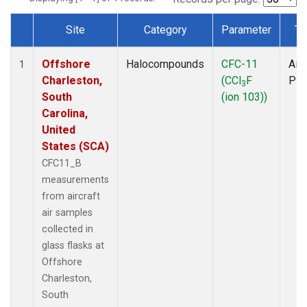
Site
Category
Parameter
Ty
Dataset Number
Offshore
Halocompounds
CFC-11
Airc
1
Charleston,
(CCl
F
PF
3
South
(ion 103))
Carolina,
United
States (SCA)
CFC11_B
measurements
from aircraft
air samples
collected in
glass flasks at
Offshore
Charleston,
South