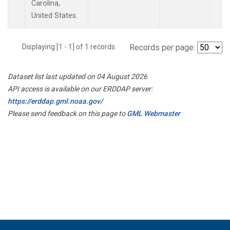
Carolina,
United States.
Displaying [1 - 1] of 1 records.
Records per page:
Dataset list last updated on 04 August 2026
API access is available on our ERDDAP server:
https://erddap.gml.noaa.gov/
Please send feedback on this page to
GML Webmaster