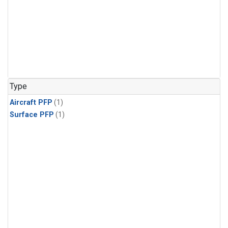
Type
Aircraft PFP
(1)
Surface PFP
(1)