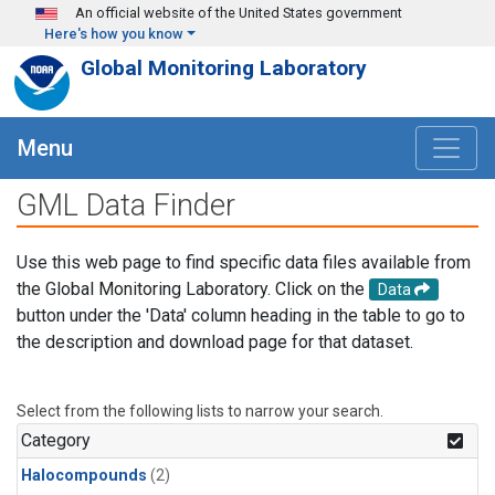
Skip to main content
An official website of the United States government
Here's how you know
Global Monitoring Laboratory
Menu
GML Data Finder
Use this web page to find specific data files available from
the Global Monitoring Laboratory. Click on the
Data
button under the 'Data' column heading in the table to go to
the description and download page for that dataset.
Select from the following lists to narrow your search.
Category
Halocompounds
(2)