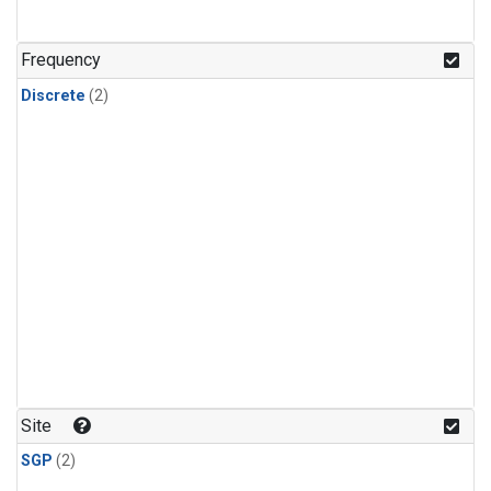
Frequency
Discrete
(2)
Site
SGP
(2)