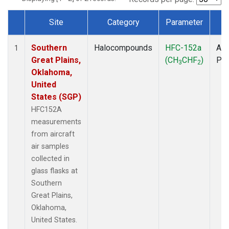
Site
Category
Parameter
T
Dataset Number
Southern
Halocompounds
HFC-152a
Air
1
Great Plains,
(CH
CHF
)
PF
3
2
Oklahoma,
United
States (SGP)
HFC152A
measurements
from aircraft
air samples
collected in
glass flasks at
Southern
Great Plains,
Oklahoma,
United States.