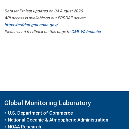
Dataset list last updated on 04 August 2026
API access is available on our ERDDAP server:
https://erddap.gml.noaa.gov/
Please send feedback on this page to
GML Webmaster
Global Monitoring Laboratory
»
U.S. Department of Commerce
»
National Oceanic & Atmospheric Administration
»
NOAA Research