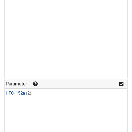
Parameter
HFC-152a
(2)