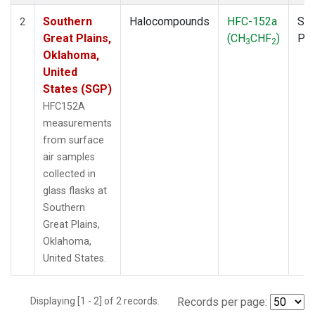
Southern
Halocompounds
HFC-152a
Sur
2
Great Plains,
(CH
CHF
)
PF
3
2
Oklahoma,
United
States (SGP)
HFC152A
measurements
from surface
air samples
collected in
glass flasks at
Southern
Great Plains,
Oklahoma,
United States.
Displaying [1 - 2] of 2 records.
Records per page: