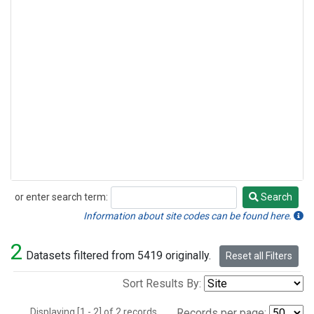
or enter search term:
Search
Search
Information about site codes can be found here.
2
Datasets filtered from 5419 originally.
Reset all Filters
Sort Results By:
Displaying [1 - 2] of 2 records.
Records per page: