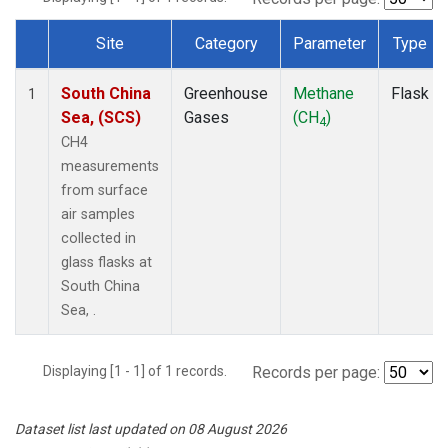
Site
Category
Parameter
Type
Dataset Number
South China
Greenhouse
Methane
Flask
1
Sea, (SCS)
Gases
(CH
)
4
CH4
measurements
from surface
air samples
collected in
glass flasks at
South China
Sea, .
Displaying [1 - 1] of 1 records.
Records per page:
Dataset list last updated on 08 August 2026