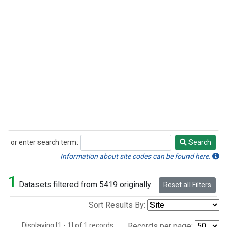
or enter search term:
Search
Search
Information about site codes can be found here.
1
Datasets filtered from 5419 originally.
Reset all Filters
Sort Results By:
Displaying [1 - 1] of 1 records.
Records per page: