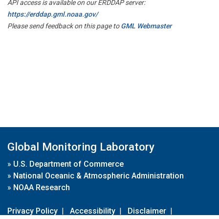
API access is available on our ERDDAP server:
https://erddap.gml.noaa.gov/
Please send feedback on this page to
GML Webmaster
Global Monitoring Laboratory
»
U.S. Department of Commerce
»
National Oceanic & Atmospheric Administration
»
NOAA Research
Privacy Policy
|
Accessibility
|
Disclaimer
|