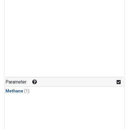
Parameter
Methane
(1)