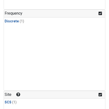
Frequency
Discrete
(1)
Site
SCS
(1)