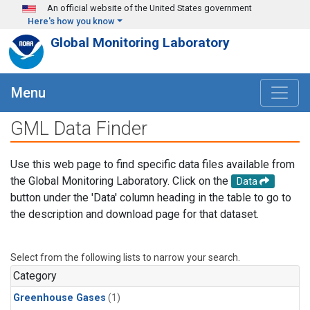
Skip to main content
An official website of the United States government
Here's how you know
Global Monitoring Laboratory
Menu
GML Data Finder
Use this web page to find specific data files available from
the Global Monitoring Laboratory. Click on the
Data
button under the 'Data' column heading in the table to go to
the description and download page for that dataset.
Select from the following lists to narrow your search.
Category
Greenhouse Gases
(1)