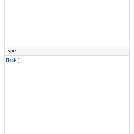
Type
Flask
(1)